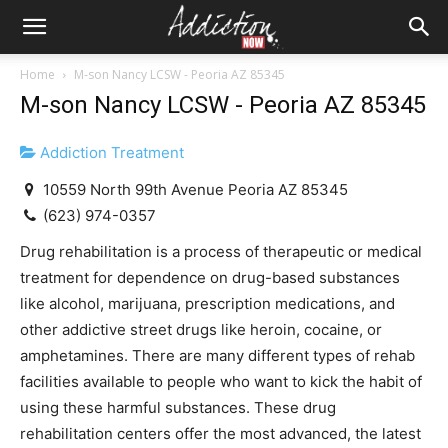
Home
M-son Nancy LCSW - Peoria AZ 85345
M-son Nancy LCSW - Peoria AZ 85345
Addiction Treatment
10559 North 99th Avenue Peoria AZ 85345
(623) 974-0357
Drug rehabilitation is a process of therapeutic or medical
treatment for dependence on drug-based substances
like alcohol, marijuana, prescription medications, and
other addictive street drugs like heroin, cocaine, or
amphetamines. There are many different types of rehab
facilities available to people who want to kick the habit of
using these harmful substances. These drug
rehabilitation centers offer the most advanced, the latest