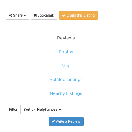
Share
Bookmark
Claim this Listing
Reviews
Photos
Map
Related Listings
Nearby Listings
Filter
Sort by:
Helpfulness
Write a Review