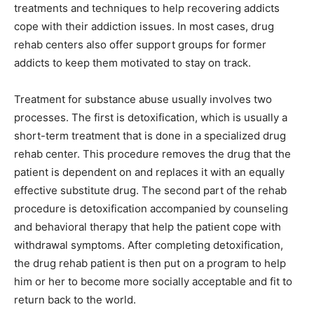
treatments and techniques to help recovering addicts
cope with their addiction issues. In most cases, drug
rehab centers also offer support groups for former
addicts to keep them motivated to stay on track.
Treatment for substance abuse usually involves two
processes. The first is detoxification, which is usually a
short-term treatment that is done in a specialized drug
rehab center. This procedure removes the drug that the
patient is dependent on and replaces it with an equally
effective substitute drug. The second part of the rehab
procedure is detoxification accompanied by counseling
and behavioral therapy that help the patient cope with
withdrawal symptoms. After completing detoxification,
the drug rehab patient is then put on a program to help
him or her to become more socially acceptable and fit to
return back to the world.