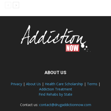
ABOUT US
Privacy
|
About Us
|
Health Care Scholarship
|
Terms
|
Addiction Treatment
Find Rehabs by State
Contact us:
contact@drugaddictionnow.com