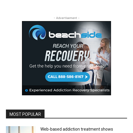
- Advertisement -
MOST POPULAR
Web-based addiction treatment shows