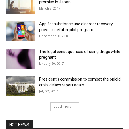
promise in Japan
March 8, 2017
App for substance use disorder recovery
proves useful in pilot program
December 30, 2016
The legal consequences of using drugs while
pregnant
January 20, 2017
President’s commission to combat the opioid
crisis delays report again
July 22, 2017
Load more
HOT NEWS