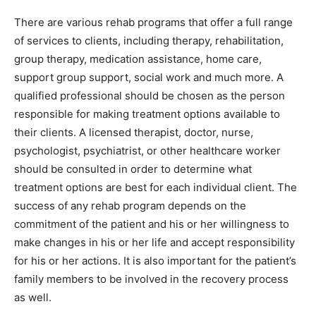
There are various rehab programs that offer a full range
of services to clients, including therapy, rehabilitation,
group therapy, medication assistance, home care,
support group support, social work and much more. A
qualified professional should be chosen as the person
responsible for making treatment options available to
their clients. A licensed therapist, doctor, nurse,
psychologist, psychiatrist, or other healthcare worker
should be consulted in order to determine what
treatment options are best for each individual client. The
success of any rehab program depends on the
commitment of the patient and his or her willingness to
make changes in his or her life and accept responsibility
for his or her actions. It is also important for the patient’s
family members to be involved in the recovery process
as well.