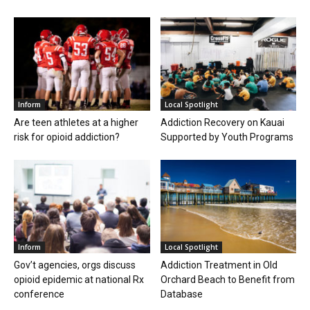
Inform
Local Spotlight
Are teen athletes at a higher
Addiction Recovery on Kauai
risk for opioid addiction?
Supported by Youth Programs
Inform
Local Spotlight
Gov’t agencies, orgs discuss
Addiction Treatment in Old
opioid epidemic at national Rx
Orchard Beach to Benefit from
conference
Database