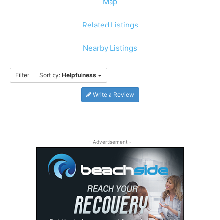
Map
Related Listings
Nearby Listings
Filter
Sort by:
Helpfulness
Write a Review
- Advertisement -