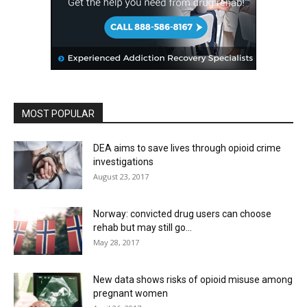
MOST POPULAR
DEA aims to save lives through opioid crime
investigations
August 23, 2017
Norway: convicted drug users can choose
rehab but may still go...
May 28, 2017
New data shows risks of opioid misuse among
pregnant women