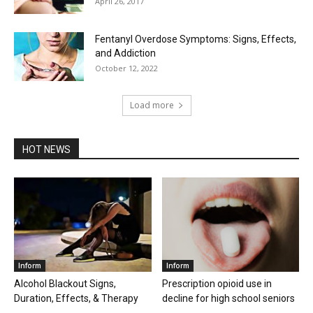
April 26, 2017
Fentanyl Overdose Symptoms: Signs, Effects,
and Addiction
October 12, 2022
Load more
HOT NEWS
Inform
Inform
Alcohol Blackout Signs,
Prescription opioid use in
Duration, Effects, & Therapy
decline for high school seniors