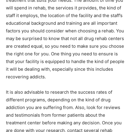
treatment that suits your needs. The amount of time you
will spend in rehab, the services it provides, the kind of
staff it employs, the location of the facility and the staff’s
educational background and training are all important
factors you should consider when choosing a rehab. You
may be surprised to know that not all drug rehab centers
are created equal, so you need to make sure you choose
the right one for you. One thing you need to ensure is
that your facility is equipped to handle the kind of people
it will be dealing with, especially since this includes
recovering addicts.
It is also advisable to research the success rates of
different programs, depending on the kind of drug
addiction you are suffering from. Also, look for reviews
and testimonials from former patients about the
treatment center before making any decision. Once you
are done with your research, contact several rehab