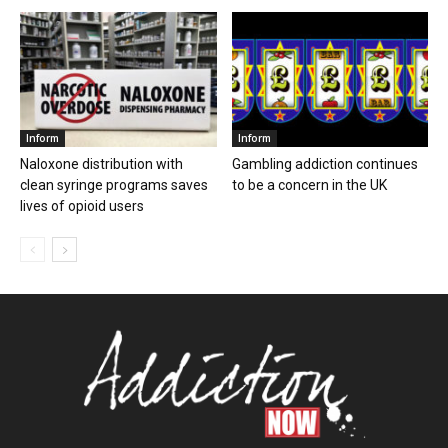
Inform
Inform
Naloxone distribution with
Gambling addiction continues
clean syringe programs saves
to be a concern in the UK
lives of opioid users