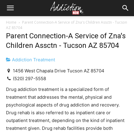
Home
Parent Connection-A Service of Zna's Children Assctn - Tucson
AZ 85704
Parent Connection-A Service of Zna's
Children Assctn - Tucson AZ 85704
Addiction Treatment
1456 West Chapala Drive Tucson AZ 85704
(520) 297-5558
Drug addiction treatment is a specialized form of
treatment that addresses the mental, physical and
psychological aspects of drug addiction and recovery.
Drug rehab is also referred to as inpatient care or
outpatient treatment, depending on the kind of inpatient
treatment given. Drug rehab facilities provide both