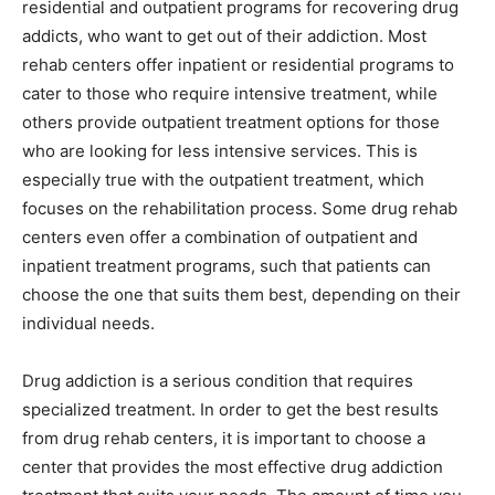
residential and outpatient programs for recovering drug
addicts, who want to get out of their addiction. Most
rehab centers offer inpatient or residential programs to
cater to those who require intensive treatment, while
others provide outpatient treatment options for those
who are looking for less intensive services. This is
especially true with the outpatient treatment, which
focuses on the rehabilitation process. Some drug rehab
centers even offer a combination of outpatient and
inpatient treatment programs, such that patients can
choose the one that suits them best, depending on their
individual needs.
Drug addiction is a serious condition that requires
specialized treatment. In order to get the best results
from drug rehab centers, it is important to choose a
center that provides the most effective drug addiction