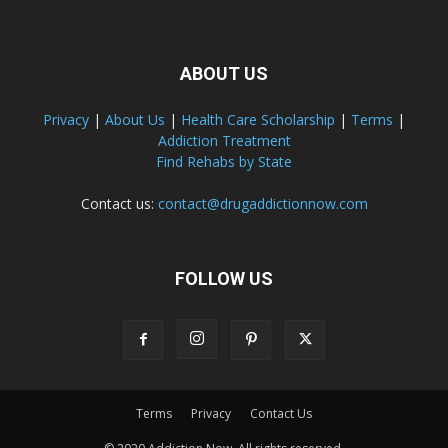
ABOUT US
Privacy
|
About Us
|
Health Care Scholarship
|
Terms
|
Addiction Treatment
Find Rehabs by State
Contact us:
contact@drugaddictionnow.com
FOLLOW US
Terms
Privacy
Contact Us