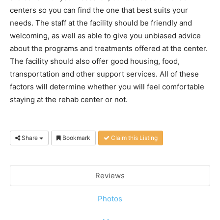
centers so you can find the one that best suits your
needs. The staff at the facility should be friendly and
welcoming, as well as able to give you unbiased advice
about the programs and treatments offered at the center.
The facility should also offer good housing, food,
transportation and other support services. All of these
factors will determine whether you will feel comfortable
staying at the rehab center or not.
Share
Bookmark
Claim this Listing
Reviews
Photos