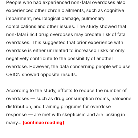
People who had experienced non-fatal overdoses also
experienced other chronic ailments, such as cognitive
impairment, neurological damage, pulmonary
complications and other issues. The study showed that
non-fatal illicit drug overdoses may predate risk of fatal
overdoses. This suggested that prior experience with
overdose is either unrelated to increased risks or only
negatively contribute to the possibility of another
overdose. However, the data concerning people who use
ORION showed opposite results.
According to the study, efforts to reduce the number of
overdoses — such as drug consumption rooms, naloxone
distribution, and training programs for overdose
response — are met with skepticism and are lacking in
many…
(continue reading)