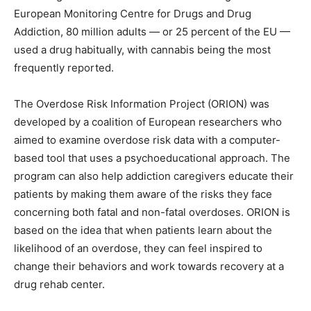
European Monitoring Centre for Drugs and Drug
Addiction, 80 million adults — or 25 percent of the EU —
used a drug habitually, with cannabis being the most
frequently reported.
The Overdose Risk Information Project (ORION) was
developed by a coalition of European researchers who
aimed to examine overdose risk data with a computer-
based tool that uses a psychoeducational approach. The
program can also help addiction caregivers educate their
patients by making them aware of the risks they face
concerning both fatal and non-fatal overdoses. ORION is
based on the idea that when patients learn about the
likelihood of an overdose, they can feel inspired to
change their behaviors and work towards recovery at a
drug rehab center.