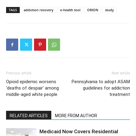
TAGS
addiction recovery
e-health tool
ORION
study
Previous article
Next article
Opioid epidemic worsens
Pennsylvania to adopt ASAM
‘deaths of despair’ among
guidelines for addiction
middle-aged white people
treatment
RELATED ARTICLES
MORE FROM AUTHOR
Medicaid Now Covers Residential