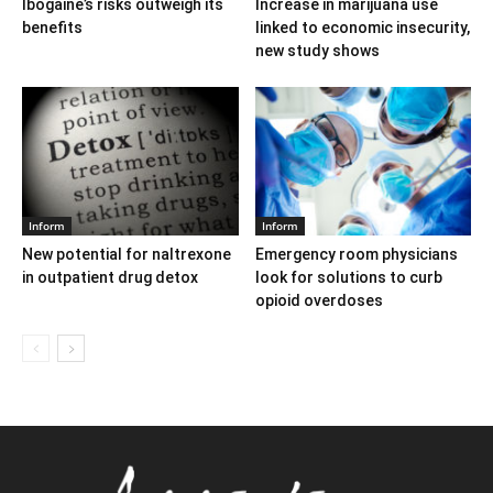
Ibogaine’s risks outweigh its
Increase in marijuana use
benefits
linked to economic insecurity,
new study shows
Inform
Inform
New potential for naltrexone
Emergency room physicians
in outpatient drug detox
look for solutions to curb
opioid overdoses