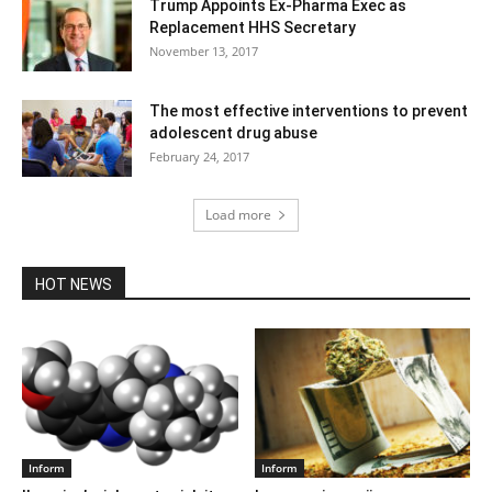
Trump Appoints Ex-Pharma Exec as
Replacement HHS Secretary
November 13, 2017
The most effective interventions to prevent
adolescent drug abuse
February 24, 2017
Load more
HOT NEWS
Inform
Inform