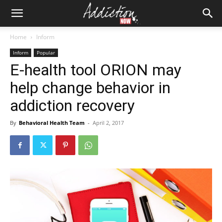
Home
Inform
Inform
Popular
E-health tool ORION may
help change behavior in
addiction recovery
By
Behavioral Health Team
-
April 2, 2017