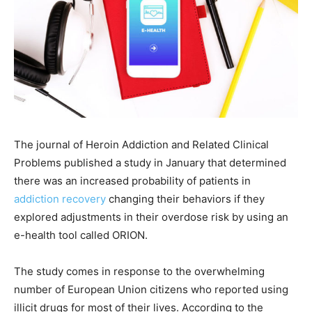
The journal of Heroin Addiction and Related Clinical
Problems published a study in January that determined
there was an increased probability of patients in
addiction recovery
changing their behaviors if they
explored adjustments in their overdose risk by using an
e-health tool called ORION.
The study comes in response to the overwhelming
number of European Union citizens who reported using
illicit drugs for most of their lives. According to the