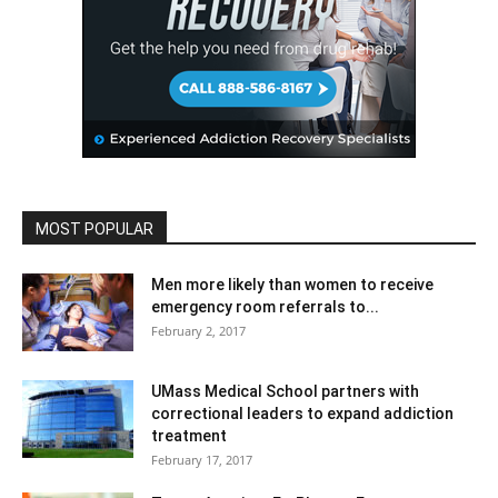
MOST POPULAR
Men more likely than women to receive
emergency room referrals to...
February 2, 2017
UMass Medical School partners with
correctional leaders to expand addiction
treatment
February 17, 2017