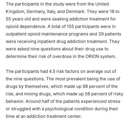
The participants in the study were from the United
Kingdom, Germany, Italy, and Denmark. They were 18 to
55 years old and were seeking addiction treatment for
opioid dependence. A total of 155 participants were in
outpatient opioid maintenance programs and 39 patients
were receiving inpatient drug addiction treatment. They
were asked nine questions about their drug use to
determine their risk of overdose in the ORION system.
The participants had 4.5 risk factors on average out of
the nine questions. The most prevalent being the use of
drugs by themselves, which made up 68 percent of the
risk, and mixing drugs, which made up 58 percent of risky
behavior. Around half of the patients experienced stress
or struggled with a psychological condition during their
time at an addiction treatment center.