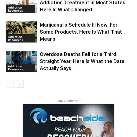
Addiction Treatment in Most States.
Addiction
Here Is What Changed.
Resources
Marijuana Is Schedule III Now, For
Some Products. Here Is What That
Addiction
Means.
Resources
Overdose Deaths Fell for a Third
Straight Year. Here Is What the Data
Addiction
Actually Says.
Resources
- Advertisement -