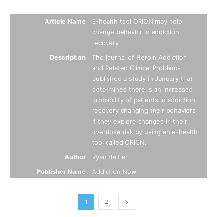
Summary
Article Name
E-health tool ORION may help
change behavior in addiction
recovery
Description
The journal of Heroin Addiction
and Related Clinical Problems
published a study in January that
determined there is an increased
probability of patients in addiction
recovery changing their behaviors
if they explore changes in their
overdose risk by using an e-health
tool called ORION.
Author
Ryan Beitler
Publisher Name
Addiction Now
1
2