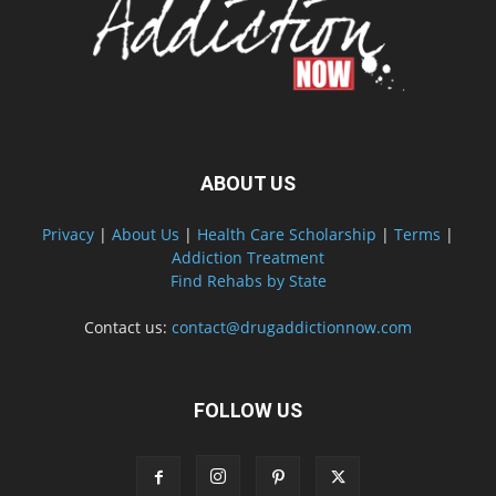
ABOUT US
Privacy
|
About Us
|
Health Care Scholarship
|
Terms
|
Addiction Treatment
Find Rehabs by State
Contact us:
contact@drugaddictionnow.com
FOLLOW US