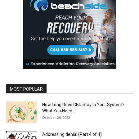
MOST POPULAR
How Long Does CBD Stay In Your System?
What You Need...
October 26, 2023
Addressing denial (Part 4 of 4)