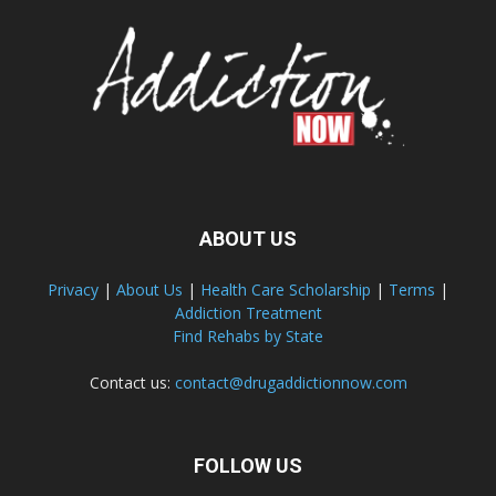
ABOUT US
Privacy
|
About Us
|
Health Care Scholarship
|
Terms
|
Addiction Treatment
Find Rehabs by State
Contact us:
contact@drugaddictionnow.com
FOLLOW US