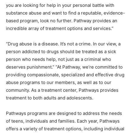
you are looking for help in your personal battle with
substance abuse and want to find a reputable, evidence-
based program, look no further. Pathway provides an
incredible array of treatment options and services.”
“Drug abuse is a disease. It’s not a crime. In our view, a
person addicted to drugs should be treated as a sick
person who needs help, not just as a criminal who
deserves punishment.” “At Pathway, we’re committed to
providing compassionate, specialized and effective drug
abuse programs to our members, as well as to our
community. As a treatment center, Pathways provides
treatment to both adults and adolescents.
Pathways programs are designed to address the needs
of teens, individuals and families. Each year, Pathways
offers a variety of treatment options, including individual