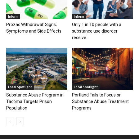
Inform
Inform
Prozac Withdrawal: Signs,
Only 1 in 10 people with a
Symptoms and Side Effects
substance use disorder
receive...
Local Spotlight
Local Spotlight
Substance Abuse Program in
Portland Fails to Focus on
Tacoma Targets Prison
Substance Abuse Treatment
Population
Programs