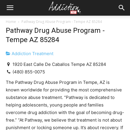
Home
Pathway Drug Abuse Program - Tempe AZ 85284
Pathway Drug Abuse Program -
Tempe AZ 85284
Addiction Treatment
1920 East Calle De Caballos Tempe AZ 85284
(480) 855-0075
The Pathway Drug Abuse Program in Tempe, AZ is
known worldwide for providing the most comprehensive
substance abuse treatment. “Pathway is dedicated to
helping adolescents, young people and families
overcome drug addiction with the goal of becoming drug-
free.” “At Pathway, we believe that treatment is not about
punishment or locking someone up. It’s about recovery. If