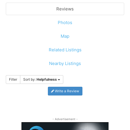
Reviews
Photos
Map
Related Listings
Nearby Listings
Filter
Sort by:
Helpfulness
Write a Review
- Advertisement -