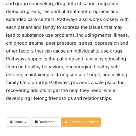
and group counseling, drug detoxification, outpatient
detox programs, residential treatment programs and
extended care centers. Pathways also works closely with
each patient and family to address the issues that may
lead to substance use problems, including mental illness,
childhood trauma, peer pressure, stress, depression and
other factors that can cause an individual to use drugs.
Pathways supports the patients and family by educating
them on healthy behaviors, encouraging healthy self-
esteem, maintaining a strong sense of hope, and making
family life a priority. Pathways provides a safe place for
recovering addicts to get the help they need, while
developing lifelong friendships and relationships.
Share
Bookmark
Claim this Listing