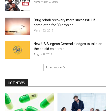
November 9, 2016
Drug rehab recovery more successful if
completed for 30 days or...
March 22, 2017
New US Surgeon General pledges to take on
the opioid epidemic
August 8, 2017
Load more
HOT NEWS