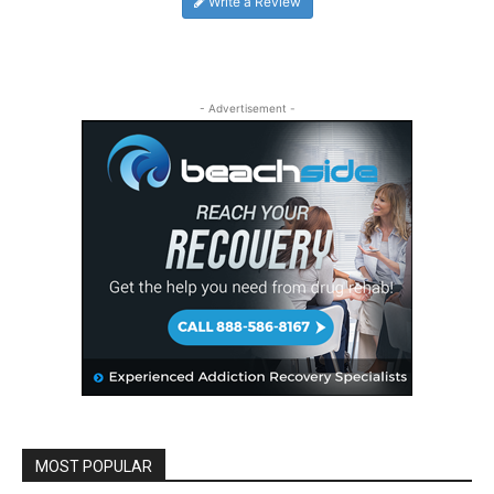
Write a Review
- Advertisement -
MOST POPULAR