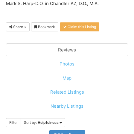
Mark S. Harp-D.O. in Chandler AZ, D.O., M.A.
Share
Bookmark
Claim this Listing
Reviews
Photos
Map
Related Listings
Nearby Listings
Filter
Sort by:
Helpfulness