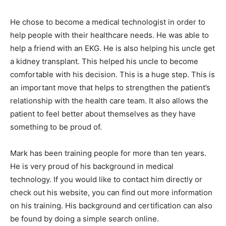
He chose to become a medical technologist in order to
help people with their healthcare needs. He was able to
help a friend with an EKG. He is also helping his uncle get
a kidney transplant. This helped his uncle to become
comfortable with his decision. This is a huge step. This is
an important move that helps to strengthen the patient’s
relationship with the health care team. It also allows the
patient to feel better about themselves as they have
something to be proud of.
Mark has been training people for more than ten years.
He is very proud of his background in medical
technology. If you would like to contact him directly or
check out his website, you can find out more information
on his training. His background and certification can also
be found by doing a simple search online.