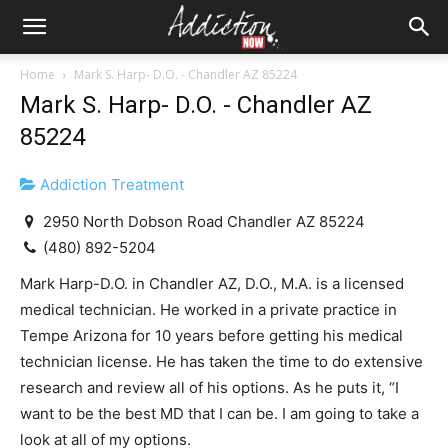
Home
Mark S. Harp- D.O. - Chandler AZ 85224
Mark S. Harp- D.O. - Chandler AZ
85224
Addiction Treatment
2950 North Dobson Road Chandler AZ 85224
(480) 892-5204
Mark Harp-D.O. in Chandler AZ, D.O., M.A. is a licensed
medical technician. He worked in a private practice in
Tempe Arizona for 10 years before getting his medical
technician license. He has taken the time to do extensive
research and review all of his options. As he puts it, “I
want to be the best MD that I can be. I am going to take a
look at all of my options.