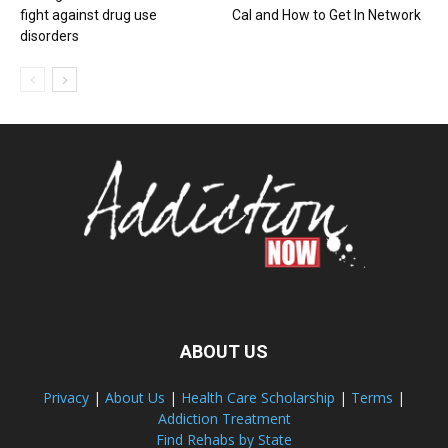
fight against drug use
Cal and How to Get In Network
disorders
ABOUT US
Privacy
|
About Us
|
Health Care Scholarship
|
Terms
|
Addiction Treatment
Find Rehabs by State