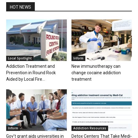
HOT NEWS
Local Spotlight
Inform
Addiction Treatment and
New immunotherapy can
Prevention in Round Rock
change cocaine addiction
Aided by Local Fire...
treatment
Inform
Addiction Resources
Gov’t grant aids universities in
Detox Centers That Take Medi-