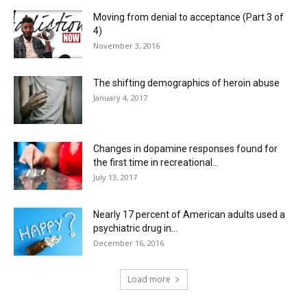
Moving from denial to acceptance (Part 3 of
4)
November 3, 2016
The shifting demographics of heroin abuse
January 4, 2017
Changes in dopamine responses found for
the first time in recreational...
July 13, 2017
Nearly 17 percent of American adults used a
psychiatric drug in...
December 16, 2016
Load more