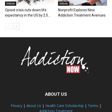
Inform
Inform
Opioid crisis cuts down life
Nonprofit Explores New
expectancy in the US by 2.5...
Addiction Treatment Avenues
ABOUT US
Privacy
|
About Us
|
Health Care Scholarship
|
Terms
|
Addiction Treatment