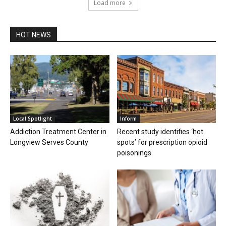
Load more
HOT NEWS
Local Spotlight
Inform
Addiction Treatment Center in
Recent study identifies ‘hot
Longview Serves County
spots’ for prescription opioid
poisonings