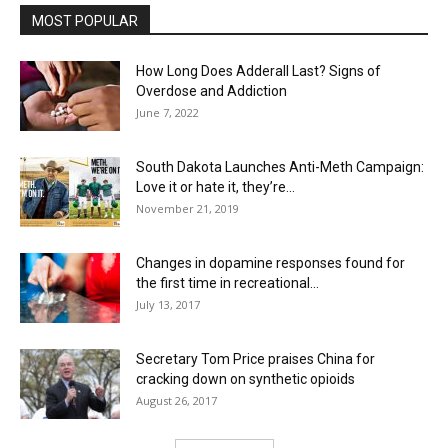
MOST POPULAR
How Long Does Adderall Last? Signs of
Overdose and Addiction
June 7, 2022
South Dakota Launches Anti-Meth Campaign:
Love it or hate it, they’re...
November 21, 2019
Changes in dopamine responses found for
the first time in recreational...
July 13, 2017
Secretary Tom Price praises China for
cracking down on synthetic opioids
August 26, 2017