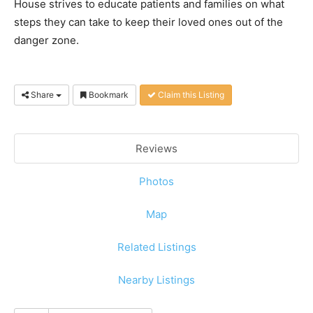
House strives to educate patients and families on what
steps they can take to keep their loved ones out of the
danger zone.
Share
Bookmark
Claim this Listing
Reviews
Photos
Map
Related Listings
Nearby Listings