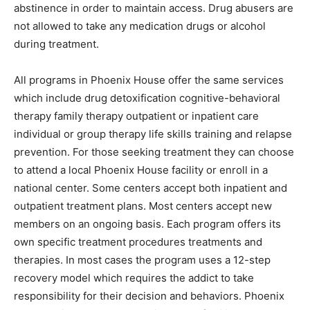
abstinence in order to maintain access. Drug abusers are
not allowed to take any medication drugs or alcohol
during treatment.
All programs in Phoenix House offer the same services
which include drug detoxification cognitive-behavioral
therapy family therapy outpatient or inpatient care
individual or group therapy life skills training and relapse
prevention. For those seeking treatment they can choose
to attend a local Phoenix House facility or enroll in a
national center. Some centers accept both inpatient and
outpatient treatment plans. Most centers accept new
members on an ongoing basis. Each program offers its
own specific treatment procedures treatments and
therapies. In most cases the program uses a 12-step
recovery model which requires the addict to take
responsibility for their decision and behaviors. Phoenix