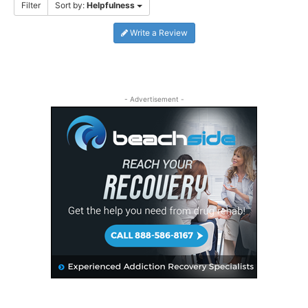
Filter
Sort by:
Helpfulness
Write a Review
- Advertisement -