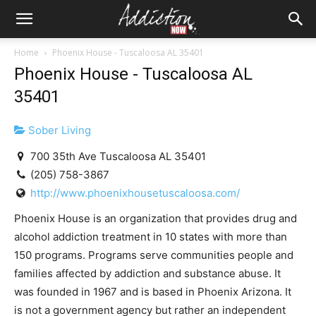
Home
Phoenix House - Tuscaloosa AL 35401
Phoenix House - Tuscaloosa AL
35401
Sober Living
700 35th Ave Tuscaloosa AL 35401
(205) 758-3867
http://www.phoenixhousetuscaloosa.com/
Phoenix House is an organization that provides drug and
alcohol addiction treatment in 10 states with more than
150 programs. Programs serve communities people and
families affected by addiction and substance abuse. It
was founded in 1967 and is based in Phoenix Arizona. It
is not a government agency but rather an independent