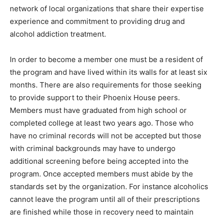
network of local organizations that share their expertise
experience and commitment to providing drug and
alcohol addiction treatment.
In order to become a member one must be a resident of
the program and have lived within its walls for at least six
months. There are also requirements for those seeking
to provide support to their Phoenix House peers.
Members must have graduated from high school or
completed college at least two years ago. Those who
have no criminal records will not be accepted but those
with criminal backgrounds may have to undergo
additional screening before being accepted into the
program. Once accepted members must abide by the
standards set by the organization. For instance alcoholics
cannot leave the program until all of their prescriptions
are finished while those in recovery need to maintain