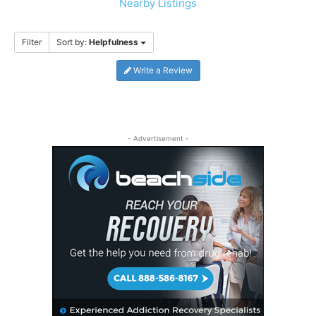
Nearby Listings
Filter
Sort by:
Helpfulness
Write a Review
- Advertisement -