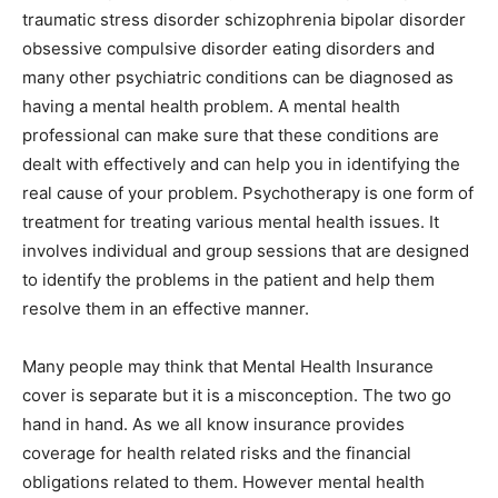
traumatic stress disorder schizophrenia bipolar disorder
obsessive compulsive disorder eating disorders and
many other psychiatric conditions can be diagnosed as
having a mental health problem. A mental health
professional can make sure that these conditions are
dealt with effectively and can help you in identifying the
real cause of your problem. Psychotherapy is one form of
treatment for treating various mental health issues. It
involves individual and group sessions that are designed
to identify the problems in the patient and help them
resolve them in an effective manner.
Many people may think that Mental Health Insurance
cover is separate but it is a misconception. The two go
hand in hand. As we all know insurance provides
coverage for health related risks and the financial
obligations related to them. However mental health