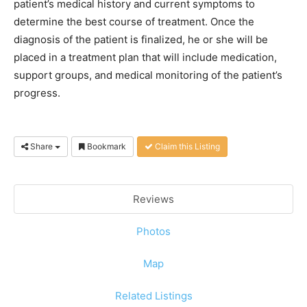
patient’s medical history and current symptoms to
determine the best course of treatment. Once the
diagnosis of the patient is finalized, he or she will be
placed in a treatment plan that will include medication,
support groups, and medical monitoring of the patient’s
progress.
Share
Bookmark
Claim this Listing
Reviews
Photos
Map
Related Listings