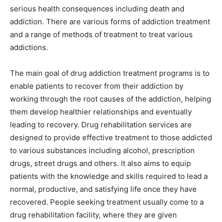
serious health consequences including death and
addiction. There are various forms of addiction treatment
and a range of methods of treatment to treat various
addictions.
The main goal of drug addiction treatment programs is to
enable patients to recover from their addiction by
working through the root causes of the addiction, helping
them develop healthier relationships and eventually
leading to recovery. Drug rehabilitation services are
designed to provide effective treatment to those addicted
to various substances including alcohol, prescription
drugs, street drugs and others. It also aims to equip
patients with the knowledge and skills required to lead a
normal, productive, and satisfying life once they have
recovered. People seeking treatment usually come to a
drug rehabilitation facility, where they are given