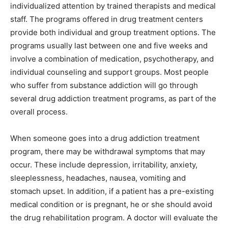
individualized attention by trained therapists and medical
staff. The programs offered in drug treatment centers
provide both individual and group treatment options. The
programs usually last between one and five weeks and
involve a combination of medication, psychotherapy, and
individual counseling and support groups. Most people
who suffer from substance addiction will go through
several drug addiction treatment programs, as part of the
overall process.
When someone goes into a drug addiction treatment
program, there may be withdrawal symptoms that may
occur. These include depression, irritability, anxiety,
sleeplessness, headaches, nausea, vomiting and
stomach upset. In addition, if a patient has a pre-existing
medical condition or is pregnant, he or she should avoid
the drug rehabilitation program. A doctor will evaluate the