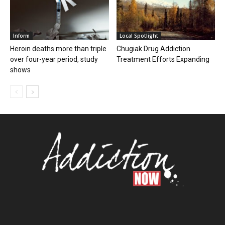
Inform
Local Spotlight
Heroin deaths more than triple
Chugiak Drug Addiction
over four-year period, study
Treatment Efforts Expanding
shows