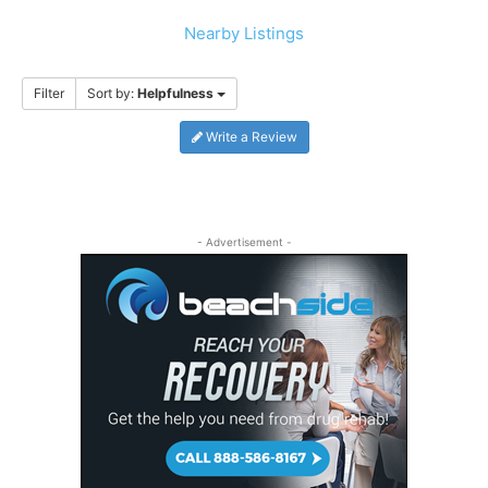
Nearby Listings
Filter
Sort by:
Helpfulness
Write a Review
- Advertisement -