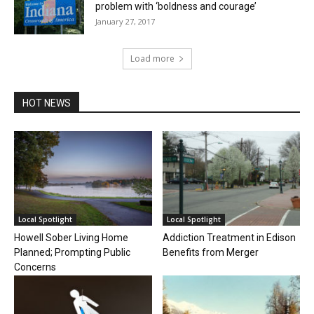
problem with ‘boldness and courage’
January 27, 2017
Load more
HOT NEWS
Local Spotlight
Local Spotlight
Howell Sober Living Home
Addiction Treatment in Edison
Planned; Prompting Public
Benefits from Merger
Concerns