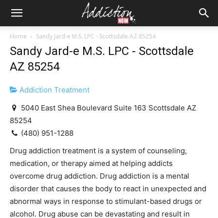
Home
Sandy Jard-e M.S. LPC - Scottsdale AZ 85254
Sandy Jard-e M.S. LPC - Scottsdale
AZ 85254
Addiction Treatment
5040 East Shea Boulevard Suite 163 Scottsdale AZ
85254
(480) 951-1288
Drug addiction treatment is a system of counseling,
medication, or therapy aimed at helping addicts
overcome drug addiction. Drug addiction is a mental
disorder that causes the body to react in unexpected and
abnormal ways in response to stimulant-based drugs or
alcohol. Drug abuse can be devastating and result in