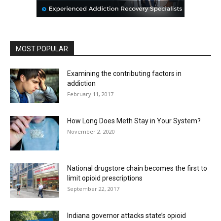
MOST POPULAR
Examining the contributing factors in
addiction
February 11, 2017
How Long Does Meth Stay in Your System?
November 2, 2020
National drugstore chain becomes the first to
limit opioid prescriptions
September 22, 2017
Indiana governor attacks state’s opioid