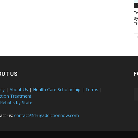
I
Fe
Sy
Ef
OUT US
F
acy
|
About Us
|
Health Care Scholarship
|
Terms
|
ction Treatment
 Rehabs by State
act us:
contact@drugaddictionnow.com