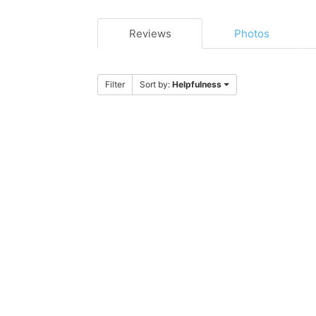
Reviews
Photos
Filter
Sort by:
Helpfulness