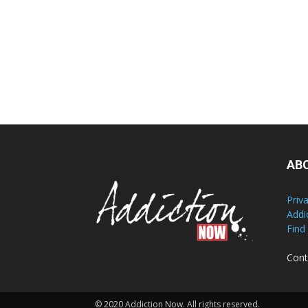
AB
Priv
Addi
Find
Cont
© 2020 Addiction Now. All rights reserved.