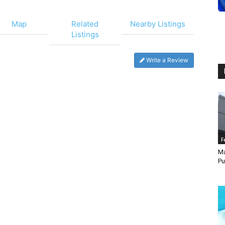
Map
Related
Nearby Listings
Listings
Write a Review
F
Ma
Pu