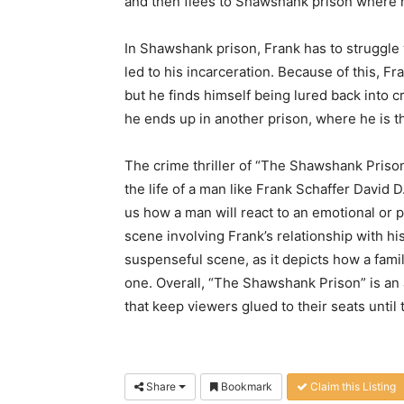
and then flees to Shawshank prison where h
In Shawshank prison, Frank has to struggle wi
led to his incarceration. Because of this, 
but he finds himself being lured back into
he ends up in another prison, where he is th
The crime thriller of “The Shawshank Prison
the life of a man like Frank Schaffer David
us how a man will react to an emotional or p
scene involving Frank’s relationship with hi
suspenseful scene, as it depicts how a famil
one. Overall, “The Shawshank Prison” is an am
that keep viewers glued to their seats until 
Share
Bookmark
Claim this Listing