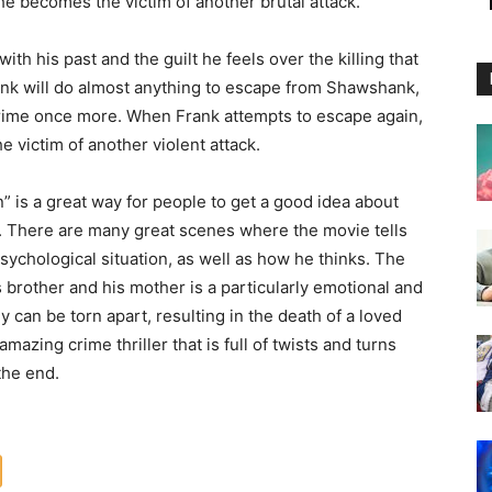
e becomes the victim of another brutal attack.
th his past and the guilt he feels over the killing that
Frank will do almost anything to escape from Shawshank,
 crime once more. When Frank attempts to escape again,
e victim of another violent attack.
” is a great way for people to get a good idea about
 D. There are many great scenes where the movie tells
sychological situation, as well as how he thinks. The
s brother and his mother is a particularly emotional and
y can be torn apart, resulting in the death of a loved
azing crime thriller that is full of twists and turns
the end.