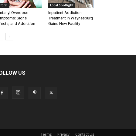
nform
Local Spotlight
ntanyl Overdose
Inpatient Addiction
mptoms: Signs,
Treatment in Waynesburg
fects, and Addiction
Gains New Facility
OLLOW US
Terms
Privacy
Contact Us