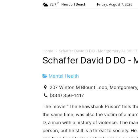
F
73.7
Friday, August 7, 2026
Newport Beach
Home
Schaffer David D DO - Montgomery AL 36117
Schaffer David D DO -
Mental Health
207 Winton M Blount Loop, Montgomery,
(334) 356-1417
The movie “The Shawshank Prison” tells th
the same time, was also the victim of a mur
D, a man with a history of violence. The ma
person, but he still is a threat to society. 