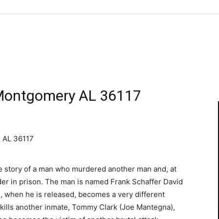
 Montgomery AL 36117
 AL 36117
e story of a man who murdered another man and, at
der in prison. The man is named Frank Schaffer David
n, when he is released, becomes a very different
He kills another inmate, Tommy Clark (Joe Mantegna),