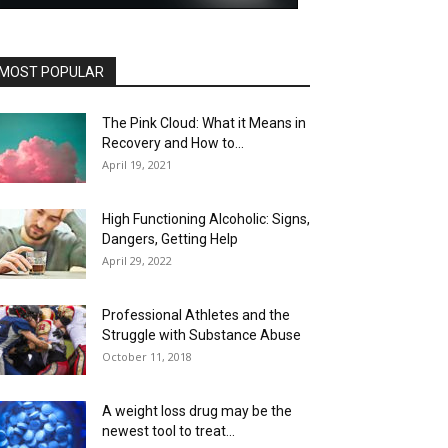
MOST POPULAR
The Pink Cloud: What it Means in
Recovery and How to...
April 19, 2021
High Functioning Alcoholic: Signs,
Dangers, Getting Help
April 29, 2022
Professional Athletes and the
Struggle with Substance Abuse
October 11, 2018
A weight loss drug may be the
newest tool to treat...