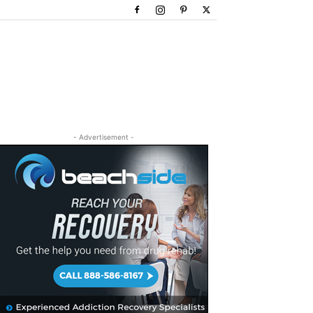
- Advertisement -