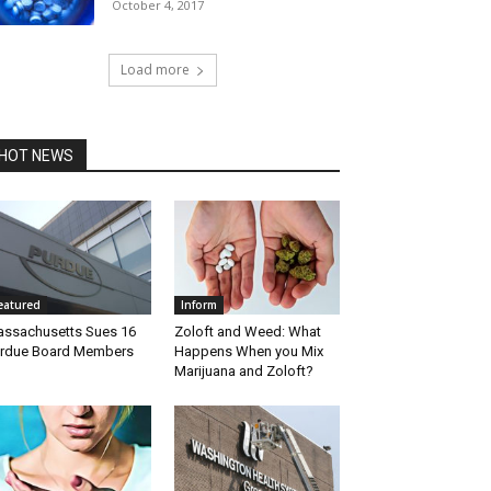
October 4, 2017
Load more
HOT NEWS
eatured
Inform
ssachusetts Sues 16
Zoloft and Weed: What
rdue Board Members
Happens When you Mix
Marijuana and Zoloft?