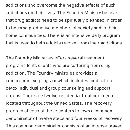
addictions and overcome the negative effects of such
addictions on their lives. The Foundry Ministry believes
that drug addicts need to be spiritually cleansed in order
to become productive members of society and in their
home communities. There is an intensive daily program
that is used to help addicts recover from their addictions.
The Foundry Ministries offers several treatment
programs to its clients who are suffering from drug
addiction. The Foundry ministries provides a
comprehensive program which includes medication
detox individual and group counseling and support
groups. There are twelve residential treatment centers
located throughout the United States. The recovery
program at each of these centers follows a common
denominator of twelve steps and four weeks of recovery.
This common denominator consists of an intense prayer