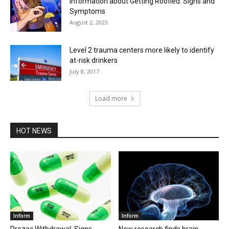
Information about Getting Roofied: Signs and
Symptoms
August 2, 2023
Level 2 trauma centers more likely to identify
at-risk drinkers
July 8, 2017
Load more
HOT NEWS
Inform
Inform