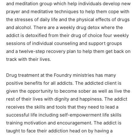
and meditation group which help individuals develop new
prayer and meditative techniques to help them cope with
the stresses of daily life and the physical effects of drugs
and alcohol. There are a weekly drug detox where the
addict is detoxified from their drug of choice four weekly
sessions of individual counseling and support groups
and a twelve-step recovery plan to help them get back on
track with their lives.
Drug treatment at the Foundry ministries has many
positive benefits for all addicts. The addicted client is
given the opportunity to become sober as well as live the
rest of their lives with dignity and happiness. The addict
receives the skills and tools that they need to lead a
successful life including self-empowerment life skills
training motivation and encouragement. The addict is
taught to face their addiction head on by having a