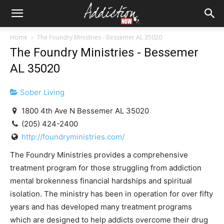
Home
The Foundry Ministries - Bessemer AL 35020
The Foundry Ministries - Bessemer
AL 35020
Sober Living
1800 4th Ave N Bessemer AL 35020
(205) 424-2400
http://foundryministries.com/
The Foundry Ministries provides a comprehensive
treatment program for those struggling from addiction
mental brokenness financial hardships and spiritual
isolation. The ministry has been in operation for over fifty
years and has developed many treatment programs
which are designed to help addicts overcome their drug