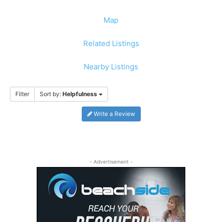
Map
Related Listings
Nearby Listings
Filter
Sort by:
Helpfulness
Write a Review
- Advertisement -