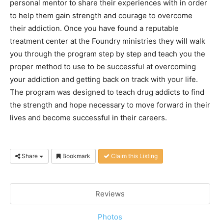
personal mentor to share their experiences with in order
to help them gain strength and courage to overcome
their addiction. Once you have found a reputable
treatment center at the Foundry ministries they will walk
you through the program step by step and teach you the
proper method to use to be successful at overcoming
your addiction and getting back on track with your life.
The program was designed to teach drug addicts to find
the strength and hope necessary to move forward in their
lives and become successful in their careers.
Share
Bookmark
Claim this Listing
Reviews
Photos