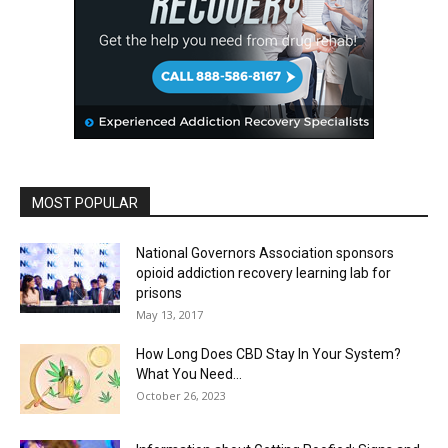
MOST POPULAR
National Governors Association sponsors
opioid addiction recovery learning lab for
prisons
May 13, 2017
How Long Does CBD Stay In Your System?
What You Need...
October 26, 2023