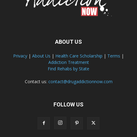
ABOUT US
Privacy
|
About Us
|
Health Care Scholarship
|
Terms
|
Addiction Treatment
Find Rehabs by State
Contact us:
contact@drugaddictionnow.com
FOLLOW US