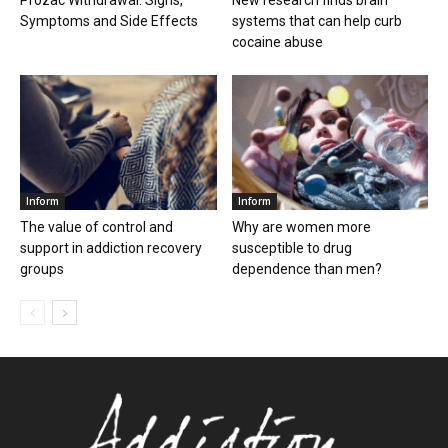
Prozac Withdrawal: Signs,
New research finds brain
Symptoms and Side Effects
systems that can help curb
cocaine abuse
Inform
Inform
The value of control and
Why are women more
support in addiction recovery
susceptible to drug
groups
dependence than men?