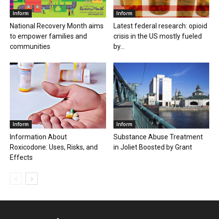
Inform
Inform
National Recovery Month aims
Latest federal research: opioid
to empower families and
crisis in the US mostly fueled
communities
by...
Inform
Inform
Information About
Substance Abuse Treatment
Roxicodone: Uses, Risks, and
in Joliet Boosted by Grant
Effects