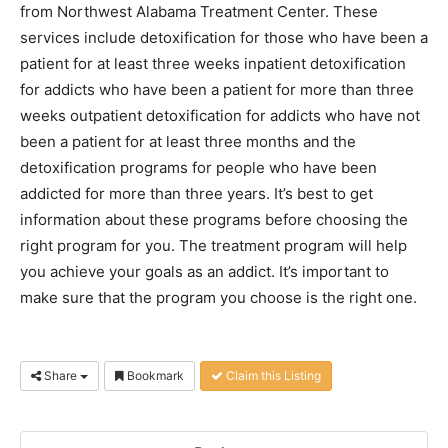
from Northwest Alabama Treatment Center. These
services include detoxification for those who have been a
patient for at least three weeks inpatient detoxification
for addicts who have been a patient for more than three
weeks outpatient detoxification for addicts who have not
been a patient for at least three months and the
detoxification programs for people who have been
addicted for more than three years. It’s best to get
information about these programs before choosing the
right program for you. The treatment program will help
you achieve your goals as an addict. It’s important to
make sure that the program you choose is the right one.
Share
Bookmark
Claim this Listing