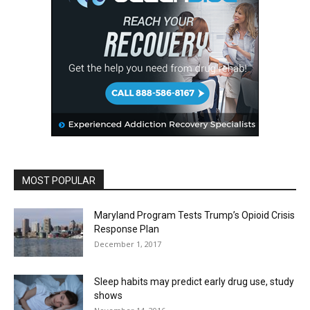
MOST POPULAR
Maryland Program Tests Trump’s Opioid Crisis
Response Plan
December 1, 2017
Sleep habits may predict early drug use, study
shows