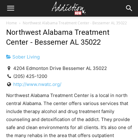
Home
Northwest Alabama Treatment Center - Bessemer AL 35022
Northwest Alabama Treatment
Center - Bessemer AL 35022
Sober Living
4204 Edmonton Drive Bessemer AL 35022
(205) 425-1200
http://www.nwatc.org/
Northwest Alabama Treatment Center is a local in north
central Alabama. The center offers various services that
include therapy alcohol and drug treatment family
counseling and detoxification of the addict. They provide
safe and clean environments for all clients. It’s also one of
the many rehabs in the area that offers outpatient