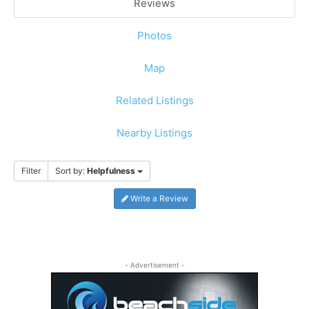
Reviews
Photos
Map
Related Listings
Nearby Listings
Filter
Sort by:
Helpfulness
Write a Review
- Advertisement -