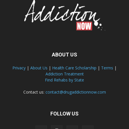
ABOUT US
Privacy
|
About Us
|
Health Care Scholarship
|
Terms
|
Addiction Treatment
Find Rehabs by State
Contact us:
contact@drugaddictionnow.com
FOLLOW US