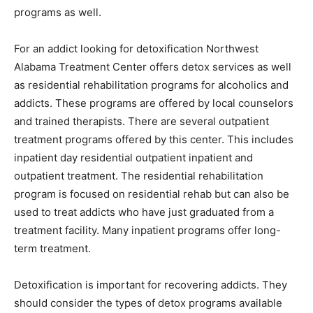
programs as well.
For an addict looking for detoxification Northwest
Alabama Treatment Center offers detox services as well
as residential rehabilitation programs for alcoholics and
addicts. These programs are offered by local counselors
and trained therapists. There are several outpatient
treatment programs offered by this center. This includes
inpatient day residential outpatient inpatient and
outpatient treatment. The residential rehabilitation
program is focused on residential rehab but can also be
used to treat addicts who have just graduated from a
treatment facility. Many inpatient programs offer long-
term treatment.
Detoxification is important for recovering addicts. They
should consider the types of detox programs available