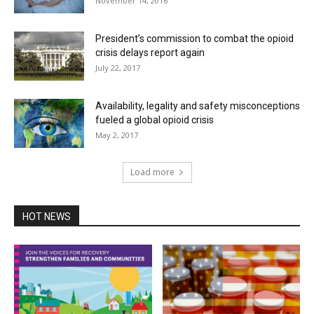
November 14, 2016
President’s commission to combat the opioid
crisis delays report again
July 22, 2017
Availability, legality and safety misconceptions
fueled a global opioid crisis
May 2, 2017
Load more
HOT NEWS