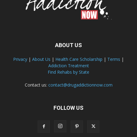
ABOUT US
Privacy
|
About Us
|
Health Care Scholarship
|
Terms
|
Addiction Treatment
Find Rehabs by State
Contact us:
contact@drugaddictionnow.com
FOLLOW US