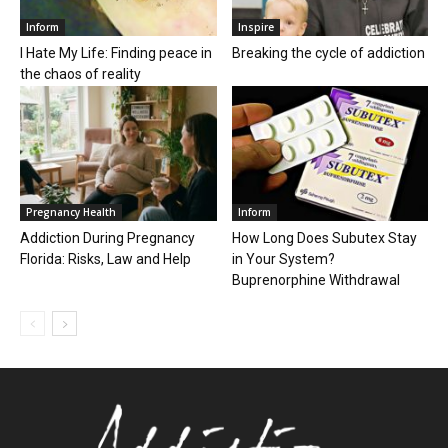
Inform
Inspire
I Hate My Life: Finding peace in
Breaking the cycle of addiction
the chaos of reality
Pregnancy Health
Inform
Addiction During Pregnancy
How Long Does Subutex Stay
Florida: Risks, Law and Help
in Your System?
Buprenorphine Withdrawal