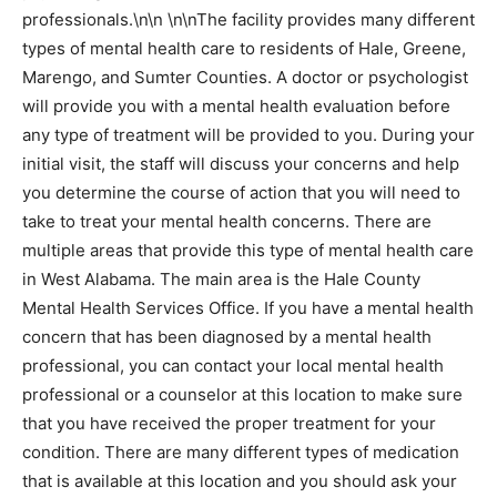
professionals.\n\n \n\nThe facility provides many different
types of mental health care to residents of Hale, Greene,
Marengo, and Sumter Counties. A doctor or psychologist
will provide you with a mental health evaluation before
any type of treatment will be provided to you. During your
initial visit, the staff will discuss your concerns and help
you determine the course of action that you will need to
take to treat your mental health concerns. There are
multiple areas that provide this type of mental health care
in West Alabama. The main area is the Hale County
Mental Health Services Office. If you have a mental health
concern that has been diagnosed by a mental health
professional, you can contact your local mental health
professional or a counselor at this location to make sure
that you have received the proper treatment for your
condition. There are many different types of medication
that is available at this location and you should ask your