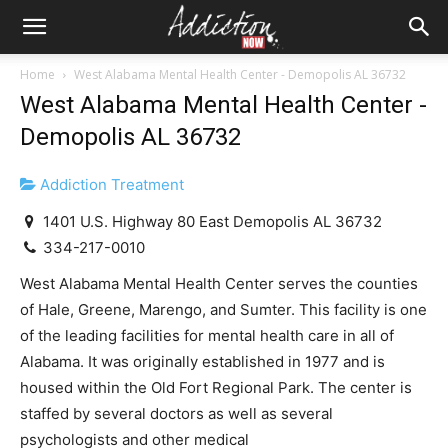
Home
West Alabama Mental Health Center - Demopolis AL 36732
West Alabama Mental Health Center -
Demopolis AL 36732
Addiction Treatment
1401 U.S. Highway 80 East Demopolis AL 36732
334-217-0010
West Alabama Mental Health Center serves the counties
of Hale, Greene, Marengo, and Sumter. This facility is one
of the leading facilities for mental health care in all of
Alabama. It was originally established in 1977 and is
housed within the Old Fort Regional Park. The center is
staffed by several doctors as well as several
psychologists and other medical