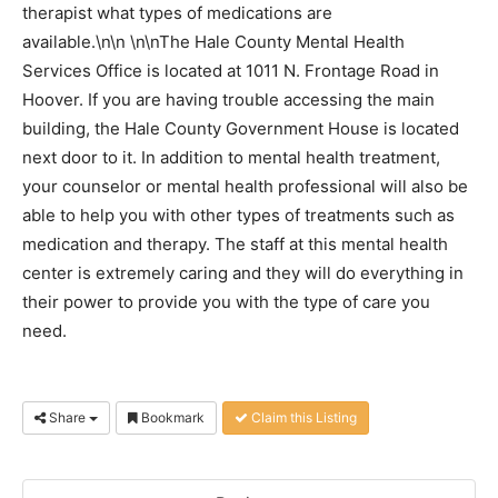
therapist what types of medications are
available.\n\n \n\nThe Hale County Mental Health
Services Office is located at 1011 N. Frontage Road in
Hoover. If you are having trouble accessing the main
building, the Hale County Government House is located
next door to it. In addition to mental health treatment,
your counselor or mental health professional will also be
able to help you with other types of treatments such as
medication and therapy. The staff at this mental health
center is extremely caring and they will do everything in
their power to provide you with the type of care you
need.
Share
Bookmark
Claim this Listing