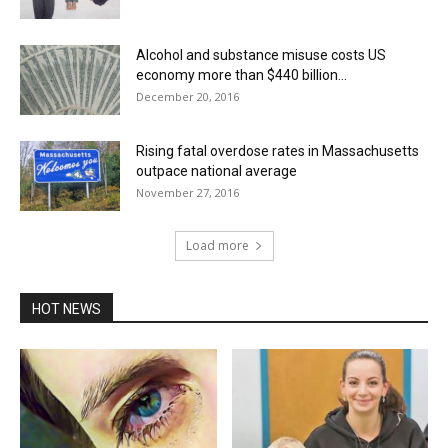
Alcohol and substance misuse costs US
economy more than $440 billion...
December 20, 2016
Rising fatal overdose rates in Massachusetts
outpace national average
November 27, 2016
Load more
HOT NEWS