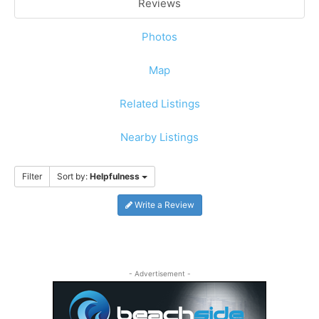
Reviews
Photos
Map
Related Listings
Nearby Listings
Filter
Sort by:
Helpfulness
Write a Review
- Advertisement -