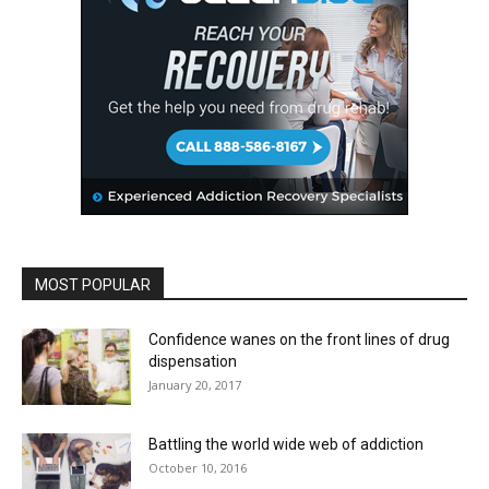
MOST POPULAR
Confidence wanes on the front lines of drug
dispensation
January 20, 2017
Battling the world wide web of addiction
October 10, 2016