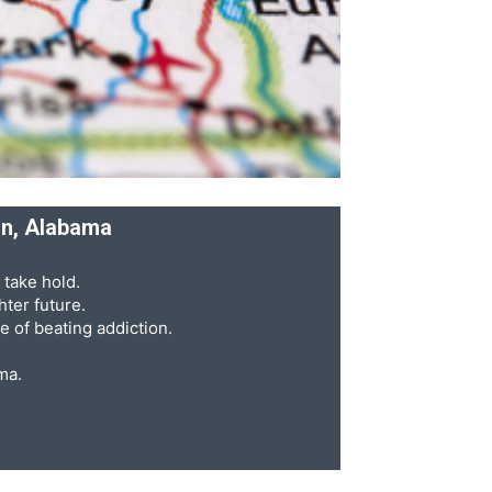
an, Alabama
 take hold.
ter future.
e of beating addiction.
ma.