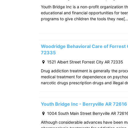
Youth Bridge Inc is a non-profit organization th
educational and financial opportunities for teen
programs to give children the tools they nee[…
Woodridge Behavioral Care of Forrest C
72335
1521 Albert Street Forrest City AR 72335
Drug addiction treatment is generally the pro
medical treatment for dependence on psychoac
narcotic drugs prescription drugs and illegal d
Youth Bridge Inc - Berryville AR 72616
1004 South Main Street Berryville AR 7261
Although considerable advances have been m