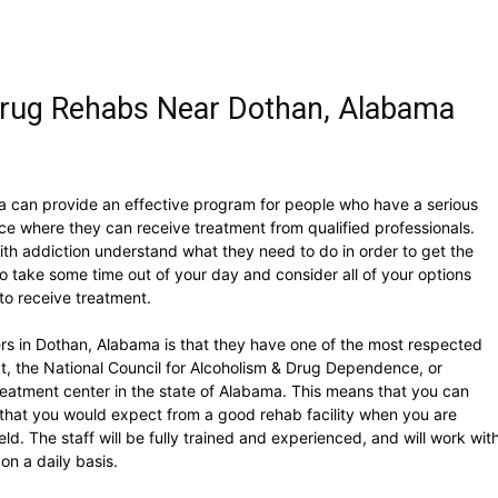
Drug Rehabs Near Dothan, Alabama
a can provide an effective program for people who have a serious
e where they can receive treatment from qualified professionals.
with addiction understand what they need to do in order to get the
to take some time out of your day and consider all of your options
to receive treatment.
rs in Dothan, Alabama is that they have one of the most respected
ct, the National Council for Alcoholism & Drug Dependence, or
eatment center in the state of Alabama. This means that you can
that you would expect from a good rehab facility when you are
eld. The staff will be fully trained and experienced, and will work wit
on a daily basis.