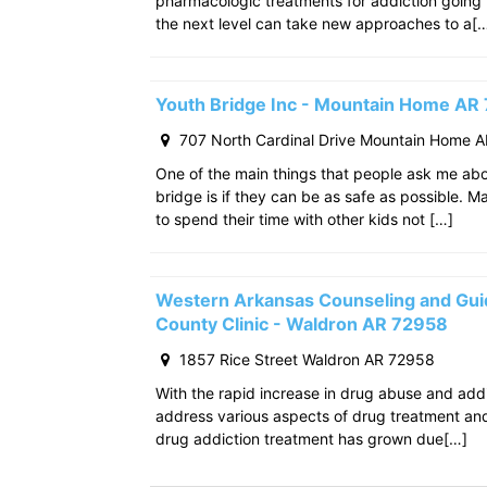
pharmacologic treatments for addiction going
the next level can take new approaches to a[
Youth Bridge Inc - Mountain Home AR
707 North Cardinal Drive Mountain Home 
One of the main things that people ask me ab
bridge is if they can be as safe as possible. M
to spend their time with other kids not […]
Western Arkansas Counseling and Gui
County Clinic - Waldron AR 72958
1857 Rice Street Waldron AR 72958
With the rapid increase in drug abuse and add
address various aspects of drug treatment and 
drug addiction treatment has grown due[…]