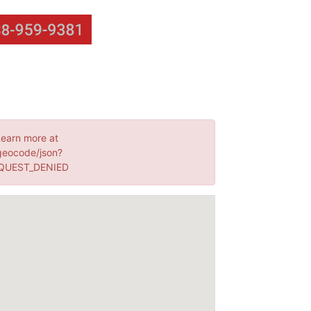
Learn more at
geocode/json?
EQUEST_DENIED