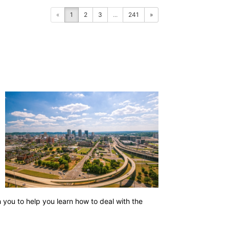
«
1
2
3
...
241
»
h you to help you learn how to deal with the