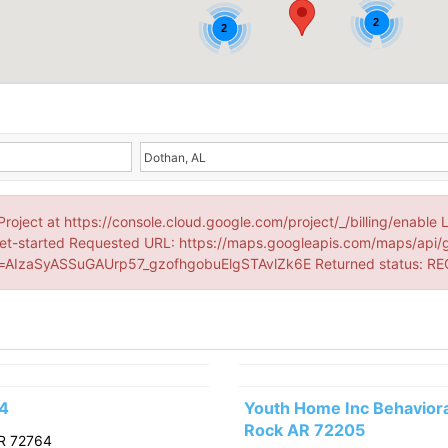
2
2
Project at https://console.cloud.google.com/project/_/billing/enable 
et-started Requested URL: https://maps.googleapis.com/maps/api/
AIzaSyASSuGAUrp57_gzofhgobuElgSTAvlZk6E Returned status: R
64
Youth Home Inc Behavioral
Rock AR 72205
R 72764