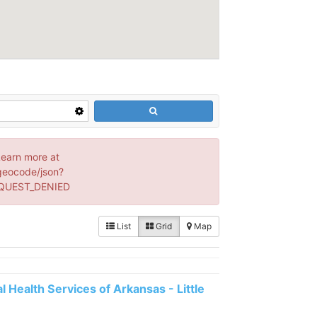
Learn more at
geocode/json?
EQUEST_DENIED
List
Grid
Map
 Health Services of Arkansas - Little