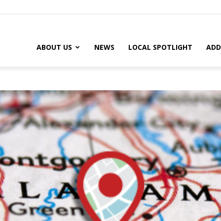
ABOUT US
NEWS
LOCAL SPOTLIGHT
ADD