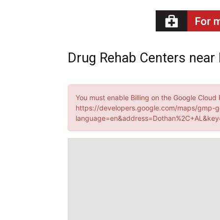
Recovery
Drug Rehab Centers near
News
You must enable Billing on the Google Cloud 
https://developers.google.com/maps/gmp-g
language=en&address=Dothan%2C+AL&key=
Source