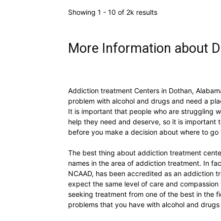
Showing 1 - 10 of 2k results
More Information about 
Addiction treatment Centers in Dothan, Alabam
problem with alcohol and drugs and need a plac
It is important that people who are struggling 
help they need and deserve, so it is important 
before you make a decision about where to go 
The best thing about addiction treatment cente
names in the area of addiction treatment. In fa
NCAAD, has been accredited as an addiction tr
expect the same level of care and compassion 
seeking treatment from one of the best in the fi
problems that you have with alcohol and drugs 