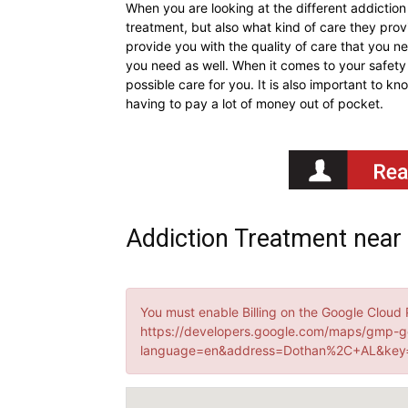
When you are looking at the different addiction
treatment, but also what kind of care they provid
provide you with the quality of care that you ne
you need as well. When it comes to your safety 
possible care for you. It is also important to k
having to pay a lot of money out of pocket.
Addiction Treatment near
You must enable Billing on the Google Cloud 
https://developers.google.com/maps/gmp-g
language=en&address=Dothan%2C+AL&key=