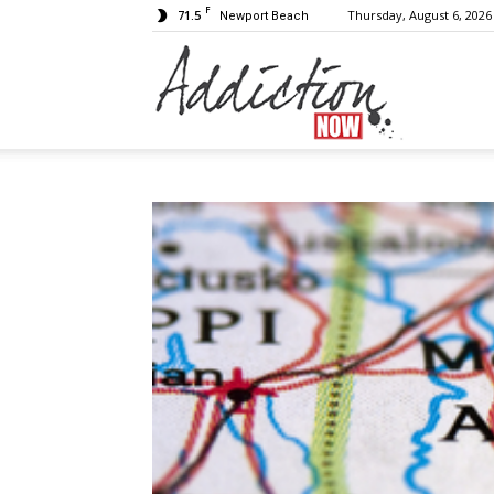
F
71.5
Thursday, August 6, 2026
Newport Beach
Addiction
Now
|
Substance