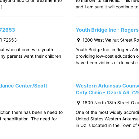
 beyond addiction treatment to
to market its services. This ne
…]
and I am sure it will continue to
 72653
Youth Bridge Inc - Roger
AR 72653
1200 West Walnut Street R
out when it comes to youth
Youth Bridge Inc. in Rogers Ark
any parents want their children
providing low-cost education o
have been victims of domestic 
dance Center/Scott
Western Arkansas Counsel
Cnty Clinic - Ozark AR 7
1600 North 18th Street Oz
iction there has been a need to
One of the most widely accredit
rehabilitation. The need for
United States Western Arkansa
in Oz is located in the Town o