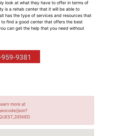
y look at what they have to offer in terms of
y is a rehab center that it will be able to
isit has the type of services and resources that
to find a good center that offers the best
t you can get the help that you need without
Learn more at
geocode/json?
EQUEST_DENIED