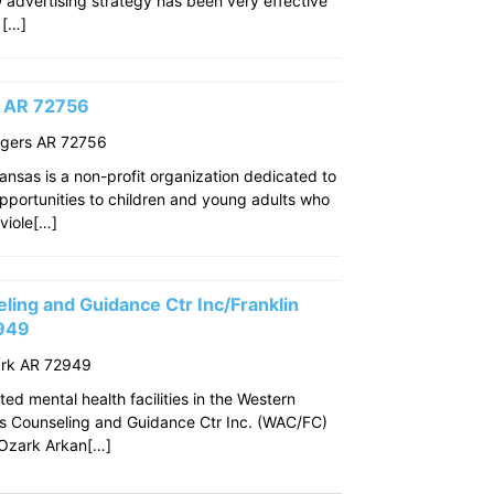
w advertising strategy has been very effective
 […]
s AR 72756
ogers AR 72756
ansas is a non-profit organization dedicated to
pportunities to children and young adults who
viole[…]
ing and Guidance Ctr Inc/Franklin
2949
ark AR 72949
ed mental health facilities in the Western
s Counseling and Guidance Ctr Inc. (WAC/FC)
f Ozark Arkan[…]