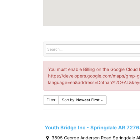
You must enable Billing on the Google Cloud 
https://developers.google.com/maps/gmp-g
language=en&address=Dothan%2C+AL&key=
Filter
Sort by:
Newest First
Youth Bridge Inc - Springdale AR 727
3895 George Anderson Road Springdale A