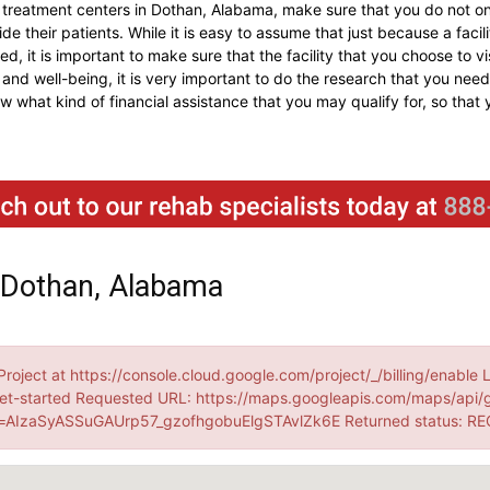
 treatment centers in Dothan, Alabama, make sure that you do not onl
e their patients. While it is easy to assume that just because a facilit
ed, it is important to make sure that the facility that you choose to v
and well-being, it is very important to do the research that you need 
now what kind of financial assistance that you may qualify for, so tha
 Dothan, Alabama
Project at https://console.cloud.google.com/project/_/billing/enable 
et-started Requested URL: https://maps.googleapis.com/maps/api/
AIzaSyASSuGAUrp57_gzofhgobuElgSTAvlZk6E Returned status: R