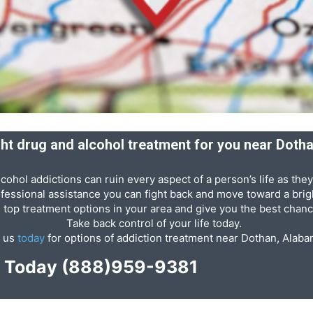
ight drug and alcohol treatment for you near Doth
cohol addictions can ruin every aspect of a person’s life as they
ofessional assistance you can fight back and move toward a brigh
e top treatment options in your area and give you the best chanc
Take back control of your life today.
l us
today
for options of addiction treatment near Dothan, Alaba
p Today
(888)959-9381