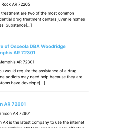
le Rock AR 72205
 treatment are two of the most common
idential drug treatment centers juvenile homes
ties. Substance[…]
re of Osceola DBA Woodridge
mphis AR 72301
 Memphis AR 72301
u would require the assistance of a drug
ome addicts may need help because they are
mptoms have develope[…]
son AR 72601
arrison AR 72601
n AR is the latest company to use the internet