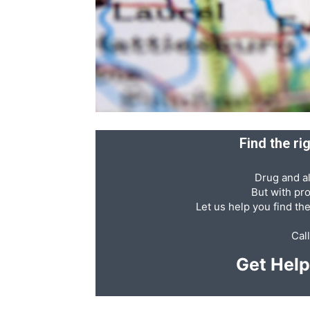
Abuse,
Drug
Find the r
Drug and al
Addiction
But with pr
Let us help you find th
Cal
and
Get Hel