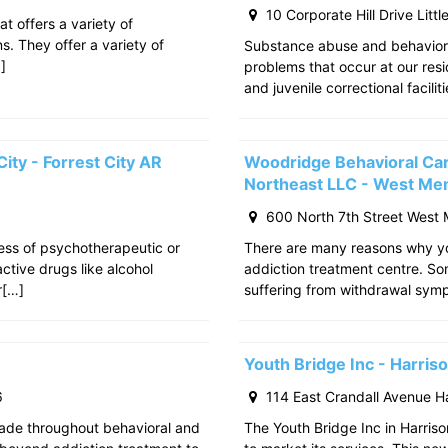
10 Corporate Hill Drive Litt
at offers a variety of
s. They offer a variety of
Substance abuse and behavior
]
problems that occur at our res
and juvenile correctional facili
ity - Forrest City AR
Woodridge Behavioral Ca
Northeast LLC - West Me
600 North 7th Street West
cess of psychotherapeutic or
There are many reasons why yo
tive drugs like alcohol
addiction treatment centre. S
r[…]
suffering from withdrawal sy
Youth Bridge Inc - Harri
6
114 East Crandall Avenue H
ade throughout behavioral and
The Youth Bridge Inc in Harriso