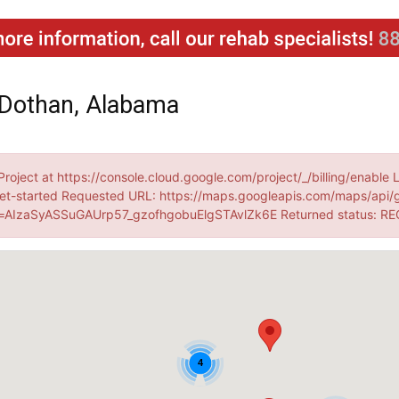
 Dothan, Alabama
Project at https://console.cloud.google.com/project/_/billing/enable 
et-started Requested URL: https://maps.googleapis.com/maps/api/
AIzaSyASSuGAUrp57_gzofhgobuElgSTAvlZk6E Returned status: R
4