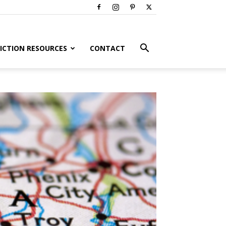
ICTION RESOURCES
CONTACT