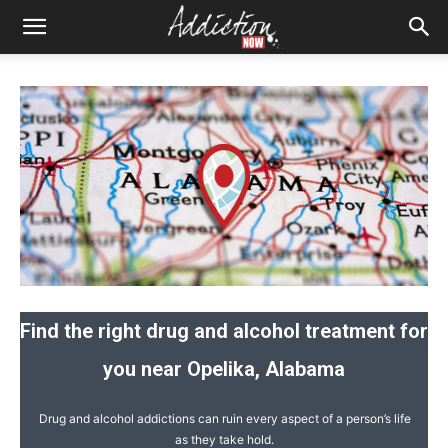
Find the right drug and alcohol treatment for
you near Opelika, Alabama
Drug and alcohol addictions can ruin every aspect of a person’s life
as they take hold.