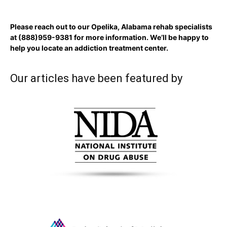
Please reach out to our Opelika, Alabama rehab specialists
at
(888)959-9381
for more information. We’ll be happy to
help you locate an addiction treatment center.
Our articles have been featured by