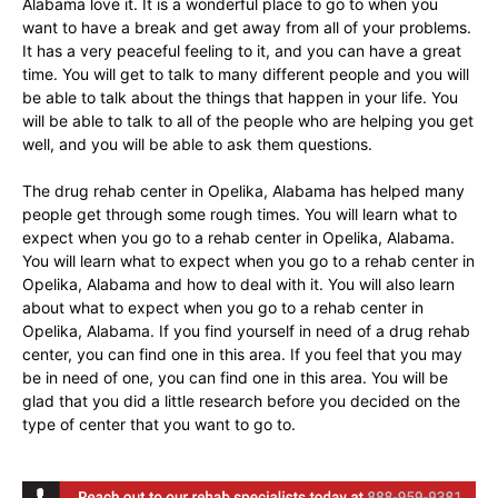
Alabama love it. It is a wonderful place to go to when you
want to have a break and get away from all of your problems.
It has a very peaceful feeling to it, and you can have a great
time. You will get to talk to many different people and you will
be able to talk about the things that happen in your life. You
will be able to talk to all of the people who are helping you get
well, and you will be able to ask them questions.
The drug rehab center in Opelika, Alabama has helped many
people get through some rough times. You will learn what to
expect when you go to a rehab center in Opelika, Alabama.
You will learn what to expect when you go to a rehab center in
Opelika, Alabama and how to deal with it. You will also learn
about what to expect when you go to a rehab center in
Opelika, Alabama. If you find yourself in need of a drug rehab
center, you can find one in this area. If you feel that you may
be in need of one, you can find one in this area. You will be
glad that you did a little research before you decided on the
type of center that you want to go to.