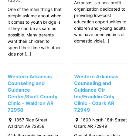
Arkansas is a non-profit
organization dedicated to
One of the main things that
providing low-cost
people ask me about when
education opportunities to
it comes to youth bridge is
children and young adults
if they can be as safe as
who have been victims of
possible. Many parents
domestic viole[…]
want their children to
spend their time with other
kids not […]
Western Arkansas
Western Arkansas
Counseling and
Counseling and
Guidance
Guidance Ctr
Center/Scott County
Inc/Franklin Cnty
Clinic - Waldron AR
Clinic - Ozark AR
72958
72949
1857 Rice Street
1600 North 18th Street
Waldron AR 72958
Ozark AR 72949
With the rapid increase in
One of the most widely