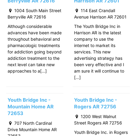
Berryville AR 72616
Harrison AR 72601
1004 South Main Street
114 East Crandall
Berryville AR 72616
Avenue Harrison AR 72601
Although considerable
The Youth Bridge Inc in
advances have been made
Harrison AR is the latest
throughout behavioral and
company to use the
pharmacologic treatments
internet to market its
for addiction going beyond
services. This new
addiction treatment to the
advertising strategy has
next level can take new
been very effective and I
approaches to a[…]
am sure it will continue to
[…]
Youth Bridge Inc -
Youth Bridge Inc -
Mountain Home AR
Rogers AR 72756
72653
1200 West Walnut
Street Rogers AR 72756
707 North Cardinal
Drive Mountain Home AR
Youth Bridge Inc. in Rogers
72653