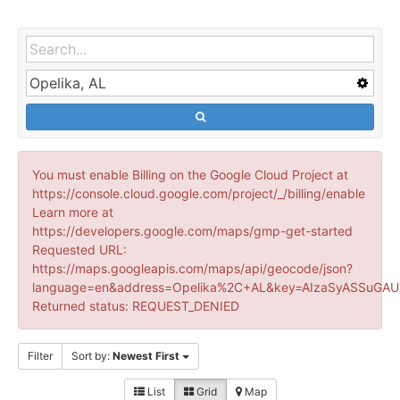
You must enable Billing on the Google Cloud Project at
https://console.cloud.google.com/project/_/billing/enable
Learn more at
https://developers.google.com/maps/gmp-get-started
Requested URL:
https://maps.googleapis.com/maps/api/geocode/json?
language=en&address=Opelika%2C+AL&key=AIzaSyASSuGAUr
Returned status: REQUEST_DENIED
Filter
Sort by:
Newest First
List
Grid
Map