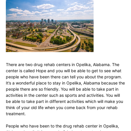
There are two drug rehab centers in Opelika, Alabama. The
center is called Hope and you will be able to get to see what
people who have been there can tell you about the program.
It’s a wonderful place to stay in Opelika, Alabama because the
people there are so friendly. You will be able to take part in
activities in the center such as sports and activities. You will
be able to take part in different activities which will make you
think of your old life when you come back from your rehab
treatment.
People who have been to the drug rehab center in Opelika,