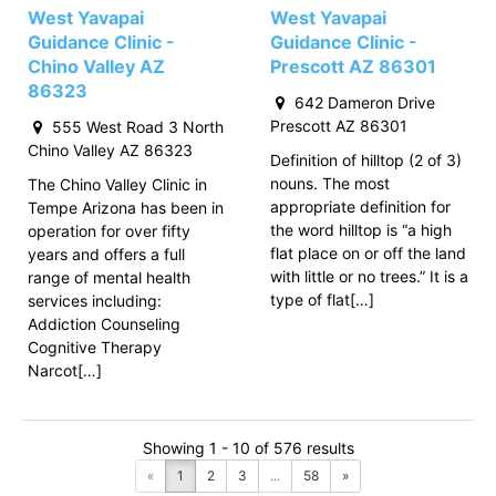
West Yavapai
West Yavapai
Guidance Clinic -
Guidance Clinic -
Chino Valley AZ
Prescott AZ 86301
86323
642 Dameron Drive
Prescott AZ 86301
555 West Road 3 North
Chino Valley AZ 86323
Definition of hilltop (2 of 3)
nouns. The most
The Chino Valley Clinic in
appropriate definition for
Tempe Arizona has been in
the word hilltop is “a high
operation for over fifty
flat place on or off the land
years and offers a full
with little or no trees.” It is a
range of mental health
type of flat[…]
services including:
Addiction Counseling
Cognitive Therapy
Narcot[…]
Showing 1 - 10 of 576 results
«
1
2
3
...
58
»