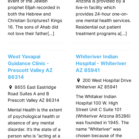
event of the Jewish
Arizona is provided by a
prophet Elijah recorded in
live-in facility which
both the Hebrew and
provides 24-hour one-on-
Christian Scriptures1 Kings
one mental health services.
16. The sons of Ahab did
Residential out patient
not love their father[…]
treatment programs a[…]
West Yavapai
Whiteriver Indian
Guidance Clinic -
Hospital - Whiteriver
Prescott Valley AZ
AZ 85941
86314
200 West Hospital Drive
Whiteriver AZ 85941
8655 East Eastridge
Road Suites A and B
The Whitaker Indian
Prescott Valley AZ 86314
Hospital 100 W. High
Street Unit C Suite 101
Mental Health is the extent
(Whiteriver Arizona 85286)
of psychological health or
was founded in 1945. The
absence of any mental
name “Whiteriver” was
disorder. It’s the state of a
chosen because of the
person who is “acting at a