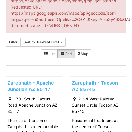
https://developers.google.com/maps/gmp-get-started
Requested URL:
https://maps.googleapis.com/maps/api/geocode/json?
language=en&address=Opelika%2C+AL&key=AIzaSyASSuGAUr
Returned status: REQUEST_DENIED
Filter
Sort by:
Newest First
List
Grid
Map
Zarephath - Apache
Zarephath - Tucson
Junction AZ 85117
AZ 85745
1701 South Cactus
2194 West Painted
Road Apache Junction AZ
Sunset Circle Tucson AZ
85117
85745
The rise of the son of
Residential treatment at
Zarephath is a remarkable
the center of Tucson