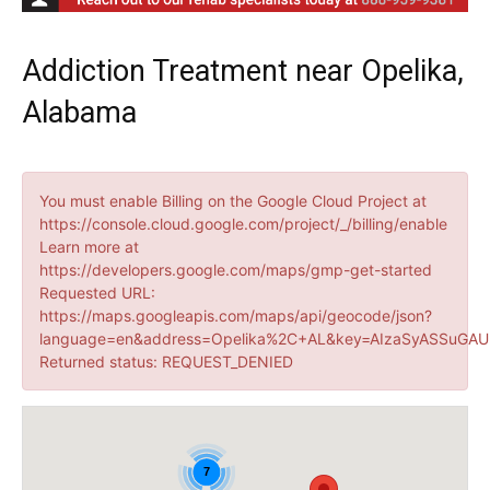
Addiction Treatment near Opelika,
Alabama
You must enable Billing on the Google Cloud Project at
https://console.cloud.google.com/project/_/billing/enable
Learn more at
https://developers.google.com/maps/gmp-get-started
Requested URL:
https://maps.googleapis.com/maps/api/geocode/json?
language=en&address=Opelika%2C+AL&key=AIzaSyASSuGAUr
Returned status: REQUEST_DENIED
7