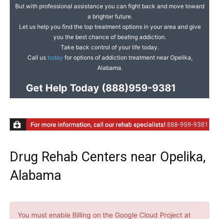
But with professional assistance you can fight back and move toward
a brighter future.
Let us help you find the top treatment options in your area and give
you the best chance of beating addiction.
Take back control of your life today.
Call us
today
for options of addiction treatment near Opelika,
Alabama.
Get Help Today
(888)959-9381
Drug Rehab Centers near Opelika,
Alabama
You must enable Billing on the Google Cloud Project at