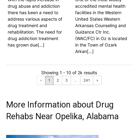
drug abuse and addiction
accredited mental health
there has been a need to
facilities in the Western
address various aspects of
United States Western
drug treatment and
Arkansas Counseling and
rehabilitation. The need for
Guidance Ctr Inc.
drug addiction treatment
(WAC/FC) in Oz is located
has grown due[…]
in the Town of Ozark
Arkan[…]
Showing 1 - 10 of 2k results
«
1
2
3
...
241
»
More Information about Drug
Rehabs Near Opelika, Alabama