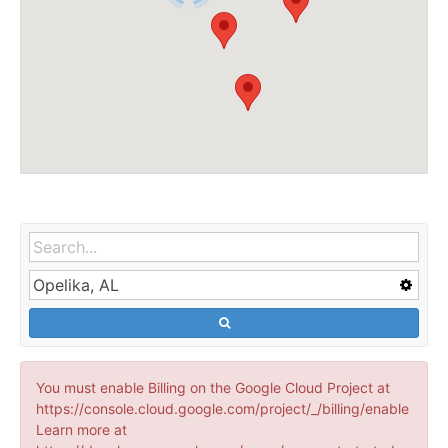
You must enable Billing on the Google Cloud Project at
https://console.cloud.google.com/project/_/billing/enable
Learn more at