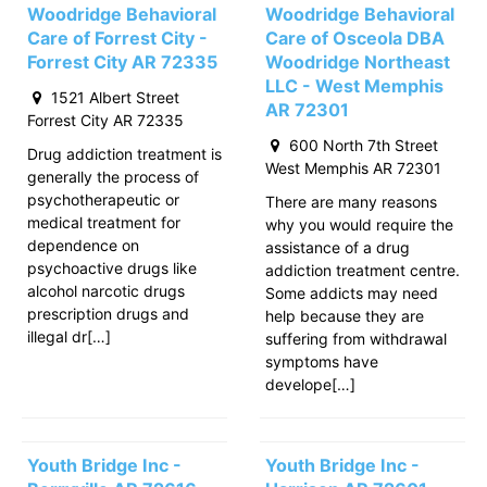
Woodridge Behavioral
Woodridge Behavioral
Care of Forrest City -
Care of Osceola DBA
Forrest City AR 72335
Woodridge Northeast
LLC - West Memphis
1521 Albert Street
AR 72301
Forrest City AR 72335
600 North 7th Street
Drug addiction treatment is
West Memphis AR 72301
generally the process of
psychotherapeutic or
There are many reasons
medical treatment for
why you would require the
dependence on
assistance of a drug
psychoactive drugs like
addiction treatment centre.
alcohol narcotic drugs
Some addicts may need
prescription drugs and
help because they are
illegal dr[…]
suffering from withdrawal
symptoms have
develope[…]
Youth Bridge Inc -
Youth Bridge Inc -