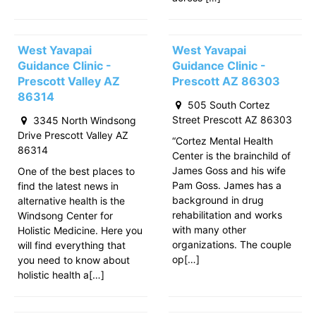
West Yavapai
West Yavapai
Guidance Clinic -
Guidance Clinic -
Prescott Valley AZ
Prescott AZ 86303
86314
505 South Cortez
Street Prescott AZ 86303
3345 North Windsong
Drive Prescott Valley AZ
“Cortez Mental Health
86314
Center is the brainchild of
James Goss and his wife
One of the best places to
Pam Goss. James has a
find the latest news in
background in drug
alternative health is the
rehabilitation and works
Windsong Center for
with many other
Holistic Medicine. Here you
organizations. The couple
will find everything that
op[…]
you need to know about
holistic health a[…]