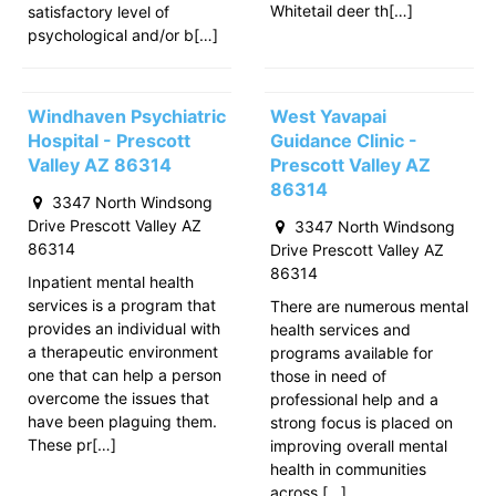
Whitetail deer th[…]
satisfactory level of
psychological and/or b[…]
Windhaven Psychiatric
West Yavapai
Hospital - Prescott
Guidance Clinic -
Valley AZ 86314
Prescott Valley AZ
86314
3347 North Windsong
Drive Prescott Valley AZ
3347 North Windsong
86314
Drive Prescott Valley AZ
86314
Inpatient mental health
services is a program that
There are numerous mental
provides an individual with
health services and
a therapeutic environment
programs available for
one that can help a person
those in need of
overcome the issues that
professional help and a
have been plaguing them.
strong focus is placed on
These pr[…]
improving overall mental
health in communities
across […]