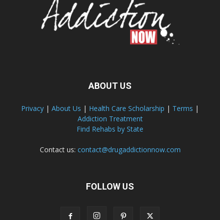
ABOUT US
Privacy
|
About Us
|
Health Care Scholarship
|
Terms
|
Addiction Treatment
Find Rehabs by State
Contact us:
contact@drugaddictionnow.com
FOLLOW US