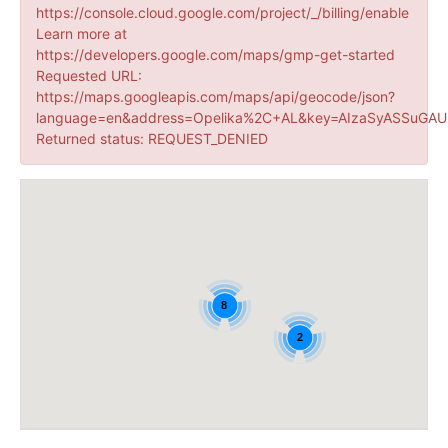
https://console.cloud.google.com/project/_/billing/enable
Learn more at
https://developers.google.com/maps/gmp-get-started
Requested URL:
https://maps.googleapis.com/maps/api/geocode/json?
language=en&address=Opelika%2C+AL&key=AIzaSyASSuGAUr
Returned status: REQUEST_DENIED
8
2