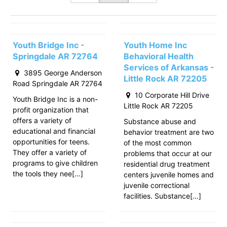
Youth Bridge Inc -
Youth Home Inc
Springdale AR 72764
Behavioral Health
Services of Arkansas -
3895 George Anderson
Little Rock AR 72205
Road Springdale AR 72764
10 Corporate Hill Drive
Youth Bridge Inc is a non-
Little Rock AR 72205
profit organization that
offers a variety of
Substance abuse and
educational and financial
behavior treatment are two
opportunities for teens.
of the most common
They offer a variety of
problems that occur at our
programs to give children
residential drug treatment
the tools they nee[…]
centers juvenile homes and
juvenile correctional
facilities. Substance[…]