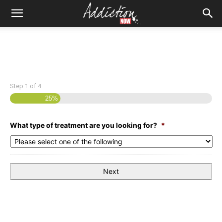
Step
1
of
4
25%
What type of treatment are you looking for?
*