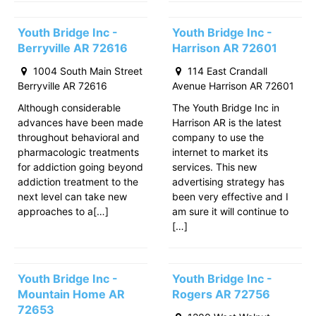
Youth Bridge Inc -
Youth Bridge Inc -
Berryville AR 72616
Harrison AR 72601
1004 South Main Street
114 East Crandall
Berryville AR 72616
Avenue Harrison AR 72601
Although considerable
The Youth Bridge Inc in
advances have been made
Harrison AR is the latest
throughout behavioral and
company to use the
pharmacologic treatments
internet to market its
for addiction going beyond
services. This new
addiction treatment to the
advertising strategy has
next level can take new
been very effective and I
approaches to a[…]
am sure it will continue to
[…]
Youth Bridge Inc -
Youth Bridge Inc -
Mountain Home AR
Rogers AR 72756
72653