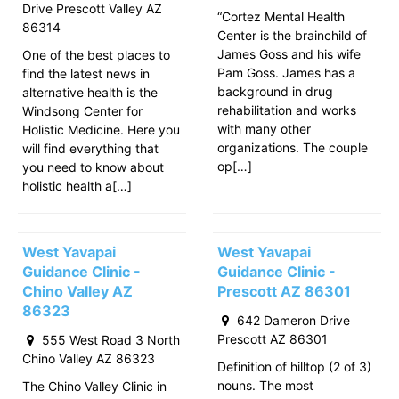
Drive Prescott Valley AZ
“Cortez Mental Health
86314
Center is the brainchild of
James Goss and his wife
One of the best places to
Pam Goss. James has a
find the latest news in
background in drug
alternative health is the
rehabilitation and works
Windsong Center for
with many other
Holistic Medicine. Here you
organizations. The couple
will find everything that
op[…]
you need to know about
holistic health a[…]
West Yavapai
West Yavapai
Guidance Clinic -
Guidance Clinic -
Chino Valley AZ
Prescott AZ 86301
86323
642 Dameron Drive
Prescott AZ 86301
555 West Road 3 North
Chino Valley AZ 86323
Definition of hilltop (2 of 3)
nouns. The most
The Chino Valley Clinic in