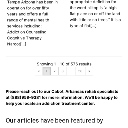
appropriate definition for
Tempe Arizona has been in
the word hilltop is “a high
operation for over fifty
flat place on or off the land
years and offers a full
with little or no trees.” It is a
range of mental health
type of flat[…]
services including:
Addiction Counseling
Cognitive Therapy
Narcot[…]
Showing 1 - 10 of 576 results
«
1
2
3
...
58
»
Please reach out to our Cabot, Arkansas rehab specialists
at
(888)959-9381
for more information. We’ll be happy to
help you locate an addiction treatment center.
Our articles have been featured by