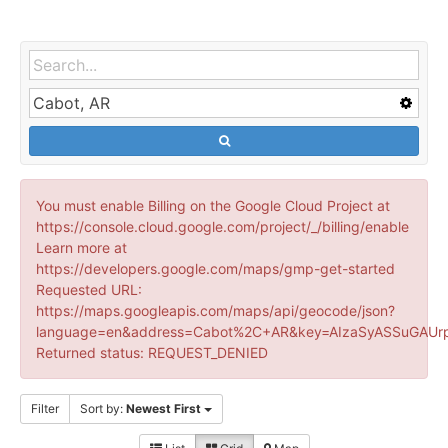
You must enable Billing on the Google Cloud Project at
https://console.cloud.google.com/project/_/billing/enable
Learn more at
https://developers.google.com/maps/gmp-get-started
Requested URL:
https://maps.googleapis.com/maps/api/geocode/json?
language=en&address=Cabot%2C+AR&key=AIzaSyASSuGAUrp
Returned status: REQUEST_DENIED
Filter
Sort by:
Newest First