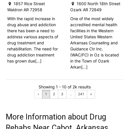
1857 Rice Street
1600 North 18th Street
Waldron AR 72958
Ozark AR 72949
With the rapid increase in
One of the most widely
drug abuse and addiction
accredited mental health
there has been a need to
facilities in the Western
address various aspects of
United States Western
drug treatment and
Arkansas Counseling and
rehabilitation. The need for
Guidance Ctr Inc.
drug addiction treatment
(WAC/FC) in Oz is located
has grown due[…]
in the Town of Ozark
Arkan[…]
Showing 1 - 10 of 2k results
«
1
2
3
...
241
»
More Information about Drug
Rehabs Near Cabot, Arkansas