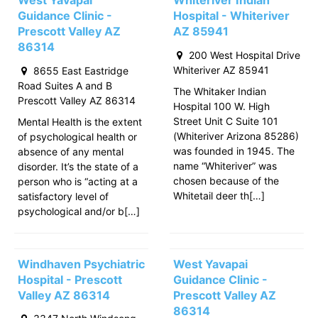
West Yavapai
Whiteriver Indian
Guidance Clinic -
Hospital - Whiteriver
Prescott Valley AZ
AZ 85941
86314
200 West Hospital Drive
Whiteriver AZ 85941
8655 East Eastridge
Road Suites A and B
The Whitaker Indian
Prescott Valley AZ 86314
Hospital 100 W. High
Street Unit C Suite 101
Mental Health is the extent
(Whiteriver Arizona 85286)
of psychological health or
was founded in 1945. The
absence of any mental
name “Whiteriver” was
disorder. It’s the state of a
chosen because of the
person who is “acting at a
Whitetail deer th[…]
satisfactory level of
psychological and/or b[…]
Windhaven Psychiatric
West Yavapai
Hospital - Prescott
Guidance Clinic -
Valley AZ 86314
Prescott Valley AZ
86314