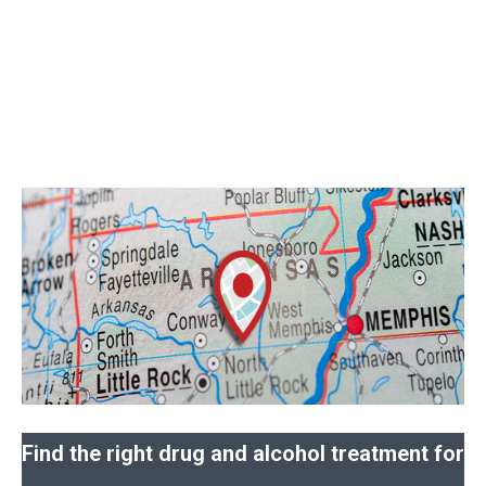
Find the right drug and alcohol treatment for