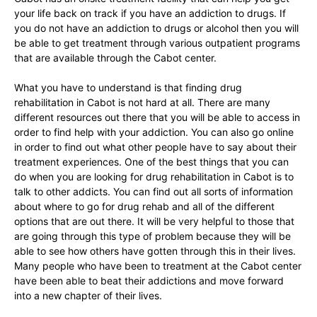
your life back on track if you have an addiction to drugs. If
you do not have an addiction to drugs or alcohol then you will
be able to get treatment through various outpatient programs
that are available through the Cabot center.
What you have to understand is that finding drug
rehabilitation in Cabot is not hard at all. There are many
different resources out there that you will be able to access in
order to find help with your addiction. You can also go online
in order to find out what other people have to say about their
treatment experiences. One of the best things that you can
do when you are looking for drug rehabilitation in Cabot is to
talk to other addicts. You can find out all sorts of information
about where to go for drug rehab and all of the different
options that are out there. It will be very helpful to those that
are going through this type of problem because they will be
able to see how others have gotten through this in their lives.
Many people who have been to treatment at the Cabot center
have been able to beat their addictions and move forward
into a new chapter of their lives.