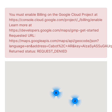
You must enable Billing on the Google Cloud Project at
https://console.cloud.google.com/project/_/billing/enable
Learn more at
https://developers.google.com/maps/gmp-get-started
Requested URL:
https://maps.googleapis.com/maps/api/geocode/json?
language=en&address=Cabot%2C+AR&key=AIzaSyASSuGAUrp
Returned status: REQUEST_DENIED
8
2