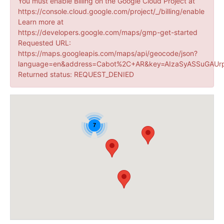
You must enable Billing on the Google Cloud Project at
https://console.cloud.google.com/project/_/billing/enable
Learn more at
https://developers.google.com/maps/gmp-get-started
Requested URL:
https://maps.googleapis.com/maps/api/geocode/json?
language=en&address=Cabot%2C+AR&key=AIzaSyASSuGAUrp
Returned status: REQUEST_DENIED
7