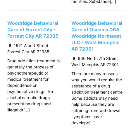
facilities. Substance[…]
Woodridge Behavioral
Woodridge Behavioral
Care of Forrest City -
Care of Osceola DBA
Forrest City AR 72335
Woodridge Northeast
LLC - West Memphis
1521 Albert Street
AR 72301
Forrest City AR 72335
600 North 7th Street
Drug addiction treatment is
West Memphis AR 72301
generally the process of
psychotherapeutic or
There are many reasons
medical treatment for
why you would require the
dependence on
assistance of a drug
psychoactive drugs like
addiction treatment centre.
alcohol narcotic drugs
Some addicts may need
prescription drugs and
help because they are
illegal dr[…]
suffering from withdrawal
symptoms have
develope[…]