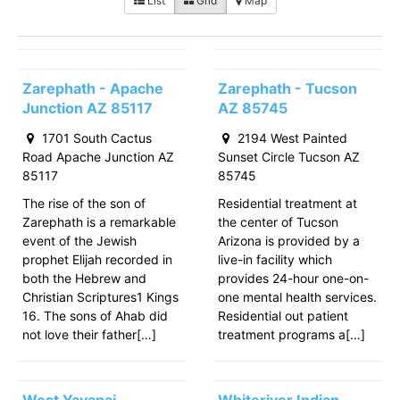
List
Grid
Map
Zarephath - Apache
Zarephath - Tucson
Junction AZ 85117
AZ 85745
1701 South Cactus
2194 West Painted
Road Apache Junction AZ
Sunset Circle Tucson AZ
85117
85745
The rise of the son of
Residential treatment at
Zarephath is a remarkable
the center of Tucson
event of the Jewish
Arizona is provided by a
prophet Elijah recorded in
live-in facility which
both the Hebrew and
provides 24-hour one-on-
Christian Scriptures1 Kings
one mental health services.
16. The sons of Ahab did
Residential out patient
not love their father[…]
treatment programs a[…]