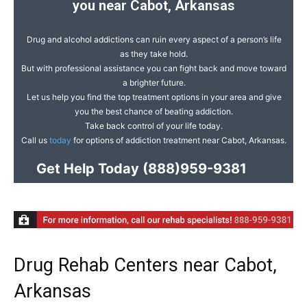
you near Cabot, Arkansas
Drug and alcohol addictions can ruin every aspect of a person’s life
as they take hold.
But with professional assistance you can fight back and move toward
a brighter future.
Let us help you find the top treatment options in your area and give
you the best chance of beating addiction.
Take back control of your life today.
Call us
today
for options of addiction treatment near Cabot, Arkansas.
Get Help Today
(888)959-9381
Drug Rehab Centers near Cabot,
Arkansas