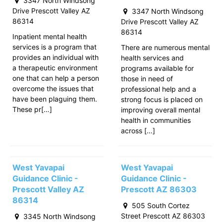
3347 North Windsong
Drive Prescott Valley AZ
3347 North Windsong
86314
Drive Prescott Valley AZ
86314
Inpatient mental health
services is a program that
There are numerous mental
provides an individual with
health services and
a therapeutic environment
programs available for
one that can help a person
those in need of
overcome the issues that
professional help and a
have been plaguing them.
strong focus is placed on
These pr[…]
improving overall mental
health in communities
across […]
West Yavapai
West Yavapai
Guidance Clinic -
Guidance Clinic -
Prescott Valley AZ
Prescott AZ 86303
86314
505 South Cortez
Street Prescott AZ 86303
3345 North Windsong