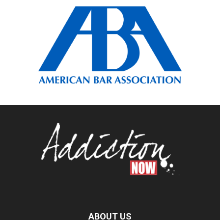
ABOUT US