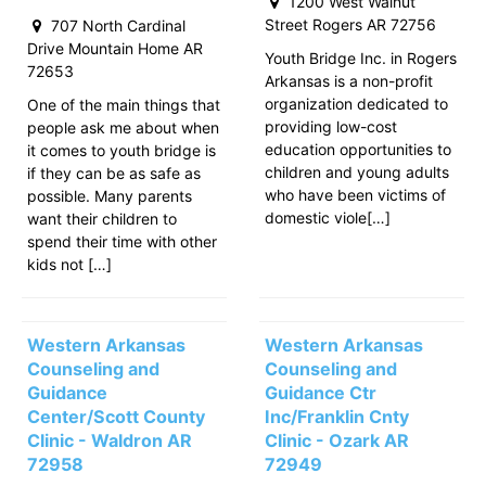
1200 West Walnut
Street Rogers AR 72756
707 North Cardinal
Drive Mountain Home AR
Youth Bridge Inc. in Rogers
72653
Arkansas is a non-profit
organization dedicated to
One of the main things that
providing low-cost
people ask me about when
education opportunities to
it comes to youth bridge is
children and young adults
if they can be as safe as
who have been victims of
possible. Many parents
domestic viole[…]
want their children to
spend their time with other
kids not […]
Western Arkansas
Western Arkansas
Counseling and
Counseling and
Guidance
Guidance Ctr
Center/Scott County
Inc/Franklin Cnty
Clinic - Waldron AR
Clinic - Ozark AR
72958
72949