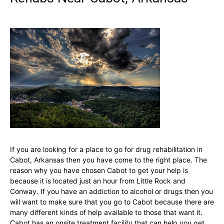
If you are looking for a place to go for drug rehabilitation in
Cabot, Arkansas then you have come to the right place. The
reason why you have chosen Cabot to get your help is
because it is located just an hour from Little Rock and
Conway. If you have an addiction to alcohol or drugs then you
will want to make sure that you go to Cabot because there are
many different kinds of help available to those that want it.
Cabot has an onsite treatment facility that can help you get