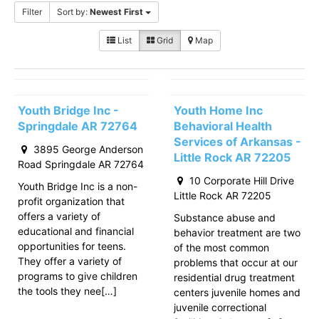
Filter
Sort by:
Newest First
List
Grid
Map
Youth Bridge Inc -
Youth Home Inc
Springdale AR 72764
Behavioral Health
Services of Arkansas -
3895 George Anderson
Little Rock AR 72205
Road Springdale AR 72764
10 Corporate Hill Drive
Youth Bridge Inc is a non-
Little Rock AR 72205
profit organization that
offers a variety of
Substance abuse and
educational and financial
behavior treatment are two
opportunities for teens.
of the most common
They offer a variety of
problems that occur at our
programs to give children
residential drug treatment
the tools they nee[…]
centers juvenile homes and
juvenile correctional