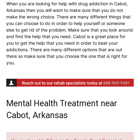
When you are looking for help with drug addiction in Cabot,
Arkansas then you will want to make sure that you do not
make the wrong choice. There are many different things that
you can choose to do in order to help yourself or someone
else to get rid of the problem. Make sure that you look around
and find the help that you need. Cabot is a great place for
you to get the help that you need in order to beat your
addictions. There are many different options that are out
there so make sure that you choose the one that is right for
you.
Mental Health Treatment near
Cabot, Arkansas