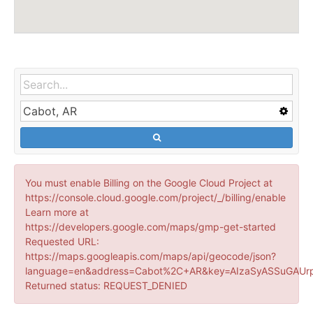
You must enable Billing on the Google Cloud Project at
https://console.cloud.google.com/project/_/billing/enable
Learn more at
https://developers.google.com/maps/gmp-get-started
Requested URL:
https://maps.googleapis.com/maps/api/geocode/json?
language=en&address=Cabot%2C+AR&key=AIzaSyASSuGAUrp
Returned status: REQUEST_DENIED