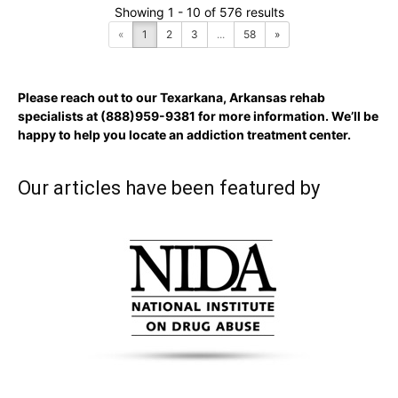
Showing 1 - 10 of 576 results
«
1
2
3
...
58
»
Please reach out to our Texarkana, Arkansas rehab
specialists at
(888)959-9381
for more information. We’ll be
happy to help you locate an addiction treatment center.
Our articles have been featured by