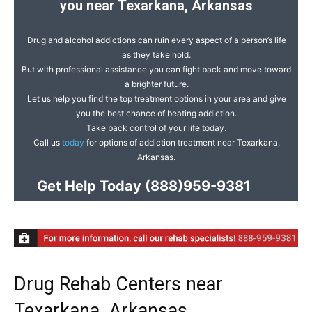
you near Texarkana, Arkansas
Drug and alcohol addictions can ruin every aspect of a person’s life
as they take hold.
But with professional assistance you can fight back and move toward
a brighter future.
Let us help you find the top treatment options in your area and give
you the best chance of beating addiction.
Take back control of your life today.
Call us
today
for options of addiction treatment near Texarkana,
Arkansas.
Get Help Today
(888)959-9381
Drug Rehab Centers near
Texarkana, Arkansas