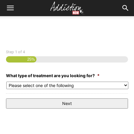
Step
1
of
4
25%
What type of treatment are you looking for?
*