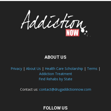
ABOUT US
Privacy
|
About Us
|
Health Care Scholarship
|
Terms
|
Addiction Treatment
Find Rehabs by State
Contact us:
contact@drugaddictionnow.com
FOLLOW US