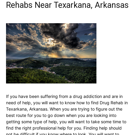
Rehabs Near Texarkana, Arkansas
If you have been suffering from a drug addiction and are in
need of help, you will want to know how to find Drug Rehab in
Texarkana, Arkansas. When you are trying to figure out the
best route for you to go down when you are looking into
getting some type of help, you will want to take some time to
find the right professional help for you. Finding help should
not be difficult if you know where to look. You will want to