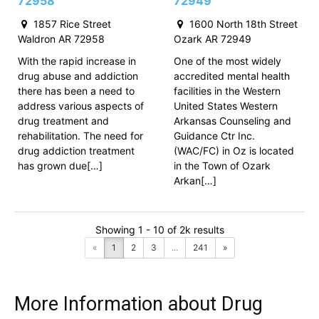
72958
72949
1857 Rice Street
1600 North 18th Street
Waldron AR 72958
Ozark AR 72949
With the rapid increase in
One of the most widely
drug abuse and addiction
accredited mental health
there has been a need to
facilities in the Western
address various aspects of
United States Western
drug treatment and
Arkansas Counseling and
rehabilitation. The need for
Guidance Ctr Inc.
drug addiction treatment
(WAC/FC) in Oz is located
has grown due[…]
in the Town of Ozark
Arkan[…]
Showing 1 - 10 of 2k results
«
1
2
3
...
241
»
More Information about Drug