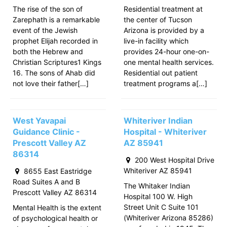
The rise of the son of
Residential treatment at
Zarephath is a remarkable
the center of Tucson
event of the Jewish
Arizona is provided by a
prophet Elijah recorded in
live-in facility which
both the Hebrew and
provides 24-hour one-on-
Christian Scriptures1 Kings
one mental health services.
16. The sons of Ahab did
Residential out patient
not love their father[…]
treatment programs a[…]
West Yavapai
Whiteriver Indian
Guidance Clinic -
Hospital - Whiteriver
Prescott Valley AZ
AZ 85941
86314
200 West Hospital Drive
Whiteriver AZ 85941
8655 East Eastridge
Road Suites A and B
The Whitaker Indian
Prescott Valley AZ 86314
Hospital 100 W. High
Street Unit C Suite 101
Mental Health is the extent
(Whiteriver Arizona 85286)
of psychological health or