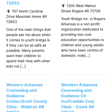
72653
1200 West Walnut
Street Rogers AR 72756
707 North Cardinal
Drive Mountain Home AR
Youth Bridge Inc. in Rogers
72653
Arkansas is a non-profit
organization dedicated to
One of the main things that
providing low-cost
people ask me about when
education opportunities to
it comes to youth bridge is
children and young adults
if they can be as safe as
who have been victims of
possible. Many parents
domestic viole[…]
want their children to
spend their time with other
kids not […]
Western Arkansas
Western Arkansas
Counseling and
Counseling and
Guidance
Guidance Ctr
Center/Scott County
Inc/Franklin Cnty
Clinic - Waldron AR
Clinic - Ozark AR