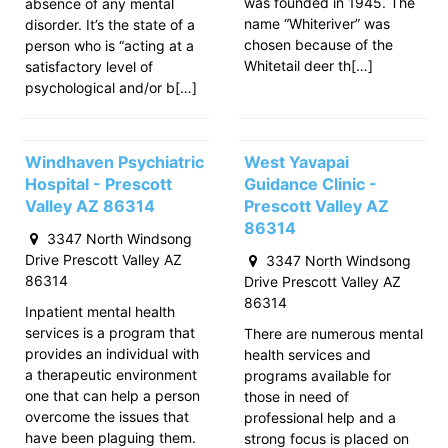
was founded in 1945. The
absence of any mental
name “Whiteriver” was
disorder. It’s the state of a
chosen because of the
person who is “acting at a
Whitetail deer th[…]
satisfactory level of
psychological and/or b[…]
Windhaven Psychiatric
West Yavapai
Hospital - Prescott
Guidance Clinic -
Valley AZ 86314
Prescott Valley AZ
86314
3347 North Windsong
Drive Prescott Valley AZ
3347 North Windsong
86314
Drive Prescott Valley AZ
86314
Inpatient mental health
services is a program that
There are numerous mental
provides an individual with
health services and
a therapeutic environment
programs available for
one that can help a person
those in need of
overcome the issues that
professional help and a
have been plaguing them.
strong focus is placed on