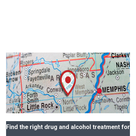
Find the right drug and alcohol treatment for