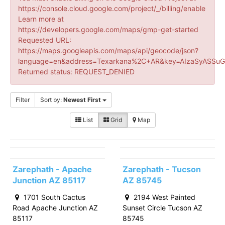
https://console.cloud.google.com/project/_/billing/enable
Learn more at
https://developers.google.com/maps/gmp-get-started
Requested URL:
https://maps.googleapis.com/maps/api/geocode/json?
language=en&address=Texarkana%2C+AR&key=AIzaSyASSuG
Returned status: REQUEST_DENIED
Filter
Sort by:
Newest First
List
Grid
Map
Zarephath - Apache
Zarephath - Tucson
Junction AZ 85117
AZ 85745
1701 South Cactus
2194 West Painted
Road Apache Junction AZ
Sunset Circle Tucson AZ
85117
85745