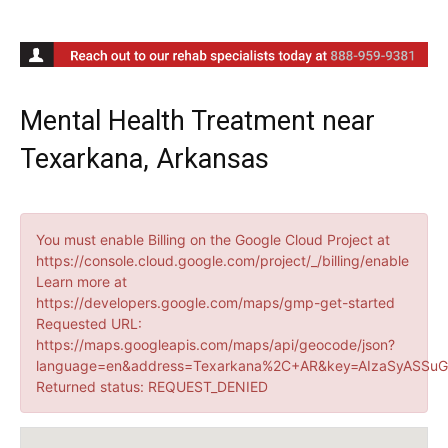
Mental Health Treatment near
Texarkana, Arkansas
You must enable Billing on the Google Cloud Project at
https://console.cloud.google.com/project/_/billing/enable
Learn more at
https://developers.google.com/maps/gmp-get-started
Requested URL:
https://maps.googleapis.com/maps/api/geocode/json?
language=en&address=Texarkana%2C+AR&key=AIzaSyASSuG
Returned status: REQUEST_DENIED