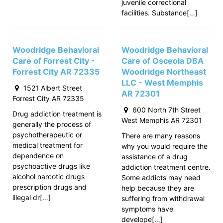
juvenile correctional
facilities. Substance[…]
Woodridge Behavioral
Woodridge Behavioral
Care of Forrest City -
Care of Osceola DBA
Forrest City AR 72335
Woodridge Northeast
LLC - West Memphis
1521 Albert Street
AR 72301
Forrest City AR 72335
600 North 7th Street
Drug addiction treatment is
West Memphis AR 72301
generally the process of
psychotherapeutic or
There are many reasons
medical treatment for
why you would require the
dependence on
assistance of a drug
psychoactive drugs like
addiction treatment centre.
alcohol narcotic drugs
Some addicts may need
prescription drugs and
help because they are
illegal dr[…]
suffering from withdrawal
symptoms have
develope[…]