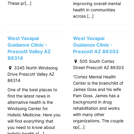
These pr[…]
improving overall mental
health in communities
across […]
West Yavapai
West Yavapai
Guidance Clinic -
Guidance Clinic -
Prescott Valley AZ
Prescott AZ 86303
86314
505 South Cortez
Street Prescott AZ 86303
3345 North Windsong
Drive Prescott Valley AZ
“Cortez Mental Health
86314
Center is the brainchild of
James Goss and his wife
One of the best places to
Pam Goss. James has a
find the latest news in
background in drug
alternative health is the
rehabilitation and works
Windsong Center for
with many other
Holistic Medicine. Here you
organizations. The couple
will find everything that
op[…]
you need to know about
holistic health a[…]