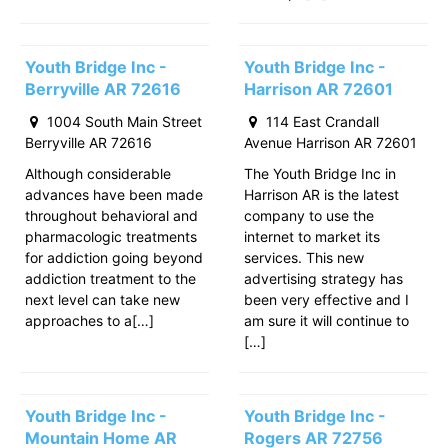
Youth Bridge Inc -
Youth Bridge Inc -
Berryville AR 72616
Harrison AR 72601
1004 South Main Street
114 East Crandall
Berryville AR 72616
Avenue Harrison AR 72601
Although considerable
The Youth Bridge Inc in
advances have been made
Harrison AR is the latest
throughout behavioral and
company to use the
pharmacologic treatments
internet to market its
for addiction going beyond
services. This new
addiction treatment to the
advertising strategy has
next level can take new
been very effective and I
approaches to a[…]
am sure it will continue to
[…]
Youth Bridge Inc -
Youth Bridge Inc -
Mountain Home AR
Rogers AR 72756