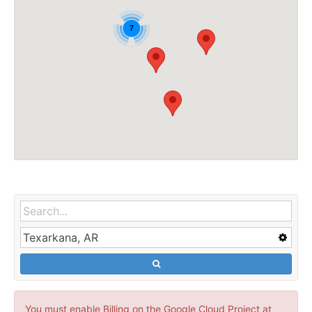
7
You must enable Billing on the Google Cloud Project at