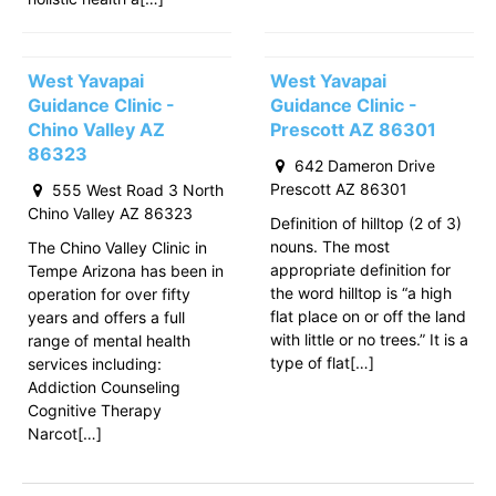
West Yavapai
West Yavapai
Guidance Clinic -
Guidance Clinic -
Chino Valley AZ
Prescott AZ 86301
86323
642 Dameron Drive
Prescott AZ 86301
555 West Road 3 North
Chino Valley AZ 86323
Definition of hilltop (2 of 3)
nouns. The most
The Chino Valley Clinic in
appropriate definition for
Tempe Arizona has been in
the word hilltop is “a high
operation for over fifty
flat place on or off the land
years and offers a full
with little or no trees.” It is a
range of mental health
type of flat[…]
services including:
Addiction Counseling
Cognitive Therapy
Narcot[…]