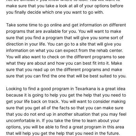
make sure that you take a look at all of your options before
you finally decide which one you want to go with.
Take some time to go online and get information on different
programs that are available for you. You will want to make
sure that you find a program that will give you some sort of
direction in your life. You can go to a site that will give you
information on what you can expect from the rehab center.
You will also want to check on the different programs to see
what they are about and how you can best fit into it. Make
sure that you read up on the different programs and make
sure that you can find the one that will be best suited to you.
Looking to find a good program in Texarkana is a great idea
because it is going to help you get the help that you need to
get your life back on track. You will want to consider making
sure that you get all of the facts so that you can make sure
that you do not end up in another situation that you may feel
uncomfortable in. If you take the time to learn about your
options, you will be able to find a great program in this area
that will help you get the help that you need in the future.