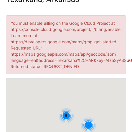
You must enable Billing on the Google Cloud Project at
https://console.cloud.google.com/project/_/billing/enable
Learn more at
https://developers.google.com/maps/gmp-get-started
Requested URL:
https://maps.googleapis.com/maps/api/geocode/json?
language=en&address=Texarkana%2C+AR&key=AIzaSyASSuG
Returned status: REQUEST_DENIED
8
2