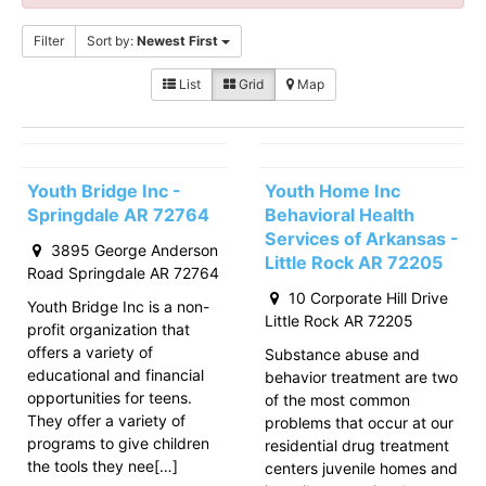
Filter
Sort by:
Newest First
List
Grid
Map
Youth Bridge Inc -
Youth Home Inc
Springdale AR 72764
Behavioral Health
Services of Arkansas -
3895 George Anderson
Little Rock AR 72205
Road Springdale AR 72764
10 Corporate Hill Drive
Youth Bridge Inc is a non-
Little Rock AR 72205
profit organization that
offers a variety of
Substance abuse and
educational and financial
behavior treatment are two
opportunities for teens.
of the most common
They offer a variety of
problems that occur at our
programs to give children
residential drug treatment
the tools they nee[…]
centers juvenile homes and