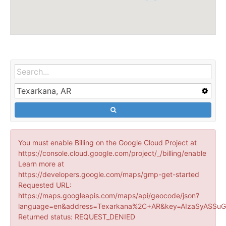
You must enable Billing on the Google Cloud Project at
https://console.cloud.google.com/project/_/billing/enable
Learn more at
https://developers.google.com/maps/gmp-get-started
Requested URL:
https://maps.googleapis.com/maps/api/geocode/json?
language=en&address=Texarkana%2C+AR&key=AIzaSyASSuG
Returned status: REQUEST_DENIED