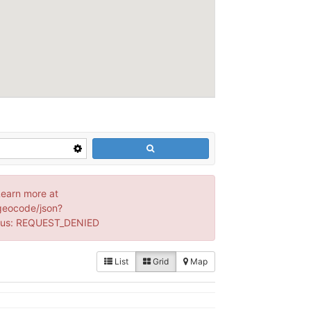
Learn more at
geocode/json?
tus: REQUEST_DENIED
List
Grid
Map