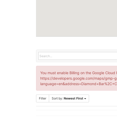
You must enable Billing on the Google Cloud 
https://developers.google.com/maps/gmp-g
language=en&address=Diamond+Bar%2C+CA
Filter
Sort by:
Newest First