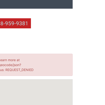
Learn more at
geocode/json?
tus: REQUEST_DENIED