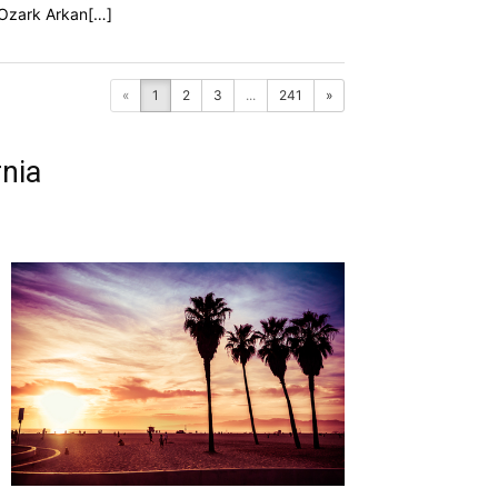
f Ozark Arkan[…]
«
1
2
3
...
241
»
nia