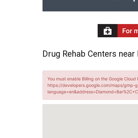
Drug Rehab Centers near 
You must enable Billing on the Google Cloud 
https://developers.google.com/maps/gmp-g
language=en&address=Diamond+Bar%2C+CA