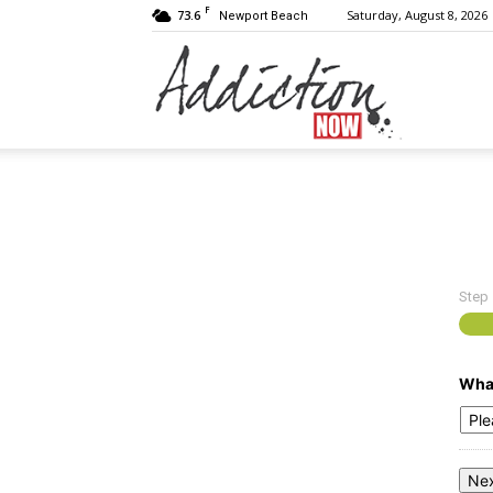
F
73.6
Saturday, August 8, 2026
Newport Beach
Addiction
Now
Step
|
What
Substance