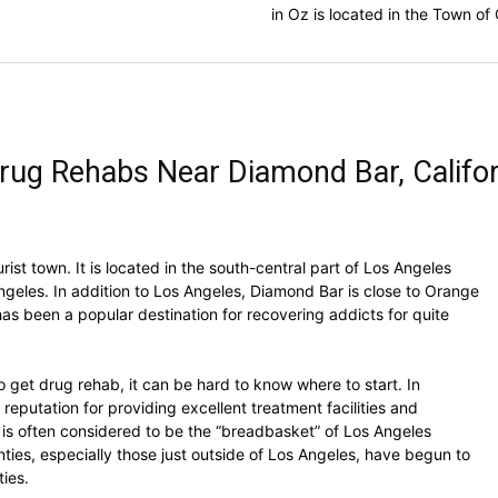
in Oz is located in the Town o
rug Rehabs Near Diamond Bar, Califor
urist town. It is located in the south-central part of Los Angeles
eles. In addition to Los Angeles, Diamond Bar is close to Orange
as been a popular destination for recovering addicts for quite
o get drug rehab, it can be hard to know where to start. In
 reputation for providing excellent treatment facilities and
s is often considered to be the “breadbasket” of Los Angeles
ties, especially those just outside of Los Angeles, have begun to
ties.