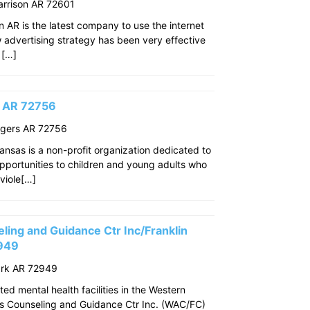
arrison AR 72601
n AR is the latest company to use the internet
w advertising strategy has been very effective
 […]
s AR 72756
ogers AR 72756
ansas is a non-profit organization dedicated to
pportunities to children and young adults who
viole[…]
ing and Guidance Ctr Inc/Franklin
2949
ark AR 72949
ed mental health facilities in the Western
s Counseling and Guidance Ctr Inc. (WAC/FC)