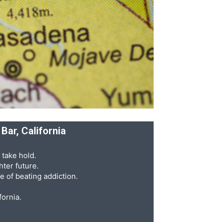
Bar, California
 take hold.
ter future.
e of beating addiction.
fornia.