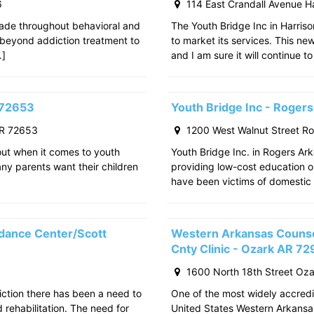
6
114 East Crandall Avenue H
ade throughout behavioral and
The Youth Bridge Inc in Harriso
 beyond addiction treatment to
to market its services. This ne
…]
and I am sure it will continue to
 72653
Youth Bridge Inc - Roger
AR 72653
1200 West Walnut Street R
out when it comes to youth
Youth Bridge Inc. in Rogers Ark
any parents want their children
providing low-cost education o
have been victims of domestic 
dance Center/Scott
Western Arkansas Counsel
Cnty Clinic - Ozark AR 7
1600 North 18th Street Oz
iction there has been a need to
One of the most widely accredit
rehabilitation. The need for
United States Western Arkansa