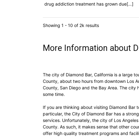
drug addiction treatment has grown due[…]
Showing 1 - 10 of 2k results
More Information about D
The city of Diamond Bar, California is a large to
County, about two hours from downtown Los Ang
County, San Diego and the Bay Area. The city h
some time.
If you are thinking about visiting Diamond Bar t
particular, the City of Diamond Bar has a strong
services. Unfortunately, the city of Los Angele
County. As such, it makes sense that other coun
offer high quality treatment programs and facili