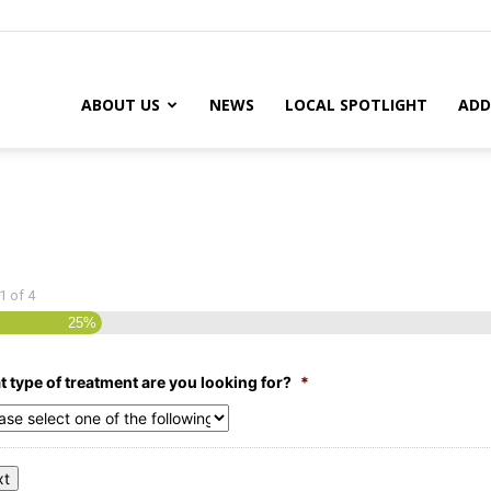
ABOUT US
NEWS
LOCAL SPOTLIGHT
ADD
1
of
4
25%
 type of treatment are you looking for?
*