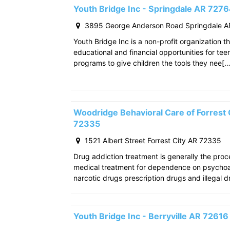
Youth Bridge Inc - Springdale AR 727
3895 George Anderson Road Springdale A
Youth Bridge Inc is a non-profit organization th
educational and financial opportunities for teen
programs to give children the tools they nee[…
Woodridge Behavioral Care of Forrest C
72335
1521 Albert Street Forrest City AR 72335
Drug addiction treatment is generally the pro
medical treatment for dependence on psychoac
narcotic drugs prescription drugs and illegal d
Youth Bridge Inc - Berryville AR 72616