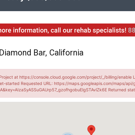
Diamond Bar, California
Project at https://console.cloud.google.com/project/_/billing/enable 
et-started Requested URL: https://maps.googleapis.com/maps/api/
&key=AIzaSyASSuGAUrp57_gzofhgobuElgSTAvlZk6E Returned sta