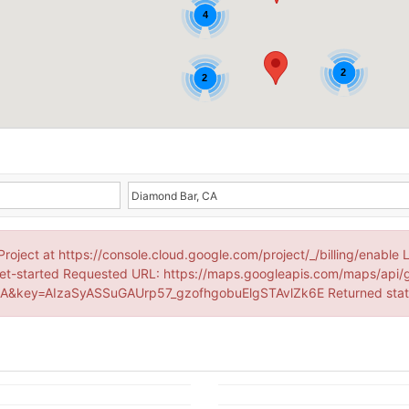
4
2
2
Project at https://console.cloud.google.com/project/_/billing/enable 
et-started Requested URL: https://maps.googleapis.com/maps/api/
&key=AIzaSyASSuGAUrp57_gzofhgobuElgSTAvlZk6E Returned sta