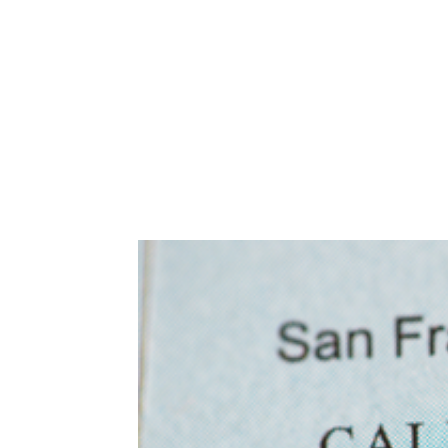
Abuse,
Drug
Addiction
and