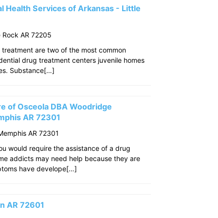
 Health Services of Arkansas - Little
le Rock AR 72205
 treatment are two of the most common
idential drug treatment centers juvenile homes
ties. Substance[…]
re of Osceola DBA Woodridge
mphis AR 72301
 Memphis AR 72301
u would require the assistance of a drug
ome addicts may need help because they are
mptoms have develope[…]
son AR 72601