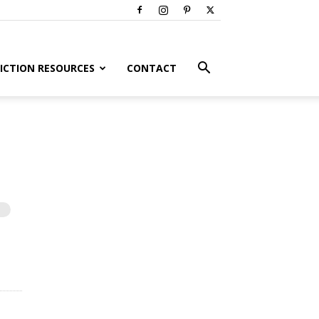
ICTION RESOURCES
CONTACT