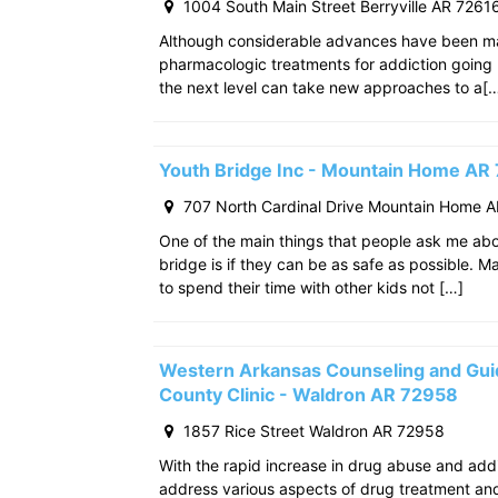
1004 South Main Street Berryville AR 7261
Although considerable advances have been m
pharmacologic treatments for addiction going
the next level can take new approaches to a[
Youth Bridge Inc - Mountain Home AR
707 North Cardinal Drive Mountain Home 
One of the main things that people ask me ab
bridge is if they can be as safe as possible. M
to spend their time with other kids not […]
Western Arkansas Counseling and Gui
County Clinic - Waldron AR 72958
1857 Rice Street Waldron AR 72958
With the rapid increase in drug abuse and add
address various aspects of drug treatment and 