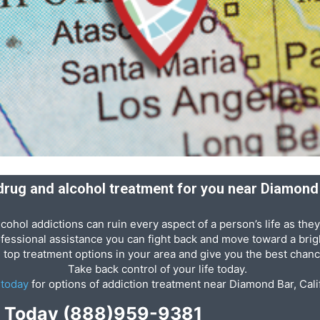
 drug and alcohol treatment for you near Diamond 
cohol addictions can ruin every aspect of a person’s life as they
ofessional assistance you can fight back and move toward a brigh
e top treatment options in your area and give you the best chanc
Take back control of your life today.
s
today
for options of addiction treatment near Diamond Bar, Cali
p Today
(888)959-9381