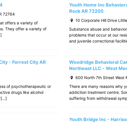
64
Youth Home Inc Behavioral
Rock AR 72205
R 72764
10 Corporate Hill Drive Litt
at offers a variety of
s. They offer a variety of
Substance abuse and behavior
]
problems that occur at our res
and juvenile correctional facili
ity - Forrest City AR
Woodridge Behavioral Ca
Northeast LLC - West Me
600 North 7th Street West
cess of psychotherapeutic or
There are many reasons why yo
tive drugs like alcohol
addiction treatment centre. S
r[…]
suffering from withdrawal sy
Youth Bridge Inc - Harri