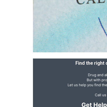
Recovery
News
Source
Find the right
Drug and al
But with pr
Let us help you find th
Call u
Get Hel