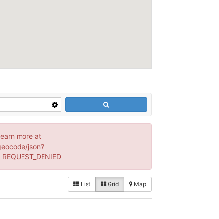
Learn more at
geocode/json?
s: REQUEST_DENIED
List
Grid
Map