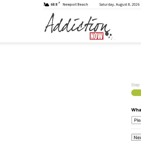
F
68.8
Saturday, August 8, 2026
Newport Beach
Addiction
Now
Step
|
What
Substance