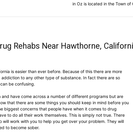
in Oz is located in the Town o
rug Rehabs Near Hawthorne, Californ
fornia is easier than ever before. Because of this there are more
 addiction to any other type of substance. In fact there are so
 can be confusing.
ion and have come across a number of different programs but are
now that there are some things you should keep in mind before you
the biggest concerns that people have when it comes to drug
ave to do all their work themselves. This is simply not true. There
o will work with you to help you get over your problem. They will
eed to become sober.