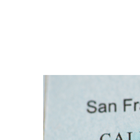
Abuse,
Drug
Addiction
and