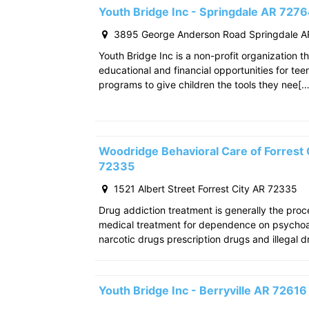
Youth Bridge Inc - Springdale AR 727
3895 George Anderson Road Springdale A
Youth Bridge Inc is a non-profit organization th
educational and financial opportunities for teen
programs to give children the tools they nee[…
Woodridge Behavioral Care of Forrest C
72335
1521 Albert Street Forrest City AR 72335
Drug addiction treatment is generally the pro
medical treatment for dependence on psychoac
narcotic drugs prescription drugs and illegal d
Youth Bridge Inc - Berryville AR 72616