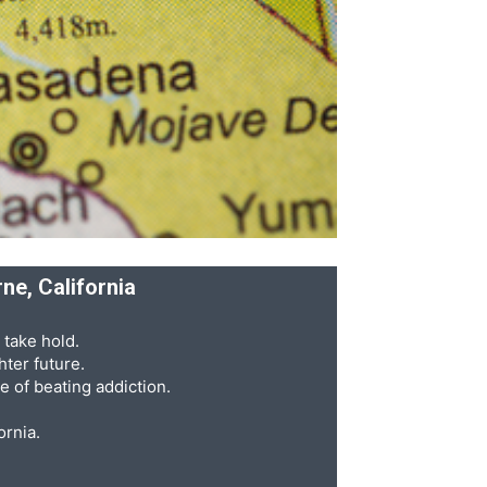
ne, California
 take hold.
ter future.
e of beating addiction.
ornia.