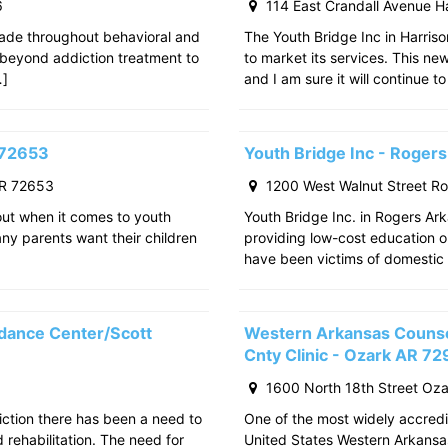
6
114 East Crandall Avenue H
ade throughout behavioral and
The Youth Bridge Inc in Harriso
 beyond addiction treatment to
to market its services. This ne
…]
and I am sure it will continue to
 72653
Youth Bridge Inc - Roger
AR 72653
1200 West Walnut Street R
out when it comes to youth
Youth Bridge Inc. in Rogers Ark
any parents want their children
providing low-cost education o
have been victims of domestic 
dance Center/Scott
Western Arkansas Counsel
Cnty Clinic - Ozark AR 7
1600 North 18th Street Oz
iction there has been a need to
One of the most widely accredit
rehabilitation. The need for
United States Western Arkansa