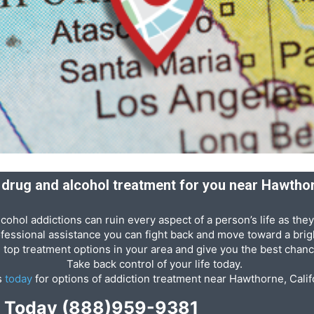
t drug and alcohol treatment for you near Hawthor
cohol addictions can ruin every aspect of a person’s life as they
ofessional assistance you can fight back and move toward a brigh
e top treatment options in your area and give you the best chanc
Take back control of your life today.
s
today
for options of addiction treatment near Hawthorne, Calif
p Today
(888)959-9381