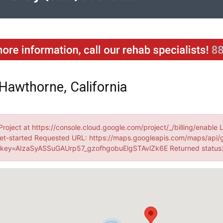
Hawthorne, California
Project at https://console.cloud.google.com/project/_/billing/enable 
et-started Requested URL: https://maps.googleapis.com/maps/api/
ey=AIzaSyASSuGAUrp57_gzofhgobuElgSTAvlZk6E Returned statu