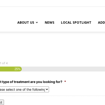
ABOUT US
NEWS
LOCAL SPOTLIGHT
ADD
1
of
4
25%
 type of treatment are you looking for?
*