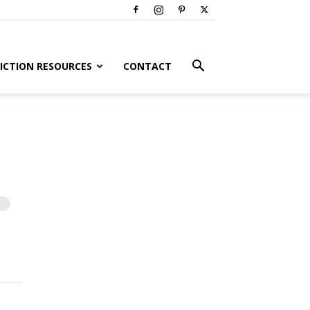
ICTION RESOURCES
CONTACT