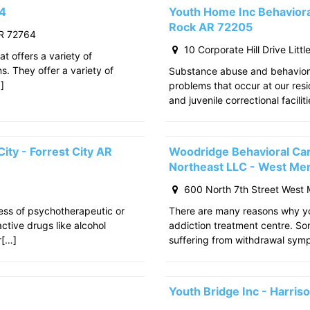
64
Youth Home Inc Behavioral
Rock AR 72205
R 72764
10 Corporate Hill Drive Litt
at offers a variety of
s. They offer a variety of
Substance abuse and behavior
]
problems that occur at our res
and juvenile correctional facili
ity - Forrest City AR
Woodridge Behavioral Ca
Northeast LLC - West Me
600 North 7th Street West
cess of psychotherapeutic or
There are many reasons why yo
tive drugs like alcohol
addiction treatment centre. S
r[…]
suffering from withdrawal sy
Youth Bridge Inc - Harri