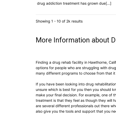
drug addiction treatment has grown due[…]
Showing 1 - 10 of 2k results
More Information about D
Finding a drug rehab facility in Hawthorne, Cali
options for people who are struggling with drug
many different programs to choose from that it
If you have been looking into drug rehabilitat
unsure which is best for you then you should k
make your final decision. For example, one of 
treatment is that they feel as though they will h
are several different professionals out there wh
also give you the tools and support that you n