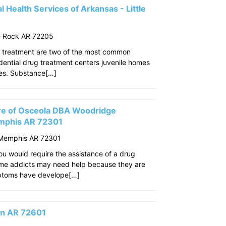
 Health Services of Arkansas - Little
le Rock AR 72205
 treatment are two of the most common
idential drug treatment centers juvenile homes
ties. Substance[…]
re of Osceola DBA Woodridge
mphis AR 72301
 Memphis AR 72301
u would require the assistance of a drug
ome addicts may need help because they are
mptoms have develope[…]
son AR 72601