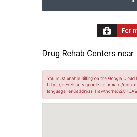
Drug Rehab Centers near 
You must enable Billing on the Google Cloud 
https://developers.google.com/maps/gmp-g
language=en&address=Hawthorne%2C+CA&k