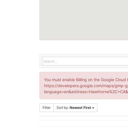
You must enable Billing on the Google Cloud 
https://developers.google.com/maps/gmp-g
language=en&address=Hawthorne%2C+CA&k
Filter
Sort by:
Newest First