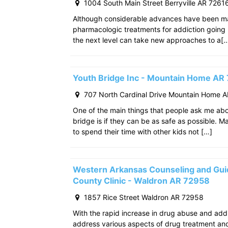
1004 South Main Street Berryville AR 7261
Although considerable advances have been m
pharmacologic treatments for addiction going
the next level can take new approaches to a[
Youth Bridge Inc - Mountain Home AR
707 North Cardinal Drive Mountain Home 
One of the main things that people ask me ab
bridge is if they can be as safe as possible. M
to spend their time with other kids not […]
Western Arkansas Counseling and Gui
County Clinic - Waldron AR 72958
1857 Rice Street Waldron AR 72958
With the rapid increase in drug abuse and add
address various aspects of drug treatment and 