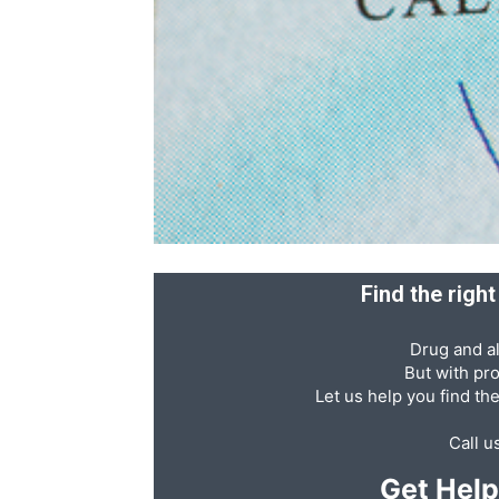
Recovery
News
Source
Find the righ
Drug and al
But with pr
Let us help you find th
Call u
Get Hel