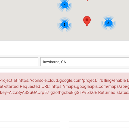
4
2
2
Project at https://console.cloud.google.com/project/_/billing/enable 
et-started Requested URL: https://maps.googleapis.com/maps/api/
ey=AIzaSyASSuGAUrp57_gzofhgobuElgSTAvlZk6E Returned statu