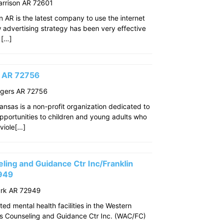
arrison AR 72601
n AR is the latest company to use the internet
w advertising strategy has been very effective
 […]
s AR 72756
ogers AR 72756
ansas is a non-profit organization dedicated to
pportunities to children and young adults who
viole[…]
ing and Guidance Ctr Inc/Franklin
2949
ark AR 72949
ed mental health facilities in the Western
s Counseling and Guidance Ctr Inc. (WAC/FC)