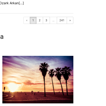
f Ozark Arkan[…]
«
1
2
3
...
241
»
ia