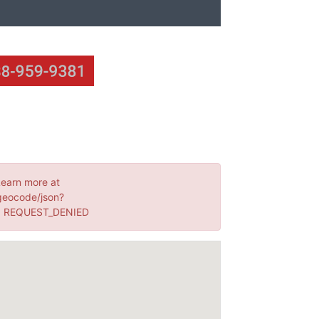
Learn more at
geocode/json?
s: REQUEST_DENIED