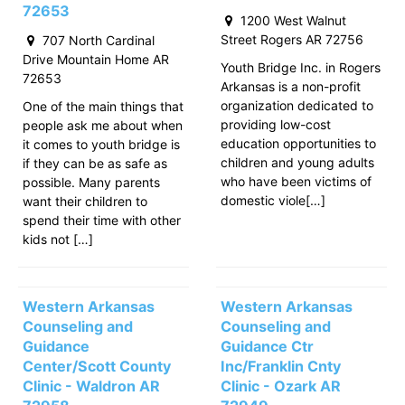
72653
1200 West Walnut
Street Rogers AR 72756
707 North Cardinal
Drive Mountain Home AR
Youth Bridge Inc. in Rogers
72653
Arkansas is a non-profit
organization dedicated to
One of the main things that
providing low-cost
people ask me about when
education opportunities to
it comes to youth bridge is
children and young adults
if they can be as safe as
who have been victims of
possible. Many parents
domestic viole[…]
want their children to
spend their time with other
kids not […]
Western Arkansas
Western Arkansas
Counseling and
Counseling and
Guidance
Guidance Ctr
Center/Scott County
Inc/Franklin Cnty
Clinic - Waldron AR
Clinic - Ozark AR