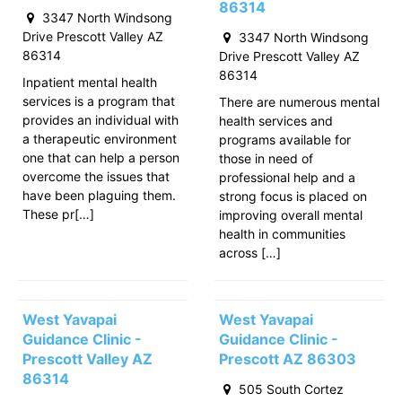
86314
3347 North Windsong
Drive Prescott Valley AZ
3347 North Windsong
86314
Drive Prescott Valley AZ
86314
Inpatient mental health
services is a program that
There are numerous mental
provides an individual with
health services and
a therapeutic environment
programs available for
one that can help a person
those in need of
overcome the issues that
professional help and a
have been plaguing them.
strong focus is placed on
These pr[…]
improving overall mental
health in communities
across […]
West Yavapai
West Yavapai
Guidance Clinic -
Guidance Clinic -
Prescott Valley AZ
Prescott AZ 86303
86314
505 South Cortez