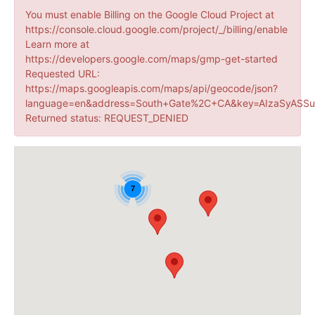
You must enable Billing on the Google Cloud Project at
https://console.cloud.google.com/project/_/billing/enable
Learn more at
https://developers.google.com/maps/gmp-get-started
Requested URL:
https://maps.googleapis.com/maps/api/geocode/json?
language=en&address=South+Gate%2C+CA&key=AIzaSyASSu
Returned status: REQUEST_DENIED
7