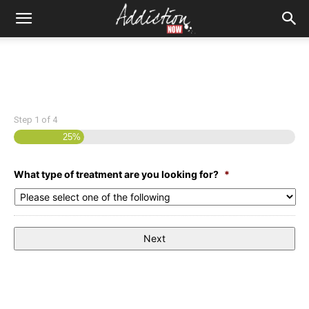
Step
1
of
4
25%
What type of treatment are you looking for?
*