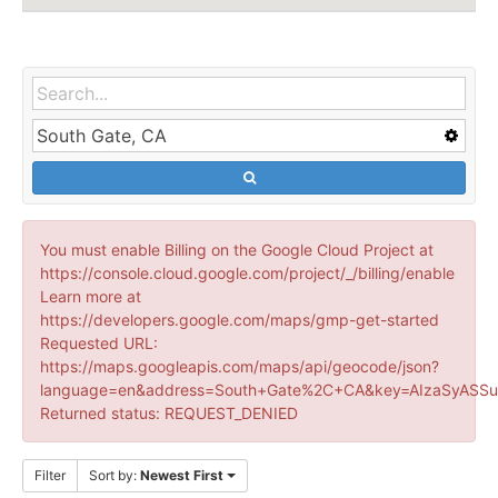
You must enable Billing on the Google Cloud Project at
https://console.cloud.google.com/project/_/billing/enable
Learn more at
https://developers.google.com/maps/gmp-get-started
Requested URL:
https://maps.googleapis.com/maps/api/geocode/json?
language=en&address=South+Gate%2C+CA&key=AIzaSyASSu
Returned status: REQUEST_DENIED
Filter
Sort by:
Newest First