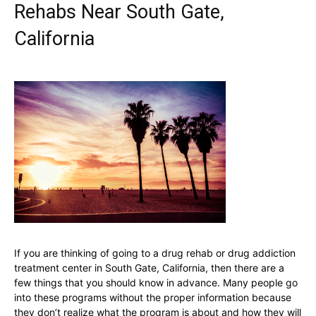
Rehabs Near South Gate,
California
If you are thinking of going to a drug rehab or drug addiction
treatment center in South Gate, California, then there are a
few things that you should know in advance. Many people go
into these programs without the proper information because
they don’t realize what the program is about and how they will