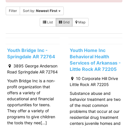
Filter
Sort by:
Newest First
List
Grid
Map
Youth Bridge Inc -
Youth Home Inc
Springdale AR 72764
Behavioral Health
Services of Arkansas -
3895 George Anderson
Little Rock AR 72205
Road Springdale AR 72764
10 Corporate Hill Drive
Youth Bridge Inc is a non-
Little Rock AR 72205
profit organization that
offers a variety of
Substance abuse and
educational and financial
behavior treatment are two
opportunities for teens.
of the most common
They offer a variety of
problems that occur at our
programs to give children
residential drug treatment
the tools they nee[…]
centers juvenile homes and