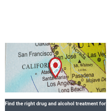
Find the right drug and alcohol treatment for