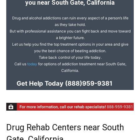
you near South Gate, California
Drug and alcohol addictions can ruin every aspect of a person’s life
as they take hold.
But with professional assistance you can fight back and move toward
a brighter future.
Let us help you find the top treatment options in your area and give
you the best chance of beating addiction.
Take back control of your life today.
Call us
today
for options of addiction treatment near South Gate,
California.
Get Help Today
(888)959-9381
Drug Rehab Centers near South
Gate, California