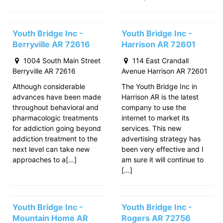
Youth Bridge Inc -
Youth Bridge Inc -
Berryville AR 72616
Harrison AR 72601
1004 South Main Street
114 East Crandall
Berryville AR 72616
Avenue Harrison AR 72601
Although considerable
The Youth Bridge Inc in
advances have been made
Harrison AR is the latest
throughout behavioral and
company to use the
pharmacologic treatments
internet to market its
for addiction going beyond
services. This new
addiction treatment to the
advertising strategy has
next level can take new
been very effective and I
approaches to a[…]
am sure it will continue to
[…]
Youth Bridge Inc -
Youth Bridge Inc -
Mountain Home AR
Rogers AR 72756