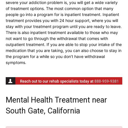
severe your addiction problem is, you will get a wide variety
of treatment options. The most common option that many
people go into a program for is inpatient treatment. Inpatient
treatment provides you with 24 hour support, where you will
stay with your treatment program until you are ready to leave.
There is also inpatient treatment available to those who may
not want to go through the withdrawal that comes with
outpatient treatment. If you are able to stop your intake of the
medication that you are taking, you can also choose to stay in
the program for a while so you don’t have withdrawal
symptoms.
Mental Health Treatment near
South Gate, California