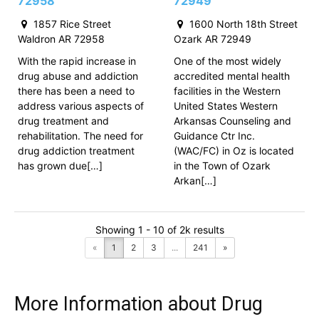
72958
72949
1857 Rice Street
1600 North 18th Street
Waldron AR 72958
Ozark AR 72949
With the rapid increase in
One of the most widely
drug abuse and addiction
accredited mental health
there has been a need to
facilities in the Western
address various aspects of
United States Western
drug treatment and
Arkansas Counseling and
rehabilitation. The need for
Guidance Ctr Inc.
drug addiction treatment
(WAC/FC) in Oz is located
has grown due[…]
in the Town of Ozark
Arkan[…]
Showing 1 - 10 of 2k results
«
1
2
3
...
241
»
More Information about Drug