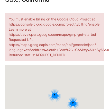
You must enable Billing on the Google Cloud Project at
https://console.cloud.google.com/project/_/billing/enable
Learn more at
https://developers.google.com/maps/gmp-get-started
Requested URL:
https://maps.googleapis.com/maps/api/geocode/json?
language=en&address=South+Gate%2C+CA&key=AIzaSyASSu
Returned status: REQUEST_DENIED
8
2