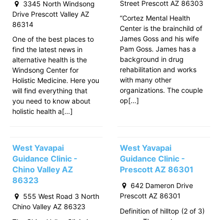
Street Prescott AZ 86303
3345 North Windsong
Drive Prescott Valley AZ
“Cortez Mental Health
86314
Center is the brainchild of
James Goss and his wife
One of the best places to
Pam Goss. James has a
find the latest news in
background in drug
alternative health is the
rehabilitation and works
Windsong Center for
with many other
Holistic Medicine. Here you
organizations. The couple
will find everything that
op[…]
you need to know about
holistic health a[…]
West Yavapai
West Yavapai
Guidance Clinic -
Guidance Clinic -
Chino Valley AZ
Prescott AZ 86301
86323
642 Dameron Drive
Prescott AZ 86301
555 West Road 3 North
Chino Valley AZ 86323
Definition of hilltop (2 of 3)