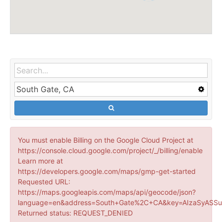
You must enable Billing on the Google Cloud Project at
https://console.cloud.google.com/project/_/billing/enable
Learn more at
https://developers.google.com/maps/gmp-get-started
Requested URL:
https://maps.googleapis.com/maps/api/geocode/json?
language=en&address=South+Gate%2C+CA&key=AIzaSyASSu
Returned status: REQUEST_DENIED