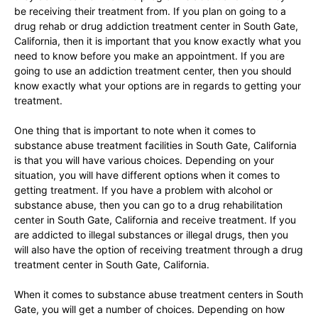
be receiving their treatment from. If you plan on going to a
drug rehab or drug addiction treatment center in South Gate,
California, then it is important that you know exactly what you
need to know before you make an appointment. If you are
going to use an addiction treatment center, then you should
know exactly what your options are in regards to getting your
treatment.
One thing that is important to note when it comes to
substance abuse treatment facilities in South Gate, California
is that you will have various choices. Depending on your
situation, you will have different options when it comes to
getting treatment. If you have a problem with alcohol or
substance abuse, then you can go to a drug rehabilitation
center in South Gate, California and receive treatment. If you
are addicted to illegal substances or illegal drugs, then you
will also have the option of receiving treatment through a drug
treatment center in South Gate, California.
When it comes to substance abuse treatment centers in South
Gate, you will get a number of choices. Depending on how