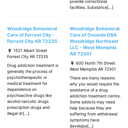
juvenile correctional
facilities. Substance[…]
Woodridge Behavioral
Woodridge Behavioral
Care of Forrest City -
Care of Osceola DBA
Forrest City AR 72335
Woodridge Northeast
LLC - West Memphis
1521 Albert Street
AR 72301
Forrest City AR 72335
600 North 7th Street
Drug addiction treatment is
West Memphis AR 72301
generally the process of
psychotherapeutic or
There are many reasons
medical treatment for
why you would require the
dependence on
assistance of a drug
psychoactive drugs like
addiction treatment centre.
alcohol narcotic drugs
Some addicts may need
prescription drugs and
help because they are
illegal dr[…]
suffering from withdrawal
symptoms have
develope[…]