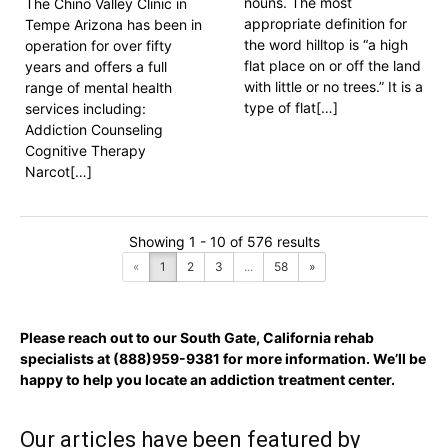
nouns. The most
The Chino Valley Clinic in
appropriate definition for
Tempe Arizona has been in
the word hilltop is “a high
operation for over fifty
flat place on or off the land
years and offers a full
with little or no trees.” It is a
range of mental health
type of flat[…]
services including:
Addiction Counseling
Cognitive Therapy
Narcot[…]
Showing 1 - 10 of 576 results
«
1
2
3
...
58
»
Please reach out to our South Gate, California rehab
specialists at
(888)959-9381
for more information. We’ll be
happy to help you locate an addiction treatment center.
Our articles have been featured by