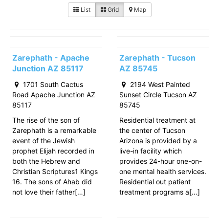
List
Grid
Map
Zarephath - Apache
Zarephath - Tucson
Junction AZ 85117
AZ 85745
1701 South Cactus
2194 West Painted
Road Apache Junction AZ
Sunset Circle Tucson AZ
85117
85745
The rise of the son of
Residential treatment at
Zarephath is a remarkable
the center of Tucson
event of the Jewish
Arizona is provided by a
prophet Elijah recorded in
live-in facility which
both the Hebrew and
provides 24-hour one-on-
Christian Scriptures1 Kings
one mental health services.
16. The sons of Ahab did
Residential out patient
not love their father[…]
treatment programs a[…]