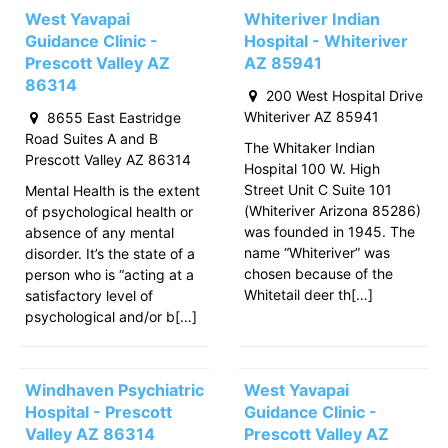
West Yavapai
Whiteriver Indian
Guidance Clinic -
Hospital - Whiteriver
Prescott Valley AZ
AZ 85941
86314
200 West Hospital Drive
Whiteriver AZ 85941
8655 East Eastridge
Road Suites A and B
The Whitaker Indian
Prescott Valley AZ 86314
Hospital 100 W. High
Street Unit C Suite 101
Mental Health is the extent
(Whiteriver Arizona 85286)
of psychological health or
was founded in 1945. The
absence of any mental
name “Whiteriver” was
disorder. It’s the state of a
chosen because of the
person who is “acting at a
Whitetail deer th[…]
satisfactory level of
psychological and/or b[…]
Windhaven Psychiatric
West Yavapai
Hospital - Prescott
Guidance Clinic -
Valley AZ 86314
Prescott Valley AZ