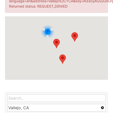
language=en&address=Vallejo%2C+CA&key=AIzaSyASSuGAUr
Returned status: REQUEST_DENIED
7