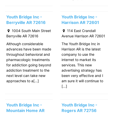
Youth Bridge Inc -
Youth Bridge Inc -
Berryville AR 72616
Harrison AR 72601
1004 South Main Street
114 East Crandall
Berryville AR 72616
Avenue Harrison AR 72601
Although considerable
The Youth Bridge Inc in
advances have been made
Harrison AR is the latest
throughout behavioral and
company to use the
pharmacologic treatments
internet to market its
for addiction going beyond
services. This new
addiction treatment to the
advertising strategy has
next level can take new
been very effective and I
approaches to a[…]
am sure it will continue to
[…]
Youth Bridge Inc -
Youth Bridge Inc -
Mountain Home AR
Rogers AR 72756