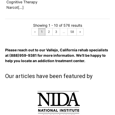
Cognitive Therapy
Narcot[…]
Showing 1 - 10 of 576 results
«
1
2
3
...
58
»
Please reach out to our Vallejo, California rehab specialists
at
(888)959-9381
for more information. We’ll be happy to
help you locate an addiction treatment center.
Our articles have been featured by