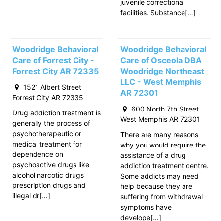
juvenile correctional
facilities. Substance[…]
Woodridge Behavioral
Woodridge Behavioral
Care of Forrest City -
Care of Osceola DBA
Forrest City AR 72335
Woodridge Northeast
LLC - West Memphis
1521 Albert Street
AR 72301
Forrest City AR 72335
600 North 7th Street
Drug addiction treatment is
West Memphis AR 72301
generally the process of
psychotherapeutic or
There are many reasons
medical treatment for
why you would require the
dependence on
assistance of a drug
psychoactive drugs like
addiction treatment centre.
alcohol narcotic drugs
Some addicts may need
prescription drugs and
help because they are
illegal dr[…]
suffering from withdrawal
symptoms have
develope[…]