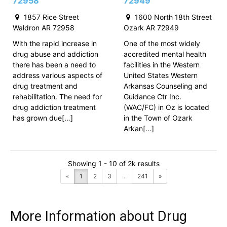
72958
72949
1857 Rice Street
1600 North 18th Street
Waldron AR 72958
Ozark AR 72949
With the rapid increase in
One of the most widely
drug abuse and addiction
accredited mental health
there has been a need to
facilities in the Western
address various aspects of
United States Western
drug treatment and
Arkansas Counseling and
rehabilitation. The need for
Guidance Ctr Inc.
drug addiction treatment
(WAC/FC) in Oz is located
has grown due[…]
in the Town of Ozark
Arkan[…]
Showing 1 - 10 of 2k results
«
1
2
3
...
241
»
More Information about Drug