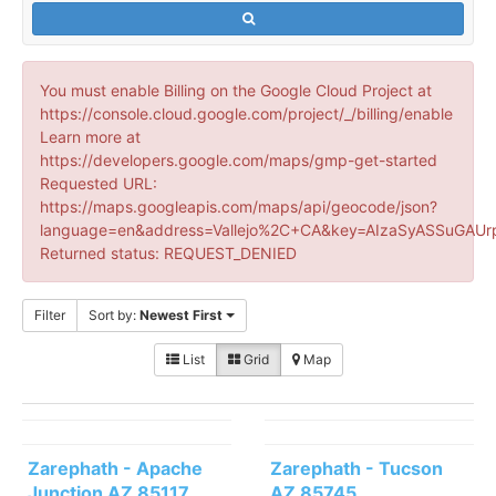
You must enable Billing on the Google Cloud Project at
https://console.cloud.google.com/project/_/billing/enable
Learn more at
https://developers.google.com/maps/gmp-get-started
Requested URL:
https://maps.googleapis.com/maps/api/geocode/json?
language=en&address=Vallejo%2C+CA&key=AIzaSyASSuGAUr
Returned status: REQUEST_DENIED
Filter
Sort by:
Newest First
List
Grid
Map
Zarephath - Apache
Zarephath - Tucson
Junction AZ 85117
AZ 85745