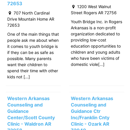
72653
1200 West Walnut
Street Rogers AR 72756
707 North Cardinal
Drive Mountain Home AR
Youth Bridge Inc. in Rogers
72653
Arkansas is a non-profit
organization dedicated to
One of the main things that
providing low-cost
people ask me about when
education opportunities to
it comes to youth bridge is
children and young adults
if they can be as safe as
who have been victims of
possible. Many parents
domestic viole[…]
want their children to
spend their time with other
kids not […]
Western Arkansas
Western Arkansas
Counseling and
Counseling and
Guidance
Guidance Ctr
Center/Scott County
Inc/Franklin Cnty
Clinic - Waldron AR
Clinic - Ozark AR