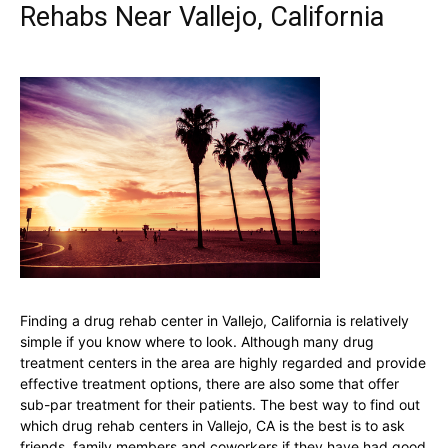
Rehabs Near Vallejo, California
Finding a drug rehab center in Vallejo, California is relatively
simple if you know where to look. Although many drug
treatment centers in the area are highly regarded and provide
effective treatment options, there are also some that offer
sub-par treatment for their patients. The best way to find out
which drug rehab centers in Vallejo, CA is the best is to ask
friends, family members and coworkers if they have had good