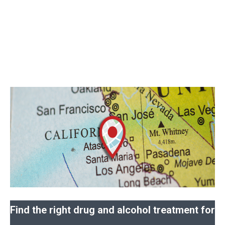
Find the right drug and alcohol treatment for