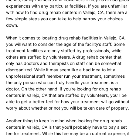
experiences with any particular facilities. If you are unfamiliar
with how to find drug rehab centers in Vallejo, CA, there are a
few simple steps you can take to help narrow your choices
down.
When it comes to locating drug rehab facilities in Vallejo, CA,
you will want to consider the age of the facility’s staff. Some
treatment facilities are only staffed by professionals, while
others are staffed by volunteers. A drug rehab center that
only has doctors and therapists on staff can be somewhat
disorganized. While it may seem like a bad idea to let a
unprofessional staff member run your treatment, sometimes
the only person who can truly handle your treatment is a
doctor. On the other hand, if you’re looking for drug rehab
centers in Vallejo, CA that are staffed by volunteers, you’ll be
able to get a better feel for how your treatment will go without
worry about whether or not you will be taken care of properly.
Another thing to keep in mind when looking for drug rehab
centers in Vallejo, CA is that you’ll probably have to pay a set
fee for treatment. While this fee may be an upfront expense, it