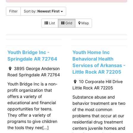
Filter
Sort by:
Newest First
List
Grid
Map
Youth Bridge Inc -
Youth Home Inc
Springdale AR 72764
Behavioral Health
Services of Arkansas -
3895 George Anderson
Little Rock AR 72205
Road Springdale AR 72764
10 Corporate Hill Drive
Youth Bridge Inc is a non-
Little Rock AR 72205
profit organization that
offers a variety of
Substance abuse and
educational and financial
behavior treatment are two
opportunities for teens.
of the most common
They offer a variety of
problems that occur at our
programs to give children
residential drug treatment
the tools they nee[…]
centers juvenile homes and