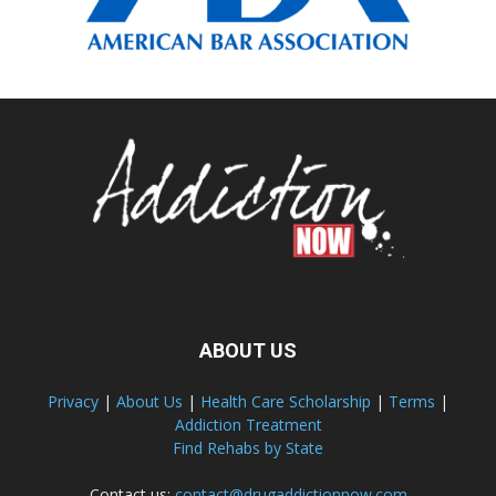
ABOUT US
Privacy
|
About Us
|
Health Care Scholarship
|
Terms
|
Addiction Treatment
Find Rehabs by State
Contact us:
contact@drugaddictionnow.com