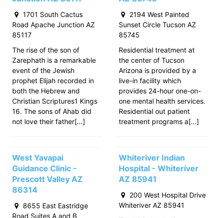
1701 South Cactus
2194 West Painted
Road Apache Junction AZ
Sunset Circle Tucson AZ
85117
85745
The rise of the son of
Residential treatment at
Zarephath is a remarkable
the center of Tucson
event of the Jewish
Arizona is provided by a
prophet Elijah recorded in
live-in facility which
both the Hebrew and
provides 24-hour one-on-
Christian Scriptures1 Kings
one mental health services.
16. The sons of Ahab did
Residential out patient
not love their father[…]
treatment programs a[…]
West Yavapai
Whiteriver Indian
Guidance Clinic -
Hospital - Whiteriver
Prescott Valley AZ
AZ 85941
86314
200 West Hospital Drive
Whiteriver AZ 85941
8655 East Eastridge
Road Suites A and B