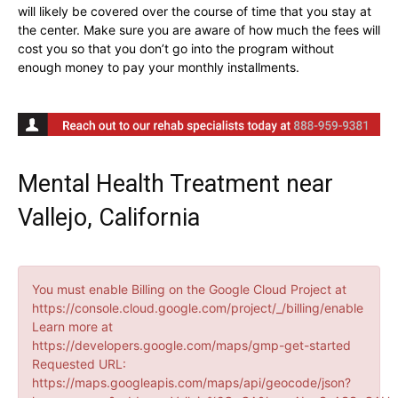
will likely be covered over the course of time that you stay at
the center. Make sure you are aware of how much the fees will
cost you so that you don’t go into the program without
enough money to pay your monthly installments.
Mental Health Treatment near
Vallejo, California
You must enable Billing on the Google Cloud Project at
https://console.cloud.google.com/project/_/billing/enable
Learn more at
https://developers.google.com/maps/gmp-get-started
Requested URL:
https://maps.googleapis.com/maps/api/geocode/json?