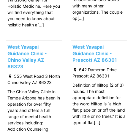
with many other
Holistic Medicine. Here you
organizations. The couple
will find everything that
op[…]
you need to know about
holistic health a[…]
West Yavapai
West Yavapai
Guidance Clinic -
Guidance Clinic -
Chino Valley AZ
Prescott AZ 86301
86323
642 Dameron Drive
Prescott AZ 86301
555 West Road 3 North
Chino Valley AZ 86323
Definition of hilltop (2 of 3)
nouns. The most
The Chino Valley Clinic in
appropriate definition for
Tempe Arizona has been in
the word hilltop is “a high
operation for over fifty
flat place on or off the land
years and offers a full
with little or no trees.” It is a
range of mental health
type of flat[…]
services including:
Addiction Counseling