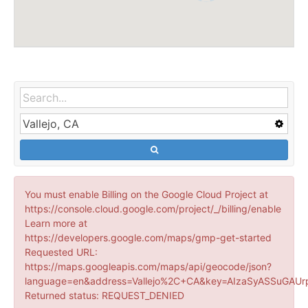
You must enable Billing on the Google Cloud Project at
https://console.cloud.google.com/project/_/billing/enable
Learn more at
https://developers.google.com/maps/gmp-get-started
Requested URL:
https://maps.googleapis.com/maps/api/geocode/json?
language=en&address=Vallejo%2C+CA&key=AIzaSyASSuGAUr
Returned status: REQUEST_DENIED