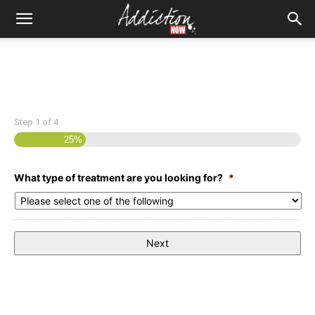
Step
1
of
4
25%
What type of treatment are you looking for?
*