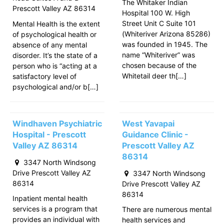
The Whitaker Indian
Prescott Valley AZ 86314
Hospital 100 W. High
Street Unit C Suite 101
Mental Health is the extent
(Whiteriver Arizona 85286)
of psychological health or
was founded in 1945. The
absence of any mental
name “Whiteriver” was
disorder. It’s the state of a
chosen because of the
person who is “acting at a
Whitetail deer th[…]
satisfactory level of
psychological and/or b[…]
Windhaven Psychiatric
West Yavapai
Hospital - Prescott
Guidance Clinic -
Valley AZ 86314
Prescott Valley AZ
86314
3347 North Windsong
Drive Prescott Valley AZ
3347 North Windsong
86314
Drive Prescott Valley AZ
86314
Inpatient mental health
services is a program that
There are numerous mental
provides an individual with
health services and