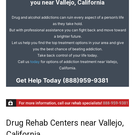
you near Vallejo, California
Drug and alcohol addictions can ruin every aspect of a person’s life
as they take hold.
But with professional assistance you can fight back and move toward
a brighter future.
Let us help you find the top treatment options in your area and give
you the best chance of beating addiction.
Take back control of your life today.
Call us
today
for options of addiction treatment near Vallejo,
California.
Get Help Today
(888)959-9381
Drug Rehab Centers near Vallejo,
California