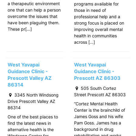
a therapeutic environment
programs available for
one that can help a person
those in need of
overcome the issues that
professional help and a
have been plaguing them.
strong focus is placed on
These pr[…]
improving overall mental
health in communities
across […]
West Yavapai
West Yavapai
Guidance Clinic -
Guidance Clinic -
Prescott Valley AZ
Prescott AZ 86303
86314
505 South Cortez
Street Prescott AZ 86303
3345 North Windsong
Drive Prescott Valley AZ
“Cortez Mental Health
86314
Center is the brainchild of
James Goss and his wife
One of the best places to
Pam Goss. James has a
find the latest news in
background in drug
alternative health is the
rehabilitation and works
Windsong Center for