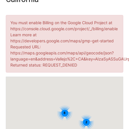
You must enable Billing on the Google Cloud Project at
https://console.cloud.google.com/project/_/billing/enable
Learn more at
https://developers.google.com/maps/gmp-get-started
Requested URL:
https://maps.googleapis.com/maps/api/geocode/json?
language=en&address=Vallejo%2C+CA&key=AIzaSyASSuGAUr
Returned status: REQUEST_DENIED
8
2