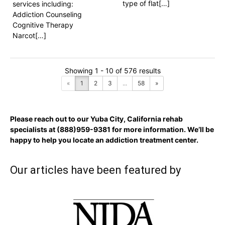
type of flat[…]
services including:
Addiction Counseling
Cognitive Therapy
Narcot[…]
Showing 1 - 10 of 576 results
«
1
2
3
...
58
»
Please reach out to our Yuba City, California rehab
specialists at
(888)959-9381
for more information. We’ll be
happy to help you locate an addiction treatment center.
Our articles have been featured by