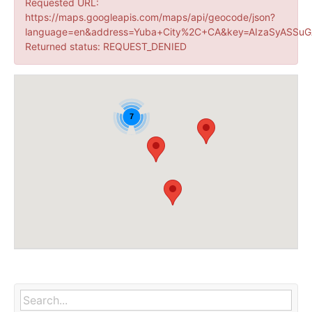
Requested URL:
https://maps.googleapis.com/maps/api/geocode/json?
language=en&address=Yuba+City%2C+CA&key=AIzaSyASSuG
Returned status: REQUEST_DENIED
7