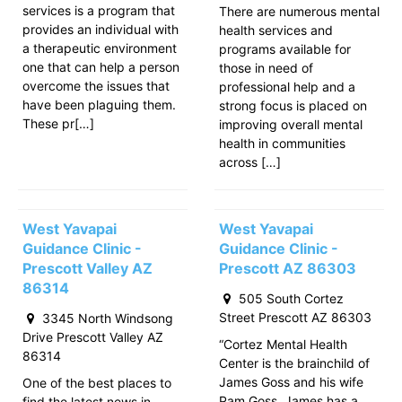
services is a program that
There are numerous mental
provides an individual with
health services and
a therapeutic environment
programs available for
one that can help a person
those in need of
overcome the issues that
professional help and a
have been plaguing them.
strong focus is placed on
These pr[…]
improving overall mental
health in communities
across […]
West Yavapai
West Yavapai
Guidance Clinic -
Guidance Clinic -
Prescott Valley AZ
Prescott AZ 86303
86314
505 South Cortez
Street Prescott AZ 86303
3345 North Windsong
Drive Prescott Valley AZ
“Cortez Mental Health
86314
Center is the brainchild of
James Goss and his wife
One of the best places to
Pam Goss. James has a
find the latest news in