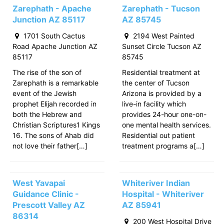
Zarephath - Apache
Zarephath - Tucson
Junction AZ 85117
AZ 85745
1701 South Cactus
2194 West Painted
Road Apache Junction AZ
Sunset Circle Tucson AZ
85117
85745
The rise of the son of
Residential treatment at
Zarephath is a remarkable
the center of Tucson
event of the Jewish
Arizona is provided by a
prophet Elijah recorded in
live-in facility which
both the Hebrew and
provides 24-hour one-on-
Christian Scriptures1 Kings
one mental health services.
16. The sons of Ahab did
Residential out patient
not love their father[…]
treatment programs a[…]
West Yavapai
Whiteriver Indian
Guidance Clinic -
Hospital - Whiteriver
Prescott Valley AZ
AZ 85941
86314
200 West Hospital Drive