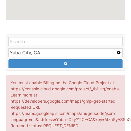
You must enable Billing on the Google Cloud Project at
https://console.cloud.google.com/project/_/billing/enable
Learn more at
https://developers.google.com/maps/gmp-get-started
Requested URL:
https://maps.googleapis.com/maps/api/geocode/json?
language=en&address=Yuba+City%2C+CA&key=AIzaSyASSuG
Returned status: REQUEST_DENIED