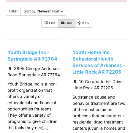
Filter
Sort by:
Newest First
List
Grid
Map
Youth Bridge Inc -
Youth Home Inc
Springdale AR 72764
Behavioral Health
Services of Arkansas -
3895 George Anderson
Little Rock AR 72205
Road Springdale AR 72764
10 Corporate Hill Drive
Youth Bridge Inc is a non-
Little Rock AR 72205
profit organization that
offers a variety of
Substance abuse and
educational and financial
behavior treatment are two
opportunities for teens.
of the most common
They offer a variety of
problems that occur at our
programs to give children
residential drug treatment
the tools they nee[…]
centers juvenile homes and