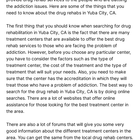
the addiction issues. Here are some of the things that you
need to know about the drug rehabs in Yuba City, CA.
The first thing that you should know when searching for drug
rehabilitation in Yuba City, CA is the fact that there are many
treatment centers that are available to offer the best drug
rehab services to those who are facing the problem of
addiction. However, before you choose any particular center,
you have to consider the factors such as the type of
treatment center, the cost of the treatment and the type of
treatment that will suit your needs. Also, you need to make
sure that the center has the accreditation in which they will
treat those who have a problem of addiction. The best way to
search for the drug rehab in Yuba City, CA is by doing online
searches. There are a lot of websites that offer online
assistance for those looking for the best treatment center in
the area.
There are also a lot of forums that will give you some very
good information about the different treatment centers in the
area. You can get the same from the local drug rehab centers.