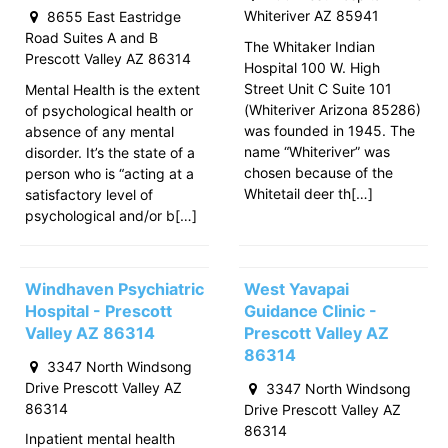
Whiteriver AZ 85941
8655 East Eastridge
Road Suites A and B
The Whitaker Indian
Prescott Valley AZ 86314
Hospital 100 W. High
Street Unit C Suite 101
Mental Health is the extent
(Whiteriver Arizona 85286)
of psychological health or
was founded in 1945. The
absence of any mental
name “Whiteriver” was
disorder. It’s the state of a
chosen because of the
person who is “acting at a
Whitetail deer th[…]
satisfactory level of
psychological and/or b[…]
Windhaven Psychiatric
West Yavapai
Hospital - Prescott
Guidance Clinic -
Valley AZ 86314
Prescott Valley AZ
86314
3347 North Windsong
Drive Prescott Valley AZ
3347 North Windsong
86314
Drive Prescott Valley AZ
86314
Inpatient mental health