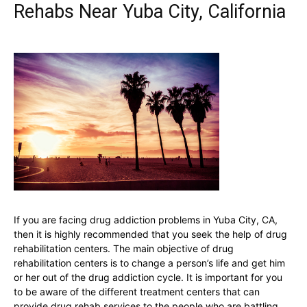
Rehabs Near Yuba City, California
If you are facing drug addiction problems in Yuba City, CA,
then it is highly recommended that you seek the help of drug
rehabilitation centers. The main objective of drug
rehabilitation centers is to change a person’s life and get him
or her out of the drug addiction cycle. It is important for you
to be aware of the different treatment centers that can
provide drug rehab services to the people who are battling