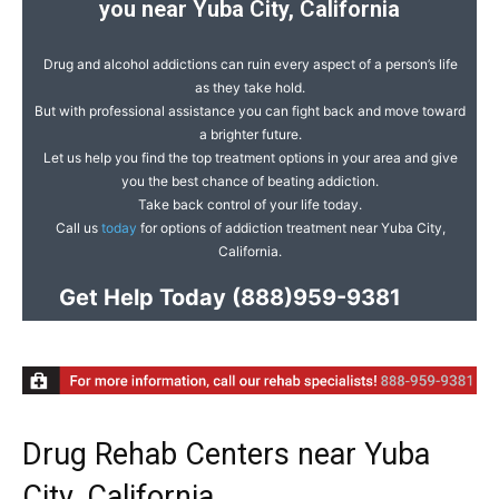
you near Yuba City, California
Drug and alcohol addictions can ruin every aspect of a person’s life
as they take hold.
But with professional assistance you can fight back and move toward
a brighter future.
Let us help you find the top treatment options in your area and give
you the best chance of beating addiction.
Take back control of your life today.
Call us
today
for options of addiction treatment near Yuba City,
California.
Get Help Today
(888)959-9381
Drug Rehab Centers near Yuba
City, California