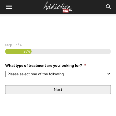
Step
1
of
4
25%
What type of treatment are you looking for?
*