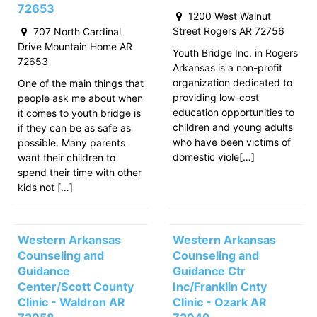
72653
1200 West Walnut
Street Rogers AR 72756
707 North Cardinal
Drive Mountain Home AR
Youth Bridge Inc. in Rogers
72653
Arkansas is a non-profit
organization dedicated to
One of the main things that
providing low-cost
people ask me about when
education opportunities to
it comes to youth bridge is
children and young adults
if they can be as safe as
who have been victims of
possible. Many parents
domestic viole[…]
want their children to
spend their time with other
kids not […]
Western Arkansas
Western Arkansas
Counseling and
Counseling and
Guidance
Guidance Ctr
Center/Scott County
Inc/Franklin Cnty
Clinic - Waldron AR
Clinic - Ozark AR