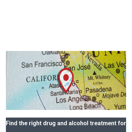
Find the right drug and alcohol treatment for