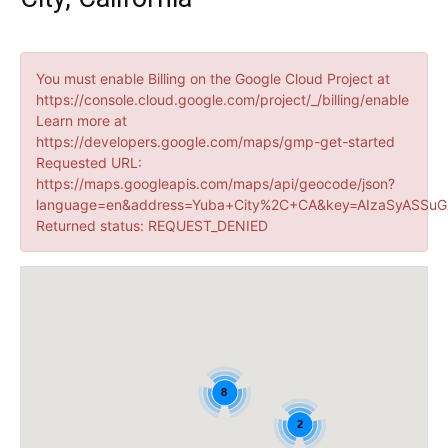
You must enable Billing on the Google Cloud Project at
https://console.cloud.google.com/project/_/billing/enable
Learn more at
https://developers.google.com/maps/gmp-get-started
Requested URL:
https://maps.googleapis.com/maps/api/geocode/json?
language=en&address=Yuba+City%2C+CA&key=AIzaSyASSuG
Returned status: REQUEST_DENIED
8
2