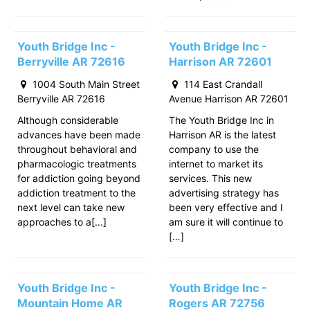
Youth Bridge Inc -
Youth Bridge Inc -
Berryville AR 72616
Harrison AR 72601
1004 South Main Street
114 East Crandall
Berryville AR 72616
Avenue Harrison AR 72601
Although considerable
The Youth Bridge Inc in
advances have been made
Harrison AR is the latest
throughout behavioral and
company to use the
pharmacologic treatments
internet to market its
for addiction going beyond
services. This new
addiction treatment to the
advertising strategy has
next level can take new
been very effective and I
approaches to a[…]
am sure it will continue to
[…]
Youth Bridge Inc -
Youth Bridge Inc -
Mountain Home AR
Rogers AR 72756