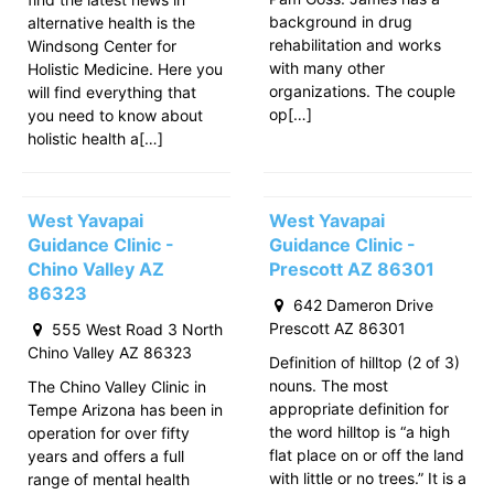
background in drug
alternative health is the
rehabilitation and works
Windsong Center for
with many other
Holistic Medicine. Here you
organizations. The couple
will find everything that
op[…]
you need to know about
holistic health a[…]
West Yavapai
West Yavapai
Guidance Clinic -
Guidance Clinic -
Chino Valley AZ
Prescott AZ 86301
86323
642 Dameron Drive
Prescott AZ 86301
555 West Road 3 North
Chino Valley AZ 86323
Definition of hilltop (2 of 3)
nouns. The most
The Chino Valley Clinic in
appropriate definition for
Tempe Arizona has been in
the word hilltop is “a high
operation for over fifty
flat place on or off the land
years and offers a full
with little or no trees.” It is a
range of mental health