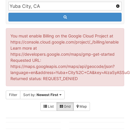
You must enable Billing on the Google Cloud Project at
https://console.cloud.google.com/project/_/billing/enable
Learn more at
https://developers.google.com/maps/gmp-get-started
Requested URL:
https://maps.googleapis.com/maps/api/geocode/json?
language=en&address=Yuba+City%2C+CA&key=AIzaSyASSuG
Returned status: REQUEST_DENIED
Filter
Sort by:
Newest First
List
Grid
Map