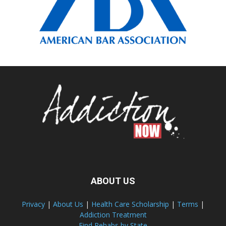
ABOUT US
Privacy
|
About Us
|
Health Care Scholarship
|
Terms
|
Addiction Treatment
Find Rehabs by State