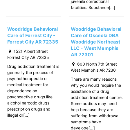
juvenile correctional
facilities. Substance[…]
Woodridge Behavioral
Woodridge Behavioral
Care of Forrest City -
Care of Osceola DBA
Forrest City AR 72335
Woodridge Northeast
LLC - West Memphis
1521 Albert Street
AR 72301
Forrest City AR 72335
600 North 7th Street
Drug addiction treatment is
West Memphis AR 72301
generally the process of
psychotherapeutic or
There are many reasons
medical treatment for
why you would require the
dependence on
assistance of a drug
psychoactive drugs like
addiction treatment centre.
alcohol narcotic drugs
Some addicts may need
prescription drugs and
help because they are
illegal dr[…]
suffering from withdrawal
symptoms have
develope[…]