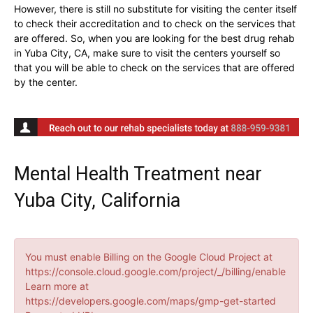
However, there is still no substitute for visiting the center itself
to check their accreditation and to check on the services that
are offered. So, when you are looking for the best drug rehab
in Yuba City, CA, make sure to visit the centers yourself so
that you will be able to check on the services that are offered
by the center.
Mental Health Treatment near
Yuba City, California
You must enable Billing on the Google Cloud Project at
https://console.cloud.google.com/project/_/billing/enable
Learn more at
https://developers.google.com/maps/gmp-get-started