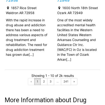
72958
72949
1857 Rice Street
1600 North 18th Street
Waldron AR 72958
Ozark AR 72949
With the rapid increase in
One of the most widely
drug abuse and addiction
accredited mental health
there has been a need to
facilities in the Western
address various aspects of
United States Western
drug treatment and
Arkansas Counseling and
rehabilitation. The need for
Guidance Ctr Inc.
drug addiction treatment
(WAC/FC) in Oz is located
has grown due[…]
in the Town of Ozark
Arkan[…]
Showing 1 - 10 of 2k results
«
1
2
3
...
241
»
More Information about Drug