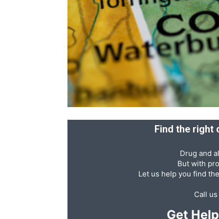
Recovery
News
Source
Find the right
Drug and al
But with pr
Let us help you find th
Call u
Get Hel