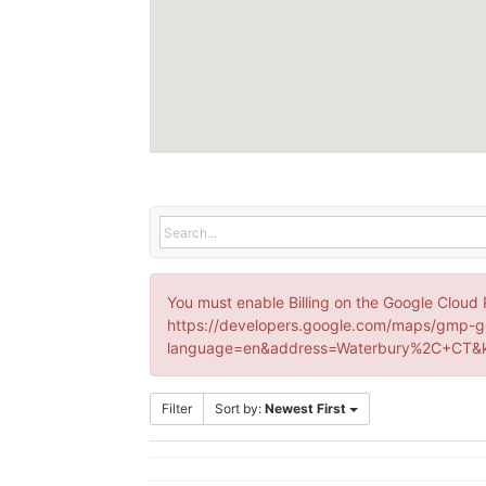
You must enable Billing on the Google Cloud 
https://developers.google.com/maps/gmp-g
language=en&address=Waterbury%2C+CT&k
Filter
Sort by:
Newest First