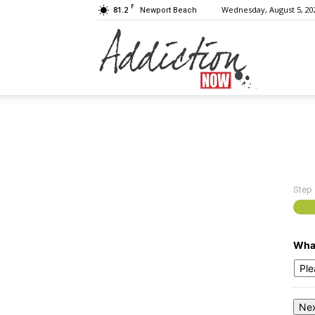
F
81.2
Wednesday, August 5, 20
Newport Beach
Addiction
Now
Step
|
What
Substance