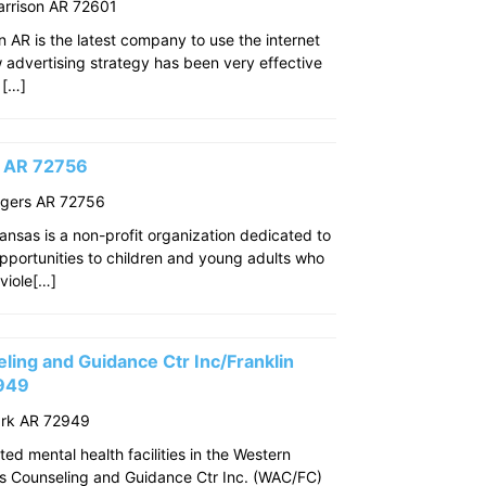
arrison AR 72601
n AR is the latest company to use the internet
w advertising strategy has been very effective
 […]
s AR 72756
ogers AR 72756
ansas is a non-profit organization dedicated to
pportunities to children and young adults who
viole[…]
ing and Guidance Ctr Inc/Franklin
2949
ark AR 72949
ed mental health facilities in the Western
s Counseling and Guidance Ctr Inc. (WAC/FC)