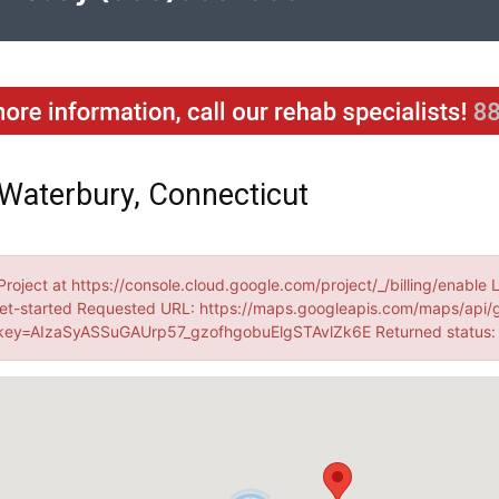
Waterbury, Connecticut
Project at https://console.cloud.google.com/project/_/billing/enable 
et-started Requested URL: https://maps.googleapis.com/maps/api/
ey=AIzaSyASSuGAUrp57_gzofhgobuElgSTAvlZk6E Returned status