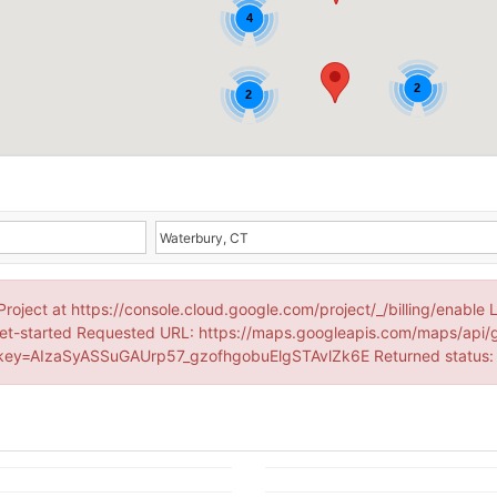
4
2
2
Project at https://console.cloud.google.com/project/_/billing/enable 
et-started Requested URL: https://maps.googleapis.com/maps/api/
ey=AIzaSyASSuGAUrp57_gzofhgobuElgSTAvlZk6E Returned status