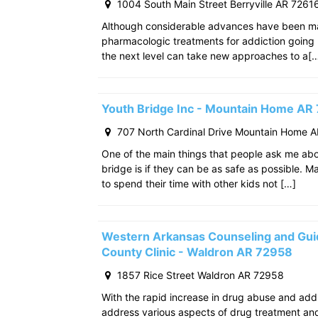
1004 South Main Street Berryville AR 7261
Although considerable advances have been m
pharmacologic treatments for addiction going
the next level can take new approaches to a[
Youth Bridge Inc - Mountain Home AR
707 North Cardinal Drive Mountain Home 
One of the main things that people ask me ab
bridge is if they can be as safe as possible. M
to spend their time with other kids not […]
Western Arkansas Counseling and Gui
County Clinic - Waldron AR 72958
1857 Rice Street Waldron AR 72958
With the rapid increase in drug abuse and add
address various aspects of drug treatment and 