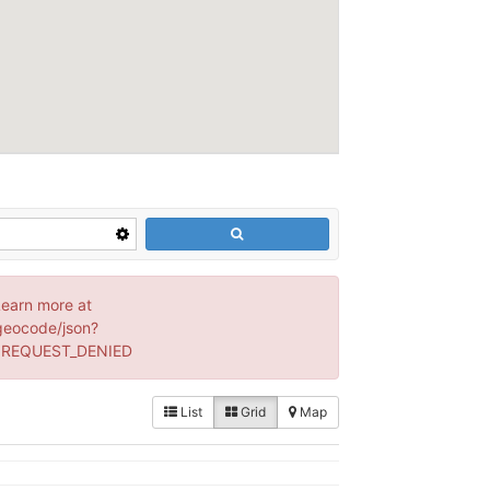
Learn more at
geocode/json?
: REQUEST_DENIED
List
Grid
Map