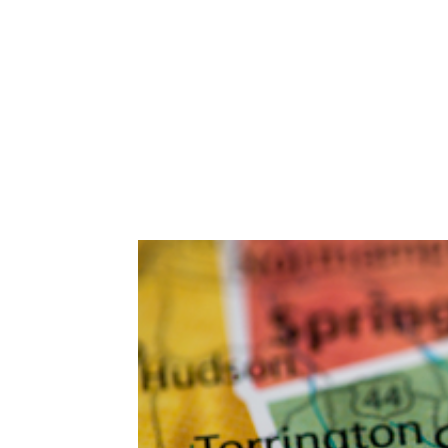
Abuse,
Drug
Addiction
and