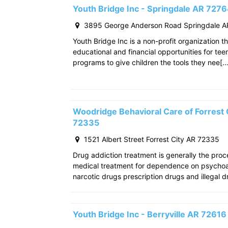
Youth Bridge Inc - Springdale AR 727
3895 George Anderson Road Springdale A
Youth Bridge Inc is a non-profit organization th
educational and financial opportunities for teen
programs to give children the tools they nee[…
Woodridge Behavioral Care of Forrest C
72335
1521 Albert Street Forrest City AR 72335
Drug addiction treatment is generally the pro
medical treatment for dependence on psychoac
narcotic drugs prescription drugs and illegal d
Youth Bridge Inc - Berryville AR 72616