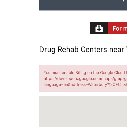
Drug Rehab Centers near 
You must enable Billing on the Google Cloud 
https://developers.google.com/maps/gmp-g
language=en&address=Waterbury%2C+CT&k