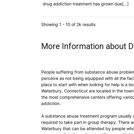
drug addiction treatment has grown due[…]
Showing 1 - 10 of 2k results
More Information about D
People suffering from substance abuse problems
perceive as not being equipped with all the faci
place to start with when looking for help is a 
Waterbury, Connecticut are located in the town
the most comprehensive centers offering vario
addiction.
A substance abuse treatment program usually o
required to take part in group therapy. There 
Waterbury that can be attended by people who d