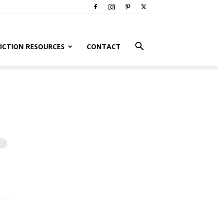
ICTION RESOURCES
CONTACT