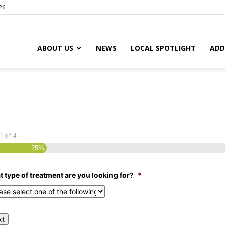
26
ABOUT US
NEWS
LOCAL SPOTLIGHT
ADD
1
of
4
25%
 type of treatment are you looking for?
*