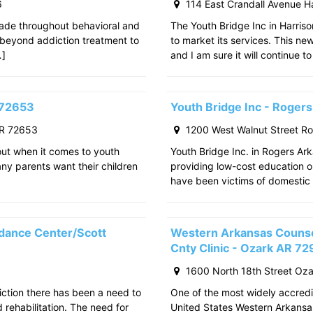
6
114 East Crandall Avenue H
ade throughout behavioral and
The Youth Bridge Inc in Harriso
 beyond addiction treatment to
to market its services. This ne
…]
and I am sure it will continue to
 72653
Youth Bridge Inc - Roger
AR 72653
1200 West Walnut Street R
out when it comes to youth
Youth Bridge Inc. in Rogers Ark
any parents want their children
providing low-cost education o
have been victims of domestic 
dance Center/Scott
Western Arkansas Counsel
Cnty Clinic - Ozark AR 7
1600 North 18th Street Oz
iction there has been a need to
One of the most widely accredit
rehabilitation. The need for
United States Western Arkansa