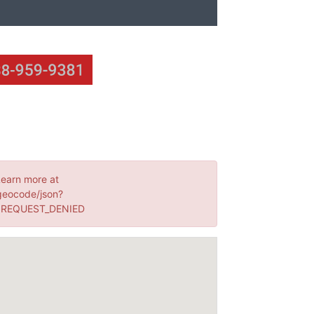
Learn more at
geocode/json?
: REQUEST_DENIED