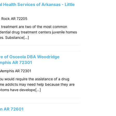
 Health Services of Arkansas - Little
le Rock AR 72205
 treatment are two of the most common
idential drug treatment centers juvenile homes
ties. Substance[…]
re of Osceola DBA Woodridge
mphis AR 72301
 Memphis AR 72301
u would require the assistance of a drug
ome addicts may need help because they are
mptoms have develope[…]
son AR 72601