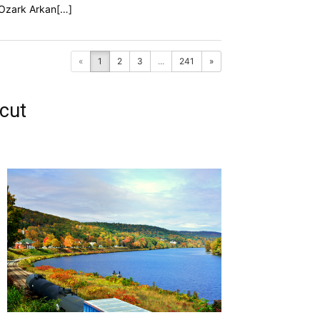
f Ozark Arkan[…]
«
1
2
3
...
241
»
cut