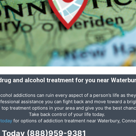
 drug and alcohol treatment for you near Waterbu
cohol addictions can ruin every aspect of a person’s life as they
ofessional assistance you can fight back and move toward a brigh
e top treatment options in your area and give you the best chanc
Take back control of your life today.
s
today
for options of addiction treatment near Waterbury, Conne
p Today
(888)959-9381