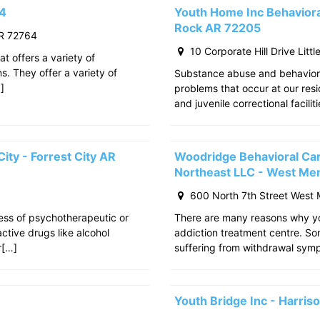
64
Youth Home Inc Behavioral
Rock AR 72205
R 72764
10 Corporate Hill Drive Litt
at offers a variety of
s. They offer a variety of
Substance abuse and behavior
]
problems that occur at our res
and juvenile correctional facili
ity - Forrest City AR
Woodridge Behavioral Ca
Northeast LLC - West Me
600 North 7th Street West
cess of psychotherapeutic or
There are many reasons why yo
tive drugs like alcohol
addiction treatment centre. S
r[…]
suffering from withdrawal sy
Youth Bridge Inc - Harri