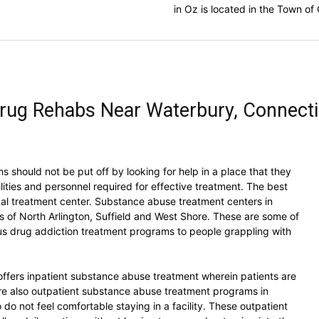
in Oz is located in the Town o
rug Rehabs Near Waterbury, Connecti
 should not be put off by looking for help in a place that they
lities and personnel required for effective treatment. The best
local treatment center. Substance abuse treatment centers in
s of North Arlington, Suffield and West Shore. These are some of
us drug addiction treatment programs to people grappling with
ffers inpatient substance abuse treatment wherein patients are
are also outpatient substance abuse treatment programs in
o not feel comfortable staying in a facility. These outpatient