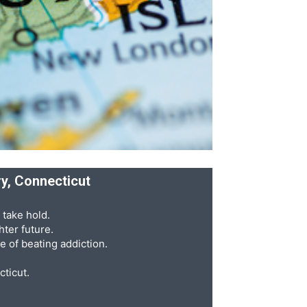
ry, Connecticut
 take hold.
ter future.
e of beating addiction.
cticut.