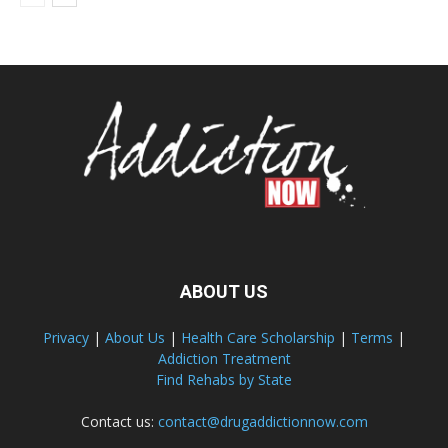
ABOUT US
Privacy
|
About Us
|
Health Care Scholarship
|
Terms
|
Addiction Treatment
Find Rehabs by State
Contact us:
contact@drugaddictionnow.com