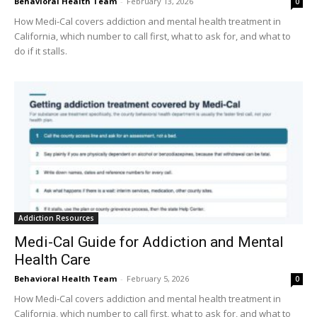
Behavioral Health Team
-
February 13, 2026
0
How Medi-Cal covers addiction and mental health treatment in
California, which number to call first, what to ask for, and what to
do if it stalls.
Addiction Resources
Medi-Cal Guide for Addiction and Mental
Health Care
Behavioral Health Team
-
February 5, 2026
0
How Medi-Cal covers addiction and mental health treatment in
California, which number to call first, what to ask for, and what to