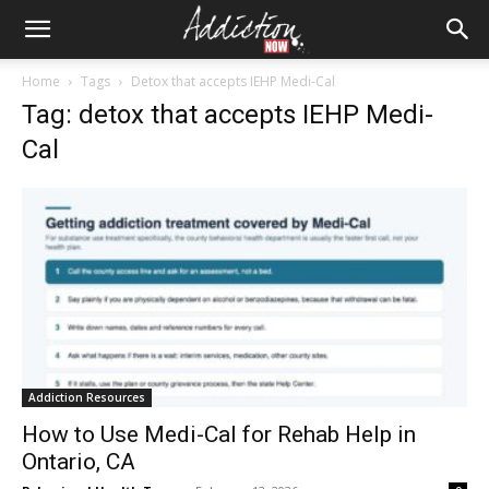
Home
Tags
Detox that accepts IEHP Medi-Cal
Tag: detox that accepts IEHP Medi-
Cal
Addiction Resources
How to Use Medi-Cal for Rehab Help in
Ontario, CA