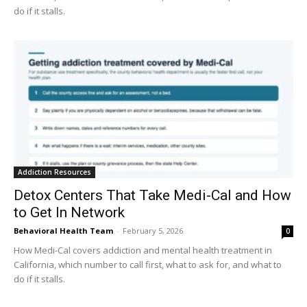
do if it stalls.
Addiction Resources
Detox Centers That Take Medi-Cal and How
to Get In Network
Behavioral Health Team
-
February 5, 2026
0
How Medi-Cal covers addiction and mental health treatment in
California, which number to call first, what to ask for, and what to
do if it stalls.