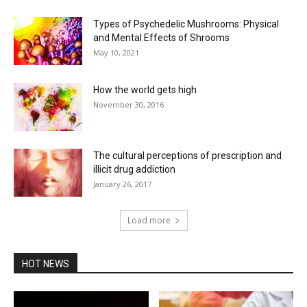
Types of Psychedelic Mushrooms: Physical
and Mental Effects of Shrooms
May 10, 2021
How the world gets high
November 30, 2016
The cultural perceptions of prescription and
illicit drug addiction
January 26, 2017
Load more
HOT NEWS