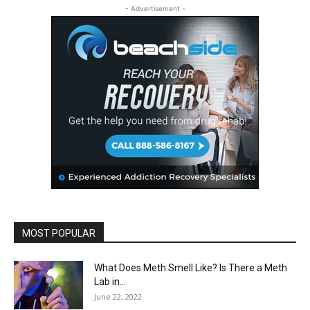
- Advertisement -
MOST POPULAR
What Does Meth Smell Like? Is There a Meth
Lab in...
June 22, 2022