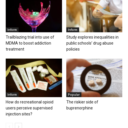
Inform
Inform
Trailblazing trial into use of
Study explores inequalities in
MDMA to boost addiction
public schools’ drug abuse
treatment
policies
Inform
Popular
How do recreational opioid
The riskier side of
users perceive supervised
buprenorphine
injection sites?