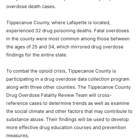
overdose death cases.
Tippecanoe County, where Lafayette is located,
experienced 32 drug poisoning deaths. Fatal overdoses
in the county were most common among those between
the ages of 25 and 34, which mirrored drug overdose
findings for the entire state.
To combat the opioid crisis, Tippecanoe County is
participating in a drug overdose data collection program
along with three other counties. The Tippecanoe County
Drug Overdose Fatality Review Team will cross-
reference cases to determine trends as well as examine
the social climate and other factors that may contribute to
substance abuse. Their findings will be used to develop
more effective drug education courses and prevention
measures.