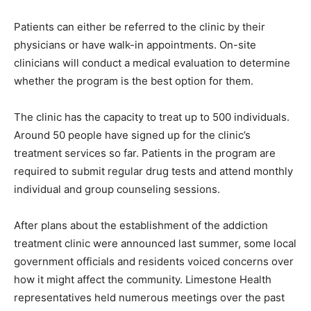
Patients can either be referred to the clinic by their
physicians or have walk-in appointments. On-site
clinicians will conduct a medical evaluation to determine
whether the program is the best option for them.
The clinic has the capacity to treat up to 500 individuals.
Around 50 people have signed up for the clinic’s
treatment services so far. Patients in the program are
required to submit regular drug tests and attend monthly
individual and group counseling sessions.
After plans about the establishment of the addiction
treatment clinic were announced last summer, some local
government officials and residents voiced concerns over
how it might affect the community. Limestone Health
representatives held numerous meetings over the past