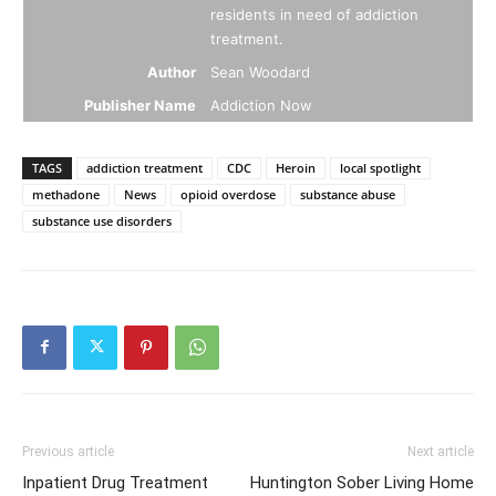
residents in need of addiction
treatment.
Author
Sean Woodard
Publisher Name
Addiction Now
TAGS
addiction treatment
CDC
Heroin
local spotlight
methadone
News
opioid overdose
substance abuse
substance use disorders
Previous article
Next article
Inpatient Drug Treatment
Huntington Sober Living Home