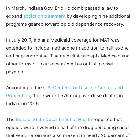
In March, Indiana Gov. Eric Holcomb passed a law to
expand
addiction treatment
by developing nine additional
programs geared toward opioid dependence recovery.
In July 2017, Indiana Medicaid coverage for MAT was
extended to include methadone in addition to naltrexone
and buprenorphine. The new clinic accepts Medicaid and
other forms of insurance as well as out-of-pocket
payment.
According to the
U.S. Centers for Disease Control and
Prevention
, there were 1,526 drug overdose deaths in
Indiana in 2016.
The
Indiana State Department of Health
reported that
opioids were involved in half of the drug poisoning cases
that year. Heroin was also present in nearly 20 percent of