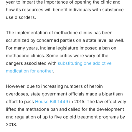
year to impart the importance of opening the clinic and
how its resources will benefit individuals with substance
use disorders.
The implementation of methadone clinics has been
scrutinized by concerned parties on a state level as well.
For many years, Indiana legislature imposed a ban on
methadone clinics. Some critics were wary of the
dangers associated with
substituting one addictive
medication for another
.
However, due to increasing numbers of heroin
overdoses, state government officials made a bipartisan
effort to pass
House Bill 1449
in 2015. The law effectively
lifted the methadone ban and called for the development
and regulation of up to five opioid treatment programs by
2018.