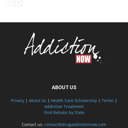
ABOUT US
Privacy
|
About Us
|
Health Care Scholarship
|
Terms
|
Addiction Treatment
Find Rehabs by State
Contact us:
contact@drugaddictionnow.com