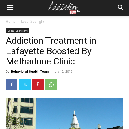
Home
Local Spotlight
Local Spotlight
Addiction Treatment in
Lafayette Boosted By
Methadone Clinic
By
Behavioral Health Team
-
July 12, 2018