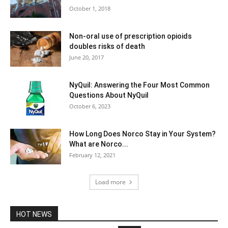
October 1, 2018
Non-oral use of prescription opioids
doubles risks of death
June 20, 2017
NyQuil: Answering the Four Most Common
Questions About NyQuil
October 6, 2023
How Long Does Norco Stay in Your System?
What are Norco...
February 12, 2021
Load more
HOT NEWS