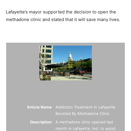
Lafayette’s mayor supported the decision to open the
methadone clinic and stated that it will save many lives.
Summary
Article Name
Addiction Treatment in Lafayette
Boosted By Methadone Clinic
Description
A methadone clinic opened last
month in Lafayette, Ind. to assist