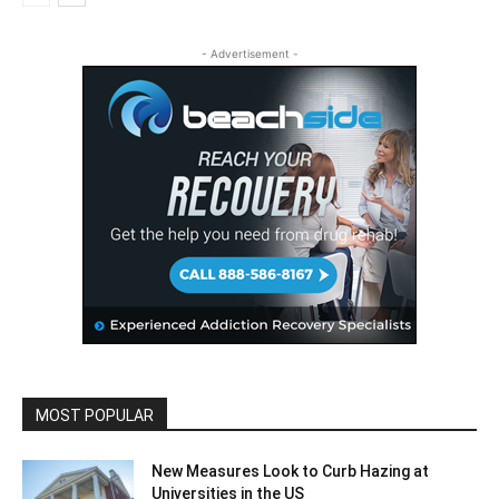
- Advertisement -
MOST POPULAR
New Measures Look to Curb Hazing at
Universities in the US