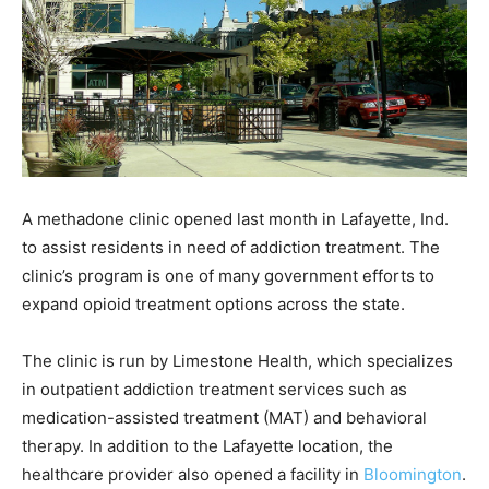
A methadone clinic opened last month in Lafayette, Ind.
to assist residents in need of addiction treatment. The
clinic’s program is one of many government efforts to
expand opioid treatment options across the state.
The clinic is run by Limestone Health, which specializes
in outpatient addiction treatment services such as
medication-assisted treatment (MAT) and behavioral
therapy. In addition to the Lafayette location, the
healthcare provider also opened a facility in
Bloomington
.