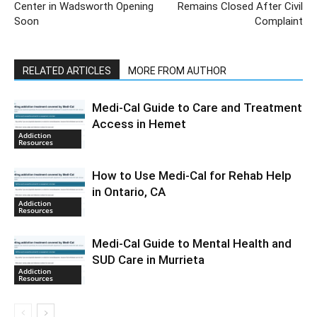
Center in Wadsworth Opening
Remains Closed After Civil
Soon
Complaint
RELATED ARTICLES
MORE FROM AUTHOR
Medi-Cal Guide to Care and Treatment
Access in Hemet
Addiction
Resources
How to Use Medi-Cal for Rehab Help
in Ontario, CA
Addiction
Resources
Medi-Cal Guide to Mental Health and
SUD Care in Murrieta
Addiction
Resources