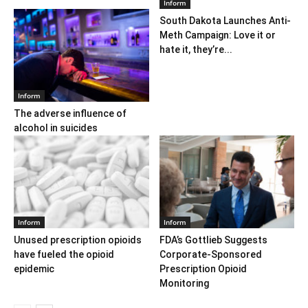
Inform
South Dakota Launches Anti-
Meth Campaign: Love it or
hate it, they’re...
Inform
The adverse influence of
alcohol in suicides
Inform
Inform
Unused prescription opioids
FDA’s Gottlieb Suggests
have fueled the opioid
Corporate-Sponsored
epidemic
Prescription Opioid
Monitoring