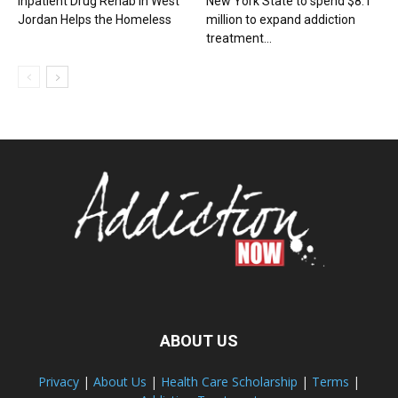
Inpatient Drug Rehab in West
New York State to spend $8.1
Jordan Helps the Homeless
million to expand addiction
treatment...
ABOUT US
Privacy
|
About Us
|
Health Care Scholarship
|
Terms
|