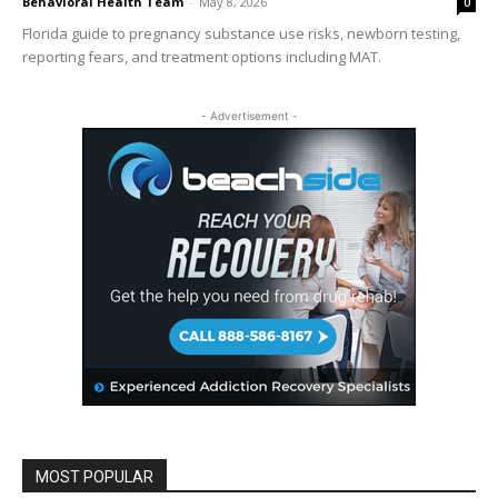
Behavioral Health Team
-
May 8, 2026
0
Florida guide to pregnancy substance use risks, newborn testing,
reporting fears, and treatment options including MAT.
- Advertisement -
MOST POPULAR