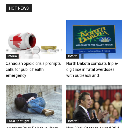
HOT NEWS
Inform
Inform
Canadian opioid crisis prompts
North Dakota combats triple-
calls for public health
digit rise in fatal overdoses
emergency
with outreach and...
Local Spotlight
Inform