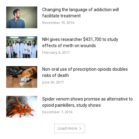
Changing the language of addiction will
facilitate treatment
November 19, 2016
NIH gives researcher $431,700 to study
effects of meth on wounds
February 6, 2017
Non-oral use of prescription opioids doubles
risks of death
June 20, 2017
Spider venom shows promise as alternative to
opioid painkillers, study shows
December 7, 2016
Load more