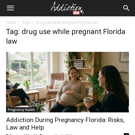
Home
Tags
Drug use while pregnant Florida law
Tag: drug use while pregnant Florida
law
Pregnancy Health
Addiction During Pregnancy Florida: Risks,
Law and Help