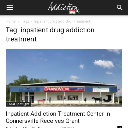
Home
Tags
Inpatient drug addiction treatment
Tag: inpatient drug addiction
treatment
Local Spotlight
Inpatient Addiction Treatment Center in
Connersville Receives Grant