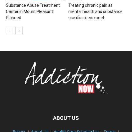
Substance Abuse Treatment
Treating chronic pain as
Center in Mount Pleasant
mental health and substance
Planned
use disorders meet
ABOUT US
Privacy
|
About Us
|
Health Care Scholarship
|
Terms
|