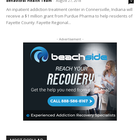
Behavioral Health Team
-
August 27, 2018
0
An inpatient addiction treatment center in Connersville, Indiana will
receive a $1 million grant from Purdue Pharma to help residents of
Fayette County. Fayette Regional...
- Advertisement -