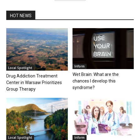
HOT NEWS
Inform
Local Spotlight
Wet Brain: What are the
Drug Addiction Treatment
chances I develop this
Center in Warsaw Prioritizes
syndrome?
Group Therapy
Local Spotlight
Inform