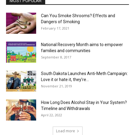
MOST POPULAR
Can You Smoke Shrooms? Effects and
Dangers of Smoking
February 17, 2021
National Recovery Month aims to empower
families and communities
September 8, 2017
South Dakota Launches Anti-Meth Campaign:
Love it or hate it, they’re...
November 21, 2019
How Long Does Alcohol Stay in Your System?
Timeline and Withdrawals
April 22, 2022
Load more