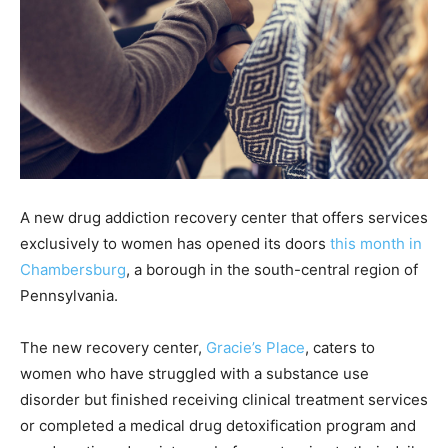
A new drug addiction recovery center that offers services
exclusively to women has opened its doors
this month in
Chambersburg
, a borough in the south-central region of
Pennsylvania.
The new recovery center,
Gracie’s Place
, caters to
women who have struggled with a substance use
disorder but finished receiving clinical treatment services
or completed a medical drug detoxification program and