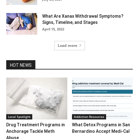
What Are Xanax Withdrawal Symptoms?
Signs, Timeline, and Stages
April 15, 2022
Load more
HOT NEWS
Local Spotlight
Addiction Resources
Drug Treatment Programs in
What Detox Programs in San
Anchorage Tackle Meth
Bernardino Accept Medi-Cal
Abuse