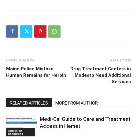
Previous article
Next article
Maine Police Mistake
Drug Treatment Centers in
Human Remains for Heroin
Modesto Need Additional
Services
RELATED ARTICLES
MORE FROM AUTHOR
Medi-Cal Guide to Care and Treatment
Access in Hemet
Addiction
Resources