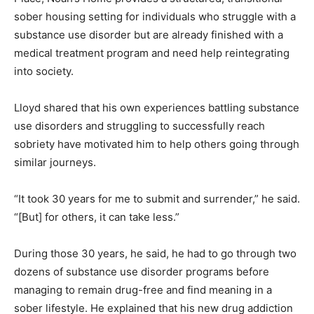
sober housing setting for individuals who struggle with a
substance use disorder but are already finished with a
medical treatment program and need help reintegrating
into society.
Lloyd shared that his own experiences battling substance
use disorders and struggling to successfully reach
sobriety have motivated him to help others going through
similar journeys.
“It took 30 years for me to submit and surrender,” he said.
“[But] for others, it can take less.”
During those 30 years, he said, he had to go through two
dozens of substance use disorder programs before
managing to remain drug-free and find meaning in a
sober lifestyle. He explained that his new drug addiction