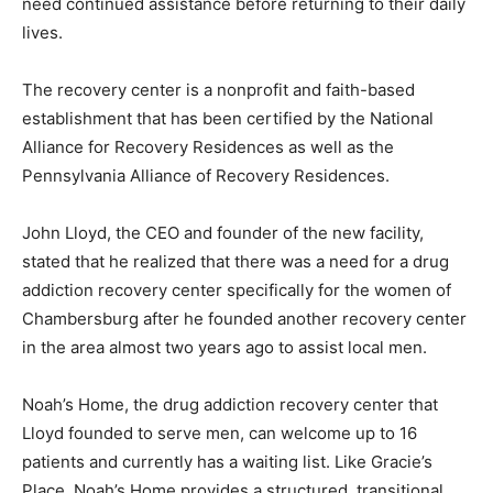
need continued assistance before returning to their daily
lives.
The recovery center is a nonprofit and faith-based
establishment that has been certified by the National
Alliance for Recovery Residences as well as the
Pennsylvania Alliance of Recovery Residences.
John Lloyd, the CEO and founder of the new facility,
stated that he realized that there was a need for a drug
addiction recovery center specifically for the women of
Chambersburg after he founded another recovery center
in the area almost two years ago to assist local men.
Noah’s Home, the drug addiction recovery center that
Lloyd founded to serve men, can welcome up to 16
patients and currently has a waiting list. Like Gracie’s
Place, Noah’s Home provides a structured, transitional