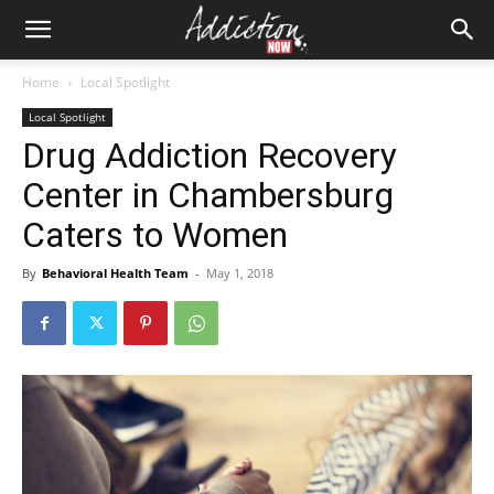
Home
Local Spotlight
Local Spotlight
Drug Addiction Recovery
Center in Chambersburg
Caters to Women
By
Behavioral Health Team
-
May 1, 2018