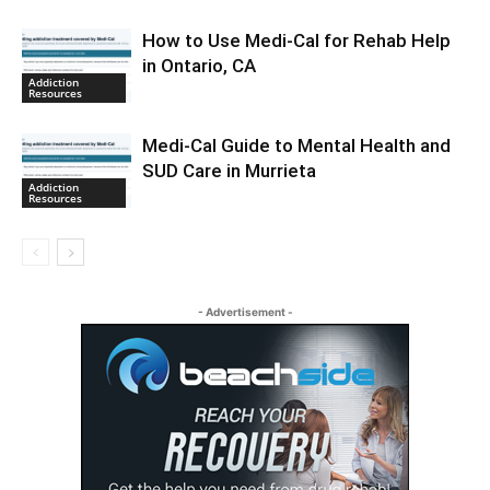
How to Use Medi-Cal for Rehab Help
in Ontario, CA
Addiction
Resources
Medi-Cal Guide to Mental Health and
SUD Care in Murrieta
Addiction
Resources
- Advertisement -