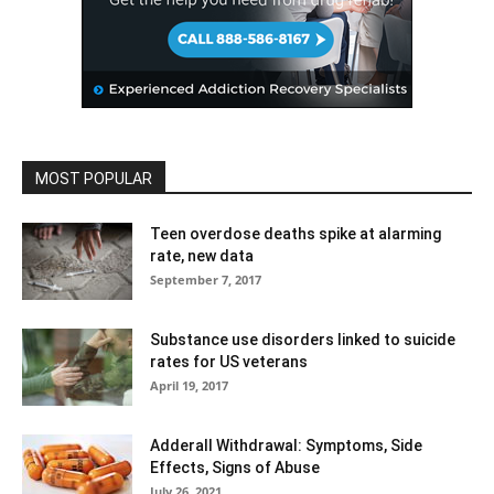
MOST POPULAR
Teen overdose deaths spike at alarming
rate, new data
September 7, 2017
Substance use disorders linked to suicide
rates for US veterans
April 19, 2017
Adderall Withdrawal: Symptoms, Side
Effects, Signs of Abuse
July 26, 2021