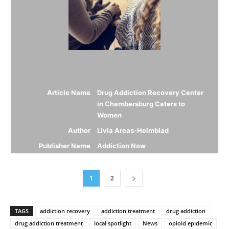
Article Name
Drug Addiction Recovery Center
in Chambersburg Caters to
Women
Author
Livia Areas-Holmblad
Publisher Name
Addiction Now
1
2
TAGS
addiction recovery
addiction treatment
drug addiction
drug addiction treatment
local spotlight
News
opioid epidemic