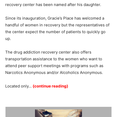
recovery center has been named after his daughter.
Since its inauguration, Gracie’s Place has welcomed a
handful of women in recovery but the representatives of
the center expect the number of patients to quickly go
up.
The drug addiction recovery center also offers
transportation assistance to the women who want to
attend peer support meetings with programs such as
Narcotics Anonymous and/or Alcoholics Anonymous.
Located only…
(continue reading)
Summary