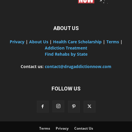
ABOUT US
Privacy
|
About Us
|
Health Care Scholarship
|
Terms
|
Addiction Treatment
Find Rehabs by State
Contact us:
contact@drugaddictionnow.com
FOLLOW US
Terms
Privacy
Contact Us