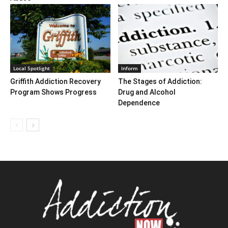
Local Spotlight
Inform
Griffith Addiction Recovery
The Stages of Addiction:
Program Shows Progress
Drug and Alcohol
Dependence