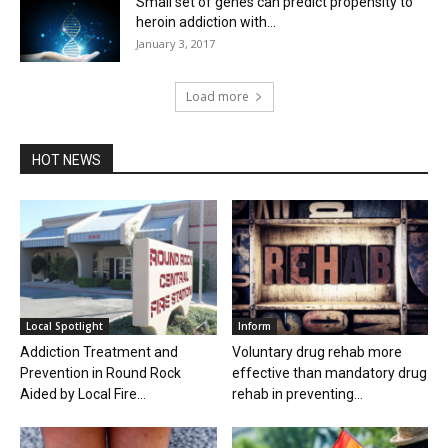
Small set of genes can predict propensity to
heroin addiction with...
January 3, 2017
Load more
HOT NEWS
Local Spotlight
Inform
Addiction Treatment and
Voluntary drug rehab more
Prevention in Round Rock
effective than mandatory drug
Aided by Local Fire...
rehab in preventing...