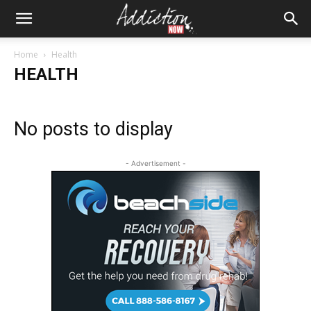
Home
Health
HEALTH
No posts to display
- Advertisement -