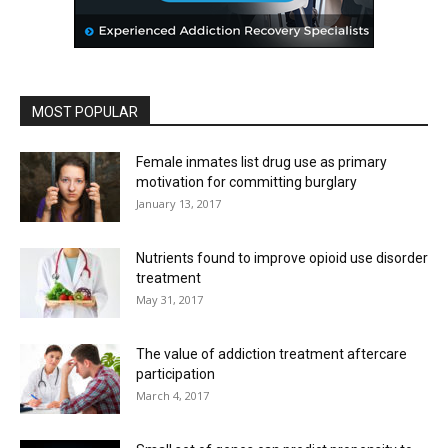
MOST POPULAR
Female inmates list drug use as primary
motivation for committing burglary
January 13, 2017
Nutrients found to improve opioid use disorder
treatment
May 31, 2017
The value of addiction treatment aftercare
participation
March 4, 2017