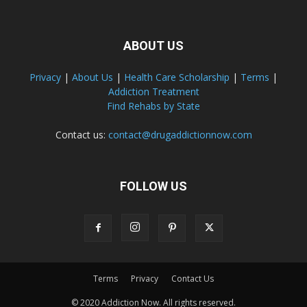
ABOUT US
Privacy
|
About Us
|
Health Care Scholarship
|
Terms
|
Addiction Treatment
Find Rehabs by State
Contact us:
contact@drugaddictionnow.com
FOLLOW US
Terms
Privacy
Contact Us
© 2020 Addiction Now. All rights reserved.