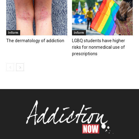
Inform
Inform
The dermatology of addiction
LGBQ students have higher
risks for nonmedical use of
prescriptions