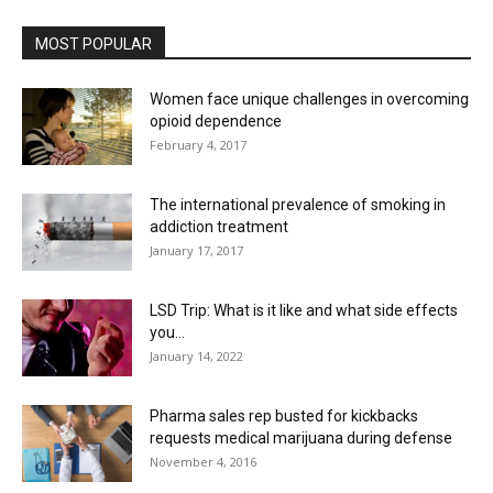
MOST POPULAR
Women face unique challenges in overcoming
opioid dependence
February 4, 2017
The international prevalence of smoking in
addiction treatment
January 17, 2017
LSD Trip: What is it like and what side effects
you...
January 14, 2022
Pharma sales rep busted for kickbacks
requests medical marijuana during defense
November 4, 2016