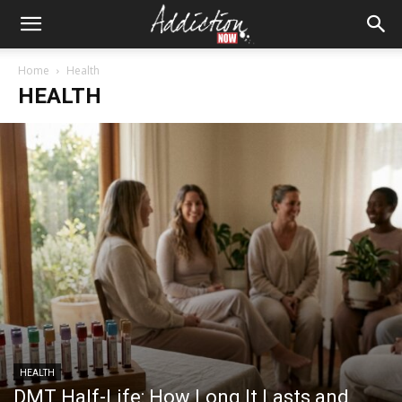
Home
Health
HEALTH
HEALTH
DMT Half-Life: How Long It Lasts and