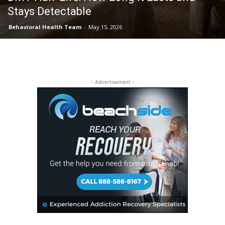
Stays Detectable
Behavioral Health Team
-
May 15, 2026
- Advertisement -