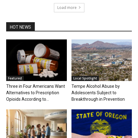
Load more
HOT NEWS
Featured
Local Spotlight
Three in Four Americans Want
Tempe Alcohol Abuse by
Alternatives to Prescription
Adolescents Subject to
Opioids According to...
Breakthrough in Prevention