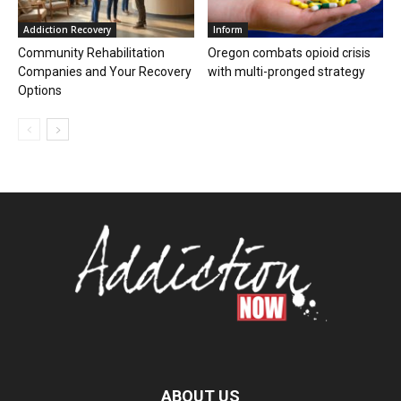
Addiction Recovery
Inform
Community Rehabilitation
Oregon combats opioid crisis
Companies and Your Recovery
with multi-pronged strategy
Options
ABOUT US