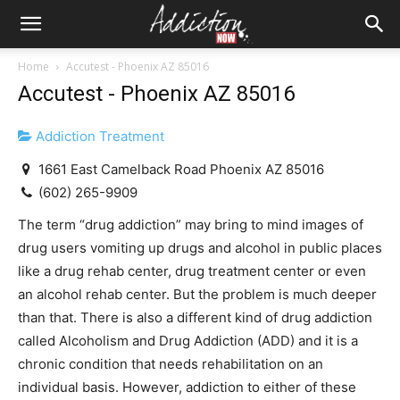
Home
Accutest - Phoenix AZ 85016
Accutest - Phoenix AZ 85016
Addiction Treatment
1661 East Camelback Road Phoenix AZ 85016
(602) 265-9909
The term “drug addiction” may bring to mind images of
drug users vomiting up drugs and alcohol in public places
like a drug rehab center, drug treatment center or even
an alcohol rehab center. But the problem is much deeper
than that. There is also a different kind of drug addiction
called Alcoholism and Drug Addiction (ADD) and it is a
chronic condition that needs rehabilitation on an
individual basis. However, addiction to either of these