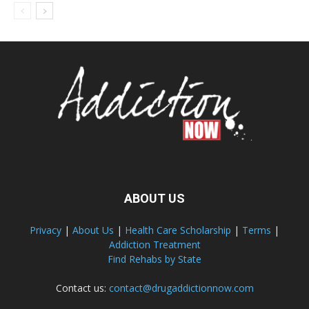
ABOUT US
Privacy
|
About Us
|
Health Care Scholarship
|
Terms
|
Addiction Treatment
Find Rehabs by State
Contact us:
contact@drugaddictionnow.com