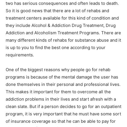
two has serious consequences and often leads to death.
So it is good news that there are a lot of rehabs and
treatment centers available for this kind of condition and
they include Alcohol & Addiction Drug Treatment, Drug
Addiction and Alcoholism Treatment Programs. There are
many different kinds of rehabs for substance abuse and it
is up to you to find the best one according to your
requirements.
One of the biggest reasons why people go for rehab
programs is because of the mental damage the user has
done themselves in their personal and professional lives.
This makes it important for them to overcome all the
addiction problems in their lives and start afresh with a
clean slate. But if a person decides to go for an outpatient
program, it is very important that he must have some sort
of insurance coverage so that he can be able to pay for