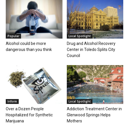
Popular
Local Spotlight
Alcohol could be more
Drug and Alcohol Recovery
dangerous than you think
Center in Toledo Splits City
Council
Inform
Local Spotlight
Over a Dozen People
Addiction Treatment Center in
Hospitalized for Synthetic
Glenwood Springs Helps
Marijuana
Mothers