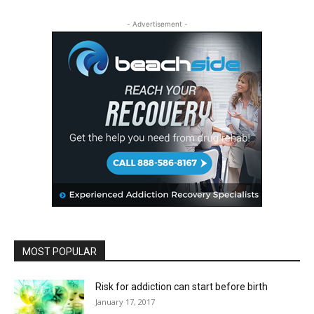
- Advertisement -
MOST POPULAR
Risk for addiction can start before birth
January 17, 2017