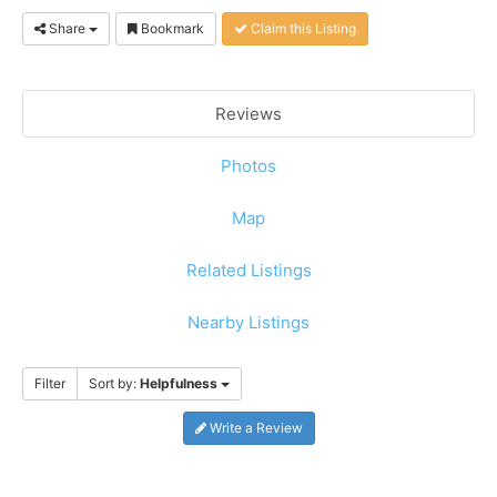
Share
Bookmark
Claim this Listing
Reviews
Photos
Map
Related Listings
Nearby Listings
Filter
Sort by:
Helpfulness
Write a Review