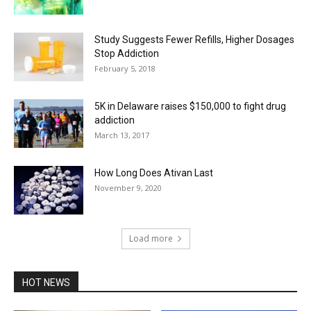
Study Suggests Fewer Refills, Higher Dosages
Stop Addiction
February 5, 2018
5K in Delaware raises $150,000 to fight drug
addiction
March 13, 2017
How Long Does Ativan Last
November 9, 2020
Load more
HOT NEWS