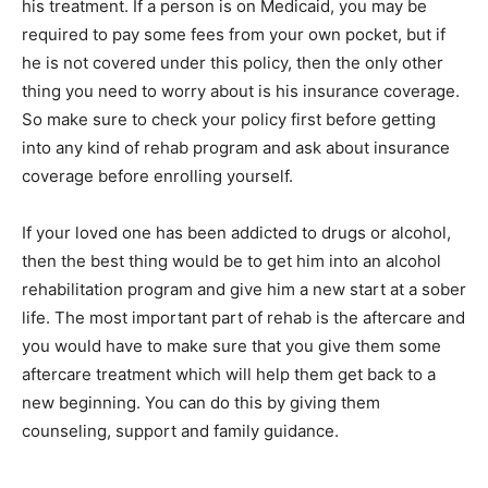
his treatment. If a person is on Medicaid, you may be
required to pay some fees from your own pocket, but if
he is not covered under this policy, then the only other
thing you need to worry about is his insurance coverage.
So make sure to check your policy first before getting
into any kind of rehab program and ask about insurance
coverage before enrolling yourself.
If your loved one has been addicted to drugs or alcohol,
then the best thing would be to get him into an alcohol
rehabilitation program and give him a new start at a sober
life. The most important part of rehab is the aftercare and
you would have to make sure that you give them some
aftercare treatment which will help them get back to a
new beginning. You can do this by giving them
counseling, support and family guidance.