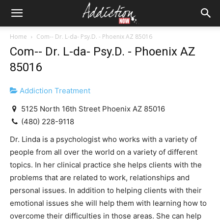
Home
Com-- Dr. L-da- Psy.D. - Phoenix AZ 85016
Com-- Dr. L-da- Psy.D. - Phoenix AZ
85016
Addiction Treatment
5125 North 16th Street Phoenix AZ 85016
(480) 228-9118
Dr. Linda is a psychologist who works with a variety of
people from all over the world on a variety of different
topics. In her clinical practice she helps clients with the
problems that are related to work, relationships and
personal issues. In addition to helping clients with their
emotional issues she will help them with learning how to
overcome their difficulties in those areas. She can help