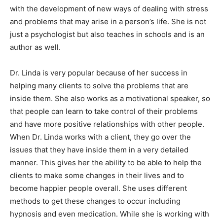
with the development of new ways of dealing with stress
and problems that may arise in a person’s life. She is not
just a psychologist but also teaches in schools and is an
author as well.
Dr. Linda is very popular because of her success in
helping many clients to solve the problems that are
inside them. She also works as a motivational speaker, so
that people can learn to take control of their problems
and have more positive relationships with other people.
When Dr. Linda works with a client, they go over the
issues that they have inside them in a very detailed
manner. This gives her the ability to be able to help the
clients to make some changes in their lives and to
become happier people overall. She uses different
methods to get these changes to occur including
hypnosis and even medication. While she is working with