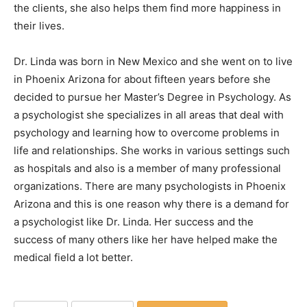
the clients, she also helps them find more happiness in
their lives.
Dr. Linda was born in New Mexico and she went on to live
in Phoenix Arizona for about fifteen years before she
decided to pursue her Master’s Degree in Psychology. As
a psychologist she specializes in all areas that deal with
psychology and learning how to overcome problems in
life and relationships. She works in various settings such
as hospitals and also is a member of many professional
organizations. There are many psychologists in Phoenix
Arizona and this is one reason why there is a demand for
a psychologist like Dr. Linda. Her success and the
success of many others like her have helped make the
medical field a lot better.