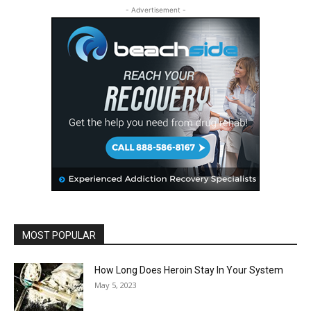
- Advertisement -
MOST POPULAR
How Long Does Heroin Stay In Your System
May 5, 2023