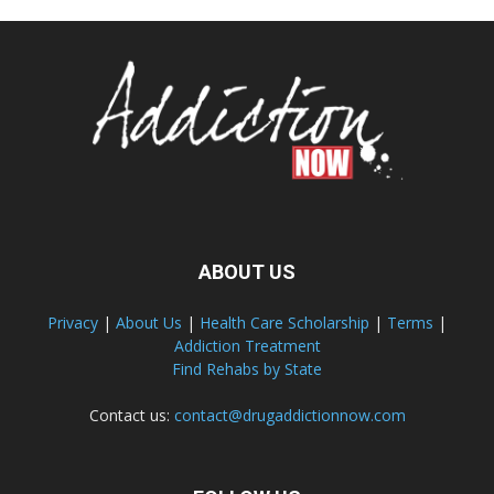
ABOUT US
Privacy
|
About Us
|
Health Care Scholarship
|
Terms
|
Addiction Treatment
Find Rehabs by State
Contact us:
contact@drugaddictionnow.com