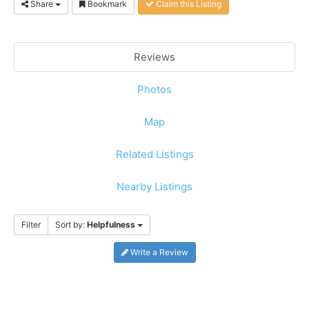
Share
Bookmark
Claim this Listing
Reviews
Photos
Map
Related Listings
Nearby Listings
Filter
Sort by:
Helpfulness
Write a Review