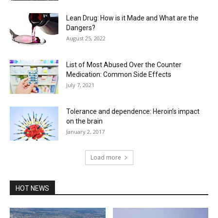
Lean Drug: How is it Made and What are the
Dangers?
August 25, 2022
List of Most Abused Over the Counter
Medication: Common Side Effects
July 7, 2021
Tolerance and dependence: Heroin’s impact
on the brain
January 2, 2017
Load more
HOT NEWS