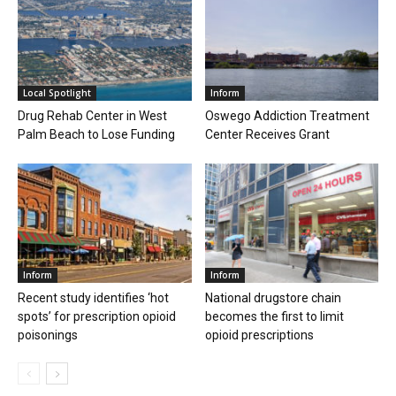
Local Spotlight
Inform
Drug Rehab Center in West
Oswego Addiction Treatment
Palm Beach to Lose Funding
Center Receives Grant
Inform
Inform
Recent study identifies ‘hot
National drugstore chain
spots’ for prescription opioid
becomes the first to limit
poisonings
opioid prescriptions