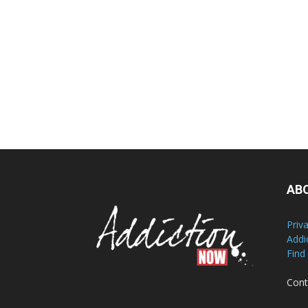
AB
Priv
Addi
Find
Cont