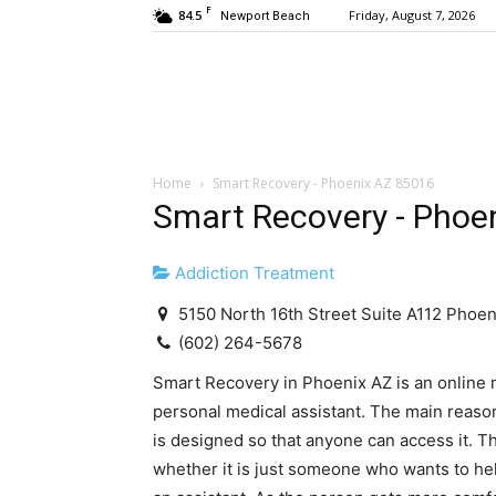
F
84.5
Friday, August 7, 2026
Newport Beach
Home
Smart Recovery - Phoenix AZ 85016
Smart Recovery - Phoe
Addiction Treatment
5150 North 16th Street Suite A112 Phoe
(602) 264-5678
Smart Recovery in Phoenix AZ is an online m
personal medical assistant. The main reason 
is designed so that anyone can access it. Th
whether it is just someone who wants to he