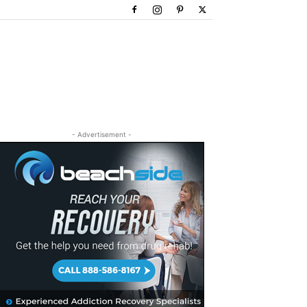
- Advertisement -