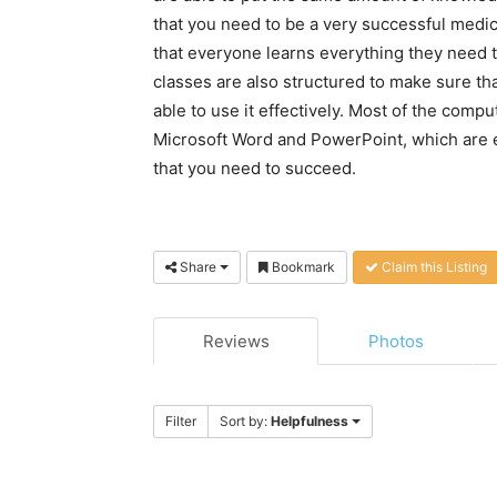
that you need to be a very successful medic
that everyone learns everything they need t
classes are also structured to make sure th
able to use it effectively. Most of the comp
Microsoft Word and PowerPoint, which are e
that you need to succeed.
Share
Bookmark
Claim this Listing
Reviews
Photos
Filter
Sort by:
Helpfulness