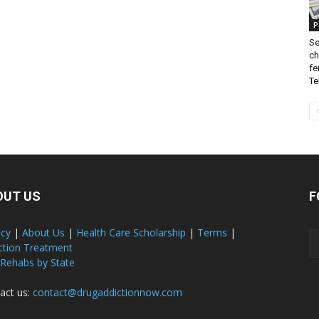
P
Se
ch
fe
Te
OUT US
F
acy
|
About Us
|
Health Care Scholarship
|
Terms
|
ction Treatment
 Rehabs by State
act us:
contact@drugaddictionnow.com