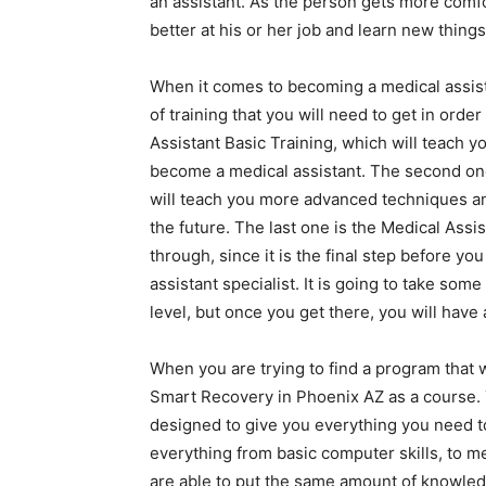
an assistant. As the person gets more comfo
better at his or her job and learn new things 
When it comes to becoming a medical assist
of training that you will need to get in orde
Assistant Basic Training, which will teach y
become a medical assistant. The second one
will teach you more advanced techniques and
the future. The last one is the Medical Assist
through, since it is the final step before y
assistant specialist. It is going to take some
level, but once you get there, you will have 
When you are trying to find a program that wi
Smart Recovery in Phoenix AZ as a course. 
designed to give you everything you need to
everything from basic computer skills, to m
are able to put the same amount of knowledge