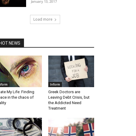
January 13, 2017
Load more
HOT NEWS
nform
Inform
Hate My Life: Finding
Greek Doctors are
ace in the chaos of
Leaving Debt Crisis, but
ality
the Addicted Need
Treatment