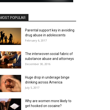
MOST POPULAR
Parental support key in avoiding
drug abuse in adolescents
February 6, 2017
The interwoven social fabric of
substance abuse and attorneys
December 30, 2016
Huge drop in underage binge
drinking across America
July 5, 2017
Why are women more likely to
get hooked on cocaine?