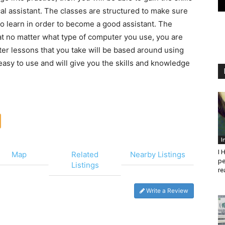
al assistant. The classes are structured to make sure
o learn in order to become a good assistant. The
at no matter what type of computer you use, you are
uter lessons that you take will be based around using
asy to use and will give you the skills and knowledge
I
I 
Map
Related
Nearby Listings
pe
Listings
re
Write a Review