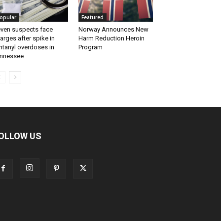
opular
Featured
ven suspects face
Norway Announces New
arges after spike in
Harm Reduction Heroin
ntanyl overdoses in
Program
nnessee
OLLOW US