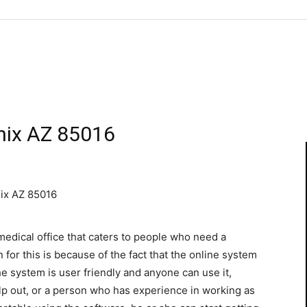
nix AZ 85016
nix AZ 85016
edical office that caters to people who need a
for this is because of the fact that the online system
e system is user friendly and anyone can use it,
lp out, or a person who has experience in working as