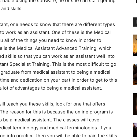
rtable using the software, he or she can start getting
and skills.
ant, one needs to know that there are different types
r to work as an assistant. One of these is the Medical
ou all of the things you need to know in order to
 is the Medical Assistant Advanced Training, which
 skills so that you can work as an assistant well into
ant Specialist Training. This is the most difficult to go
ou graduate from medical assistant to being a medical
 time and dedication on your part in order to get to this
a lot of advantages to being a medical assistant.
ll teach you these skills, look for one that offers
The reason for this is because the online program is
 be a medical assistant. The classes will cover
edical terminology and medical terminologies. If you
 into practice, then you will be able to gain the skills