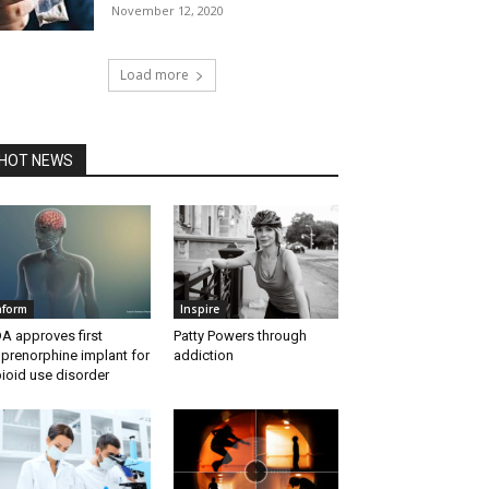
November 12, 2020
Load more
HOT NEWS
nform
Inspire
A approves first
Patty Powers through
prenorphine implant for
addiction
ioid use disorder