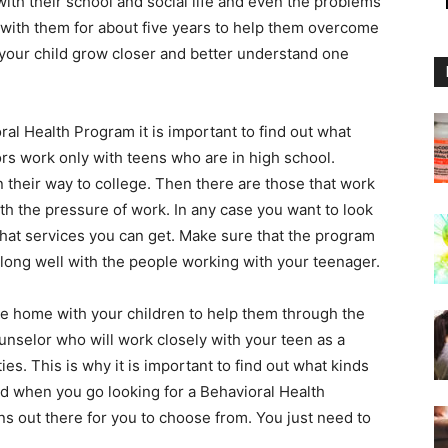
ith their school and social life and even the problems
 with them for about five years to help them overcome
d your child grow closer and better understand one
al Health Program it is important to find out what
rs work only with teens who are in high school.
 their way to college. Then there are those that work
th the pressure of work. In any case you want to look
what services you can get. Make sure that the program
long well with the people working with your teenager.
he home with your children to help them through the
nselor who will work closely with your teen as a
ies. This is why it is important to find out what kinds
ild when you go looking for a Behavioral Health
s out there for you to choose from. You just need to