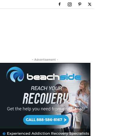
- Advertisement -