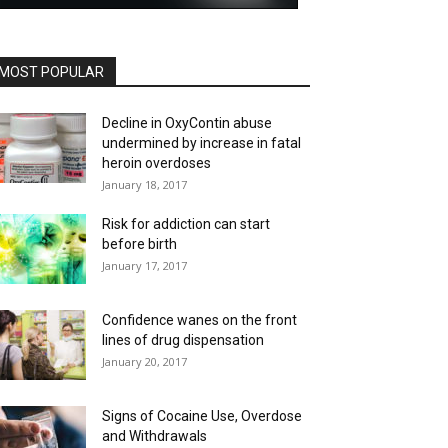
MOST POPULAR
Decline in OxyContin abuse
undermined by increase in fatal
heroin overdoses
January 18, 2017
Risk for addiction can start
before birth
January 17, 2017
Confidence wanes on the front
lines of drug dispensation
January 20, 2017
Signs of Cocaine Use, Overdose
and Withdrawals