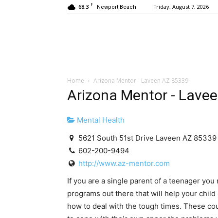
F
68.3
Friday, August 7, 2026
Newport Beach
Home
Arizona Mentor - Laveen AZ 85339
Arizona Mentor - Lave
Mental Health
5621 South 51st Drive Laveen AZ 85339
602-200-9494
http://www.az-mentor.com
If you are a single parent of a teenager yo
programs out there that will help your chil
how to deal with the tough times. These c