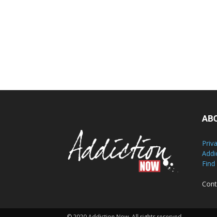
AB
Priv
Addi
Find
Cont
© 2020 Addiction Now. All rights reserved.