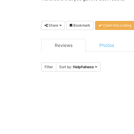
Share
Bookmark
Claim this Listing
Reviews
Photos
Filter
Sort by:
Helpfulness