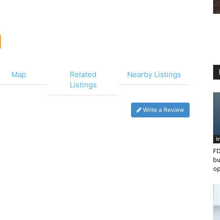
Map
Related
Nearby Listings
Listings
Write a Review
I
FD
bu
op