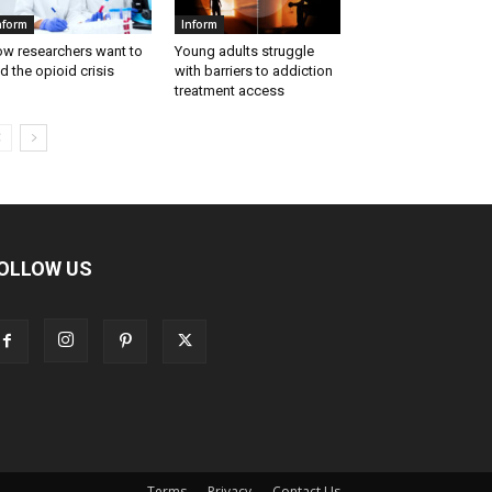
nform
Inform
w researchers want to
Young adults struggle
d the opioid crisis
with barriers to addiction
treatment access
OLLOW US
Terms
Privacy
Contact Us