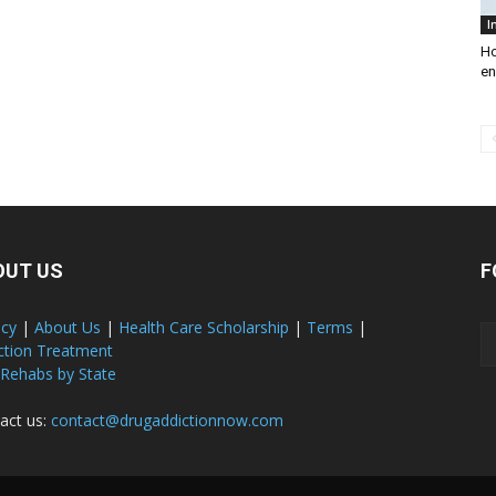
I
Ho
en
OUT US
F
acy
|
About Us
|
Health Care Scholarship
|
Terms
|
ction Treatment
 Rehabs by State
act us:
contact@drugaddictionnow.com