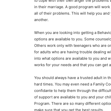
to cope with their own anger the problems w
in their marriage. A good program will work
all of their problems. This will help you an
another.
When you are looking into getting a Behavior
options are available to you. Some counselo
Others work only with teenagers who are on
for adults who are having trouble dealing wi
into what options are available to you and 
works for your needs and that you can get a
You should always have a trusted adult in t
hard times. You may even need a Family Cou
confidante to help them through the difficult
of support are available to you and your ch
Program. There are so many different option
make sure that you get the best results.