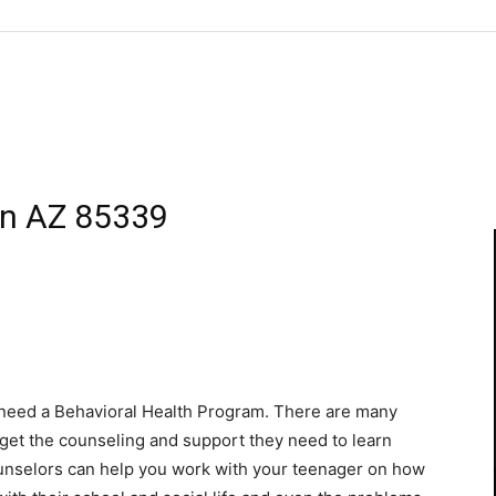
en AZ 85339
u need a Behavioral Health Program. There are many
d get the counseling and support they need to learn
ounselors can help you work with your teenager on how