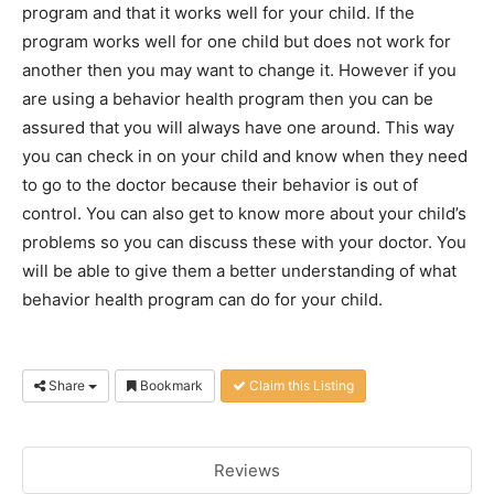
program and that it works well for your child. If the
program works well for one child but does not work for
another then you may want to change it. However if you
are using a behavior health program then you can be
assured that you will always have one around. This way
you can check in on your child and know when they need
to go to the doctor because their behavior is out of
control. You can also get to know more about your child’s
problems so you can discuss these with your doctor. You
will be able to give them a better understanding of what
behavior health program can do for your child.
Share
Bookmark
Claim this Listing
Reviews