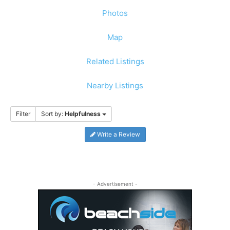
Photos
Map
Related Listings
Nearby Listings
Filter
Sort by:
Helpfulness
Write a Review
- Advertisement -