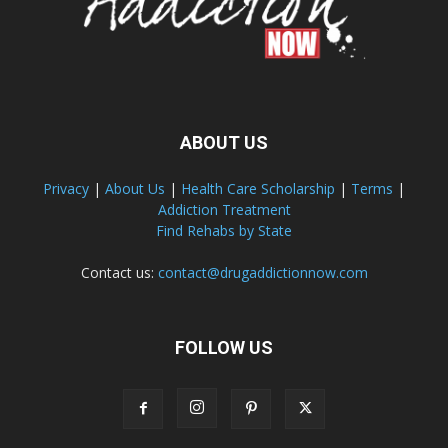
ABOUT US
Privacy
|
About Us
|
Health Care Scholarship
|
Terms
|
Addiction Treatment
Find Rehabs by State
Contact us:
contact@drugaddictionnow.com
FOLLOW US