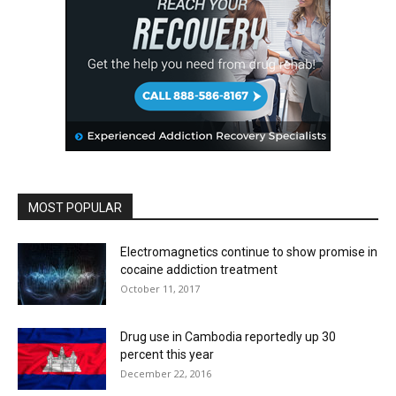
MOST POPULAR
Electromagnetics continue to show promise in
cocaine addiction treatment
October 11, 2017
Drug use in Cambodia reportedly up 30
percent this year
December 22, 2016