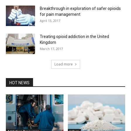
Breakthrough in exploration of safer opioids
for pain management
April 13, 2017
Treating opioid addiction in the United
Kingdom
March 17, 2017
Load more
HOT NEWS