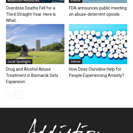
Addiction Resources
Inform
Overdose Deaths Fell for a
FDA announces public meeting
Third Straight Year. Here Is
on abuse-deterrent opioids
What...
Local Spotlight
Inform
Drug and Alcohol Abuse
How Does Clonidine Help for
Treatment in Bismarck Gets
People Experiencing Anxiety?
Expansion