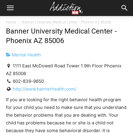
Home
Banner University Medical Center - Phoenix AZ 85006
Banner University Medical Center -
Phoenix AZ 85006
Mental Health
1111 East McDowell Road Tower 1 9th Floor Phoenix
AZ 85006
602-839-9650
http://www.bannerhealth.com/
If you are looking for the right behavior health program
for your child you need to make sure that you understand
the behavior problems that you are dealing with. Your
child has problems because he or she is a child not
because they have some behavioral disorder. It is