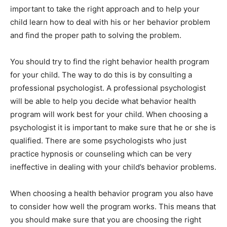
important to take the right approach and to help your
child learn how to deal with his or her behavior problem
and find the proper path to solving the problem.
You should try to find the right behavior health program
for your child. The way to do this is by consulting a
professional psychologist. A professional psychologist
will be able to help you decide what behavior health
program will work best for your child. When choosing a
psychologist it is important to make sure that he or she is
qualified. There are some psychologists who just
practice hypnosis or counseling which can be very
ineffective in dealing with your child’s behavior problems.
When choosing a health behavior program you also have
to consider how well the program works. This means that
you should make sure that you are choosing the right