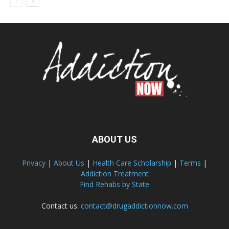
ABOUT US
Privacy
|
About Us
|
Health Care Scholarship
|
Terms
|
Addiction Treatment
Find Rehabs by State
Contact us:
contact@drugaddictionnow.com