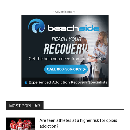
- Advertisement -
MOST POPULAR
Are teen athletes at a higher risk for opioid
addiction?