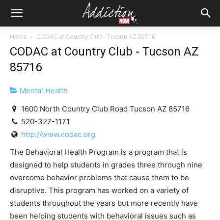
Home
CODAC at Country Club - Tucson AZ 85716
CODAC at Country Club - Tucson AZ
85716
Mental Health
1600 North Country Club Road Tucson AZ 85716
520-327-1171
http://www.codac.org
The Behavioral Health Program is a program that is
designed to help students in grades three through nine
overcome behavior problems that cause them to be
disruptive. This program has worked on a variety of
students throughout the years but more recently have
been helping students with behavioral issues such as