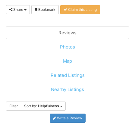
Share
Bookmark
Claim this Listing
Reviews
Photos
Map
Related Listings
Nearby Listings
Filter
Sort by:
Helpfulness
Write a Review