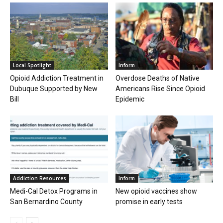
Local Spotlight
Inform
Opioid Addiction Treatment in
Overdose Deaths of Native
Dubuque Supported by New
Americans Rise Since Opioid
Bill
Epidemic
Addiction Resources
Inform
Medi-Cal Detox Programs in
New opioid vaccines show
San Bernardino County
promise in early tests