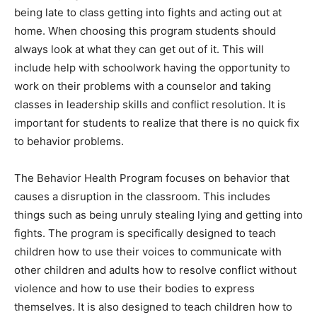
being late to class getting into fights and acting out at
home. When choosing this program students should
always look at what they can get out of it. This will
include help with schoolwork having the opportunity to
work on their problems with a counselor and taking
classes in leadership skills and conflict resolution. It is
important for students to realize that there is no quick fix
to behavior problems.
The Behavior Health Program focuses on behavior that
causes a disruption in the classroom. This includes
things such as being unruly stealing lying and getting into
fights. The program is specifically designed to teach
children how to use their voices to communicate with
other children and adults how to resolve conflict without
violence and how to use their bodies to express
themselves. It is also designed to teach children how to