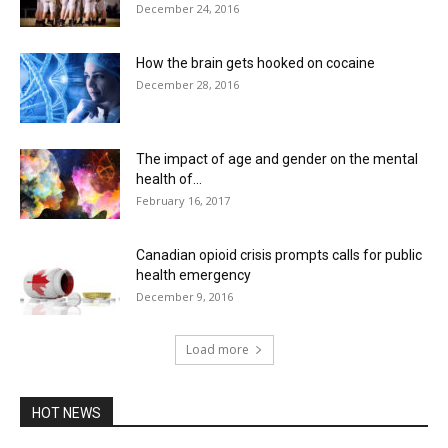
December 24, 2016
How the brain gets hooked on cocaine
December 28, 2016
The impact of age and gender on the mental
health of...
February 16, 2017
Canadian opioid crisis prompts calls for public
health emergency
December 9, 2016
Load more
HOT NEWS