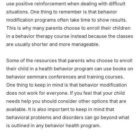
use positive reinforcement when dealing with difficult
situations. One thing to remember is that behavior
modification programs often take time to show results.
This is why many parents choose to enroll their children
in a behavior therapy course instead because the classes
are usually shorter and more manageable.
Some of the resources that parents who choose to enroll
their child in a health behavior program can use books on
behavior seminars conferences and training courses.
One thing to keep in mind is that behavior modification
does not work for everyone. If you feel that your child
needs help you should consider other options that are
available. It is also important to keep in mind that
behavioral problems and disorders can go beyond what
is outlined in any behavior health program.