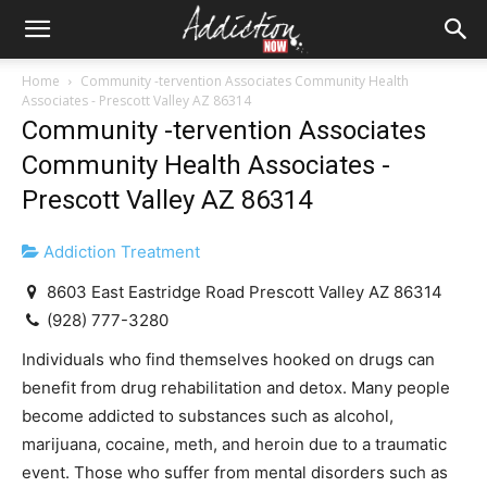
Home
Community -tervention Associates Community Health
Associates - Prescott Valley AZ 86314
Community -tervention Associates
Community Health Associates -
Prescott Valley AZ 86314
Addiction Treatment
8603 East Eastridge Road Prescott Valley AZ 86314
(928) 777-3280
Individuals who find themselves hooked on drugs can
benefit from drug rehabilitation and detox. Many people
become addicted to substances such as alcohol,
marijuana, cocaine, meth, and heroin due to a traumatic
event. Those who suffer from mental disorders such as