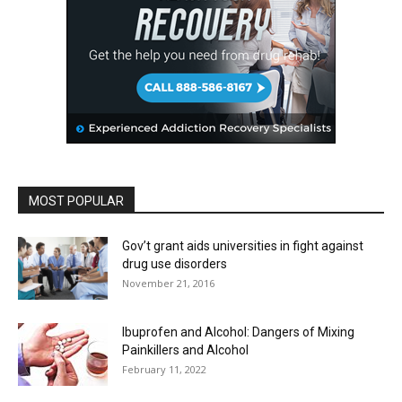
MOST POPULAR
Gov’t grant aids universities in fight against
drug use disorders
November 21, 2016
Ibuprofen and Alcohol: Dangers of Mixing
Painkillers and Alcohol
February 11, 2022