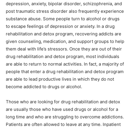
depression, anxiety, bipolar disorder, schizophrenia, and
post traumatic stress disorder also frequently experience
substance abuse. Some people turn to alcohol or drugs
to escape feelings of depression or anxiety. In a drug
rehabilitation and detox program, recovering addicts are
given counseling, medication, and support groups to help
them deal with life’s stressors. Once they are out of their
drug rehabilitation and detox program, most individuals
are able to return to normal activities. In fact, a majority of
people that enter a drug rehabilitation and detox program
are able to lead productive lives in which they do not
become addicted to drugs or alcohol.
Those who are looking for drug rehabilitation and detox
are usually those who have used drugs or alcohol for a
long time and who are struggling to overcome addictions.
Patients are often allowed to leave at any time. Inpatient