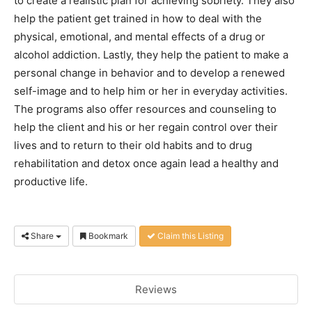
to create a realistic plan for achieving sobriety. They also
help the patient get trained in how to deal with the
physical, emotional, and mental effects of a drug or
alcohol addiction. Lastly, they help the patient to make a
personal change in behavior and to develop a renewed
self-image and to help him or her in everyday activities.
The programs also offer resources and counseling to
help the client and his or her regain control over their
lives and to return to their old habits and to drug
rehabilitation and detox once again lead a healthy and
productive life.
Share
Bookmark
Claim this Listing
Reviews