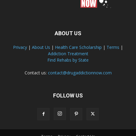
ABOUT US
Privacy
|
About Us
|
Health Care Scholarship
|
Terms
|
Addiction Treatment
Find Rehabs by State
Contact us:
contact@drugaddictionnow.com
FOLLOW US