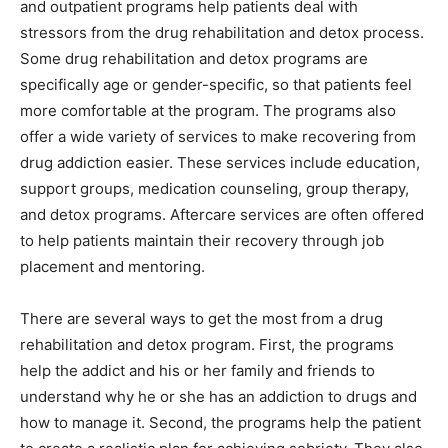
and outpatient programs help patients deal with
stressors from the drug rehabilitation and detox process.
Some drug rehabilitation and detox programs are
specifically age or gender-specific, so that patients feel
more comfortable at the program. The programs also
offer a wide variety of services to make recovering from
drug addiction easier. These services include education,
support groups, medication counseling, group therapy,
and detox programs. Aftercare services are often offered
to help patients maintain their recovery through job
placement and mentoring.
There are several ways to get the most from a drug
rehabilitation and detox program. First, the programs
help the addict and his or her family and friends to
understand why he or she has an addiction to drugs and
how to manage it. Second, the programs help the patient