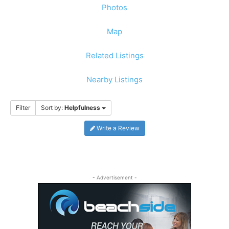
Photos
Map
Related Listings
Nearby Listings
Filter
Sort by:
Helpfulness
Write a Review
- Advertisement -