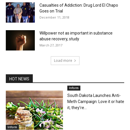
Casualties of Addiction: Drug Lord El Chapo
Goes on Trial
December 11, 2018
Willpower not as important in substance
abuse recovery, study
March 27, 2017
Load more
HOT NEWS
Inform
South Dakota Launches Anti-
Meth Campaign: Love it or hate
it, they’re...
Inform