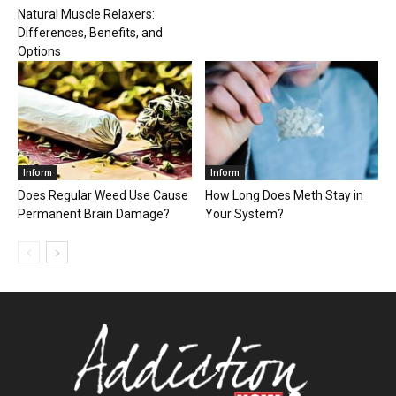
Natural Muscle Relaxers:
Differences, Benefits, and
Options
Inform
Inform
Does Regular Weed Use Cause
How Long Does Meth Stay in
Permanent Brain Damage?
Your System?