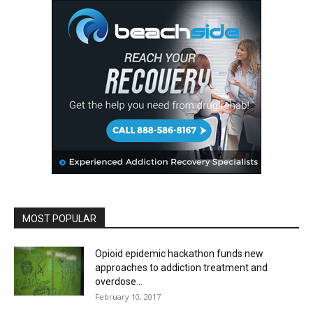
MOST POPULAR
Opioid epidemic hackathon funds new
approaches to addiction treatment and
overdose...
February 10, 2017