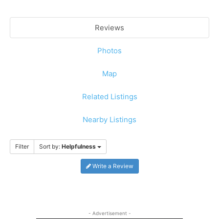
Reviews
Photos
Map
Related Listings
Nearby Listings
Filter
Sort by:
Helpfulness
Write a Review
- Advertisement -