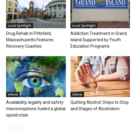
Local Spotlight
Local Spotlight
Drug Rehab in Pittsfield,
Addiction Treatment in Grand
Massachusetts Features
Island Supported by Youth
Recovery Coaches
Education Programs
Inform
Inform
Availability, legality and safety
Quitting Alcohol: Steps to Stop
misconceptions fueled a global
and Stages of Alcoholism
opioid crisis