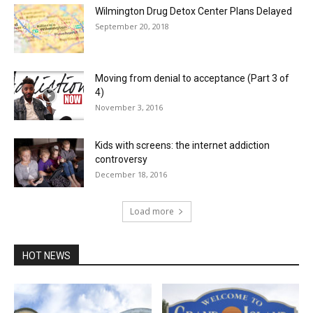
Wilmington Drug Detox Center Plans Delayed
September 20, 2018
Moving from denial to acceptance (Part 3 of
4)
November 3, 2016
Kids with screens: the internet addiction
controversy
December 18, 2016
Load more
HOT NEWS