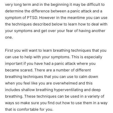
very long term and in the beginning it may be difficult to
determine the difference between a panic attack and a
symptom of PTSD. However in the meantime you can use
the techniques described below to learn how to deal with
your symptoms and get over your fear of having another
one.
First you will want to learn breathing techniques that you
can use to help with your symptoms. This is especially
important if you have had a panic attack where you
became scared. There are a number of different
breathing techniques that you can use to calm down
when you feel like you are overwhelmed and this
includes shallow breathing hyperventilating and deep
breathing. These techniques can be used in a variety of
ways so make sure you find out how to use them in a way
that is comfortable for you.