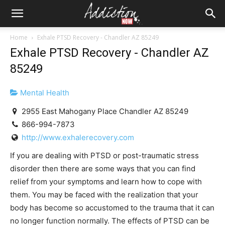
Home
Exhale PTSD Recovery - Chandler AZ 85249
Exhale PTSD Recovery - Chandler AZ
85249
Mental Health
2955 East Mahogany Place Chandler AZ 85249
866-994-7873
http://www.exhalerecovery.com
If you are dealing with PTSD or post-traumatic stress
disorder then there are some ways that you can find
relief from your symptoms and learn how to cope with
them. You may be faced with the realization that your
body has become so accustomed to the trauma that it can
no longer function normally. The effects of PTSD can be