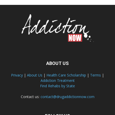
ABOUT US
Privacy
|
About Us
|
Health Care Scholarship
|
Terms
|
Addiction Treatment
Find Rehabs by State
Contact us:
contact@drugaddictionnow.com