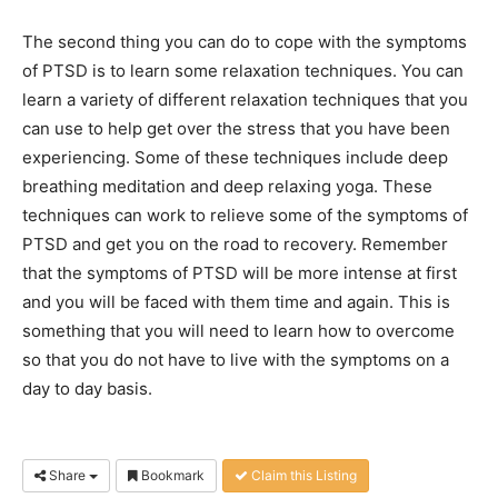
The second thing you can do to cope with the symptoms
of PTSD is to learn some relaxation techniques. You can
learn a variety of different relaxation techniques that you
can use to help get over the stress that you have been
experiencing. Some of these techniques include deep
breathing meditation and deep relaxing yoga. These
techniques can work to relieve some of the symptoms of
PTSD and get you on the road to recovery. Remember
that the symptoms of PTSD will be more intense at first
and you will be faced with them time and again. This is
something that you will need to learn how to overcome
so that you do not have to live with the symptoms on a
day to day basis.
Share
Bookmark
Claim this Listing