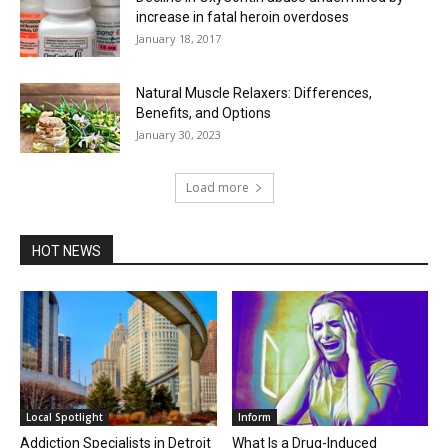
increase in fatal heroin overdoses
January 18, 2017
Natural Muscle Relaxers: Differences,
Benefits, and Options
January 30, 2023
Load more
HOT NEWS
Local Spotlight
Inform
Addiction Specialists in Detroit
What Is a Drug-Induced