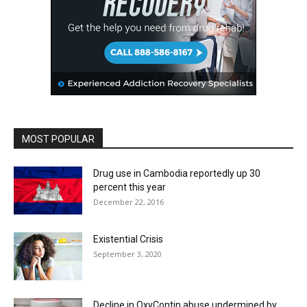
MOST POPULAR
Drug use in Cambodia reportedly up 30
percent this year
December 22, 2016
Existential Crisis
September 3, 2020
Decline in OxyContin abuse undermined by