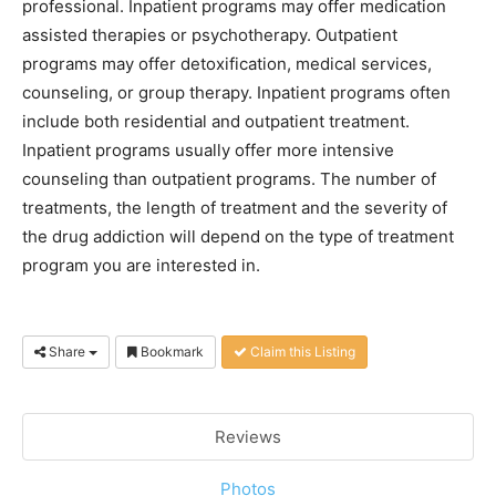
professional. Inpatient programs may offer medication
assisted therapies or psychotherapy. Outpatient
programs may offer detoxification, medical services,
counseling, or group therapy. Inpatient programs often
include both residential and outpatient treatment.
Inpatient programs usually offer more intensive
counseling than outpatient programs. The number of
treatments, the length of treatment and the severity of
the drug addiction will depend on the type of treatment
program you are interested in.
Share
Bookmark
Claim this Listing
Reviews
Photos