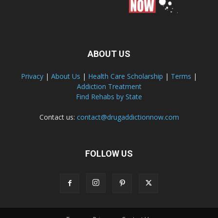
ABOUT US
Privacy
|
About Us
|
Health Care Scholarship
|
Terms
|
Addiction Treatment
Find Rehabs by State
Contact us:
contact@drugaddictionnow.com
FOLLOW US