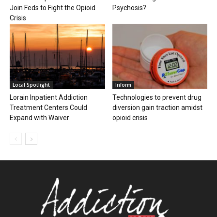
Join Feds to Fight the Opioid
Psychosis?
Crisis
Local Spotlight
Inform
Lorain Inpatient Addiction
Technologies to prevent drug
Treatment Centers Could
diversion gain traction amidst
Expand with Waiver
opioid crisis