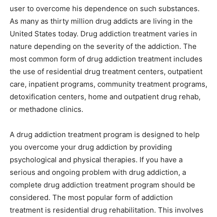
user to overcome his dependence on such substances.
As many as thirty million drug addicts are living in the
United States today. Drug addiction treatment varies in
nature depending on the severity of the addiction. The
most common form of drug addiction treatment includes
the use of residential drug treatment centers, outpatient
care, inpatient programs, community treatment programs,
detoxification centers, home and outpatient drug rehab,
or methadone clinics.
A drug addiction treatment program is designed to help
you overcome your drug addiction by providing
psychological and physical therapies. If you have a
serious and ongoing problem with drug addiction, a
complete drug addiction treatment program should be
considered. The most popular form of addiction
treatment is residential drug rehabilitation. This involves