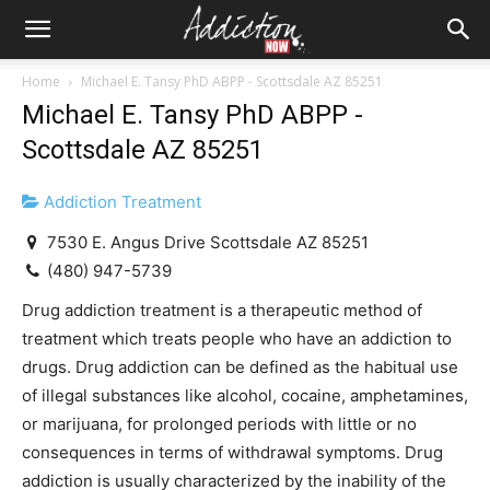
Home
Michael E. Tansy PhD ABPP - Scottsdale AZ 85251
Michael E. Tansy PhD ABPP -
Scottsdale AZ 85251
Addiction Treatment
7530 E. Angus Drive Scottsdale AZ 85251
(480) 947-5739
Drug addiction treatment is a therapeutic method of
treatment which treats people who have an addiction to
drugs. Drug addiction can be defined as the habitual use
of illegal substances like alcohol, cocaine, amphetamines,
or marijuana, for prolonged periods with little or no
consequences in terms of withdrawal symptoms. Drug
addiction is usually characterized by the inability of the