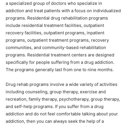
a specialized group of doctors who specialize in
addiction and treat patients with a focus on individualized
programs. Residential drug rehabilitation programs
include residential treatment facilities, outpatient
recovery facilities, outpatient programs, inpatient
programs, outpatient treatment programs, recovery
communities, and community-based rehabilitation
programs. Residential treatment centers are designed
specifically for people suffering from a drug addiction.
The programs generally last from one to nine months.
Drug rehab programs involve a wide variety of activities
including counseling, group therapy, exercise and
recreation, family therapy, psychotherapy, group therapy,
and self-help programs. If you suffer from a drug
addiction and do not feel comfortable talking about your
addiction, then you can always seek the help of a