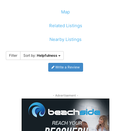
Map
Related Listings
Nearby Listings
Filter
Sort by:
Helpfulness
Write a Review
- Advertisement -