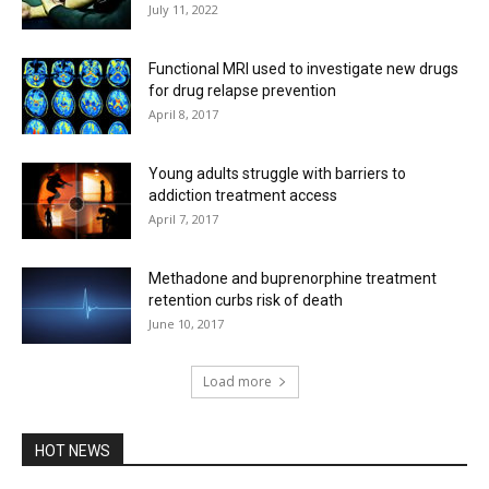
July 11, 2022
Functional MRI used to investigate new drugs
for drug relapse prevention
April 8, 2017
Young adults struggle with barriers to
addiction treatment access
April 7, 2017
Methadone and buprenorphine treatment
retention curbs risk of death
June 10, 2017
Load more
HOT NEWS