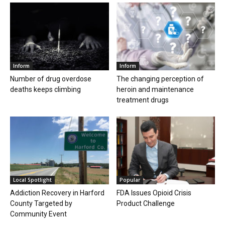
Inform
Inform
Number of drug overdose
The changing perception of
deaths keeps climbing
heroin and maintenance
treatment drugs
Local Spotlight
Popular
Addiction Recovery in Harford
FDA Issues Opioid Crisis
County Targeted by
Product Challenge
Community Event