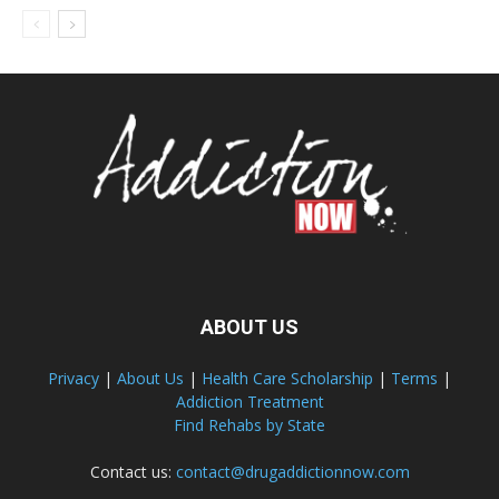
ABOUT US
Privacy
|
About Us
|
Health Care Scholarship
|
Terms
|
Addiction Treatment
Find Rehabs by State
Contact us:
contact@drugaddictionnow.com