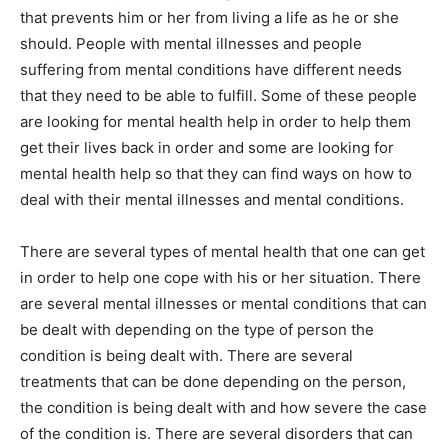
that prevents him or her from living a life as he or she
should. People with mental illnesses and people
suffering from mental conditions have different needs
that they need to be able to fulfill. Some of these people
are looking for mental health help in order to help them
get their lives back in order and some are looking for
mental health help so that they can find ways on how to
deal with their mental illnesses and mental conditions.
There are several types of mental health that one can get
in order to help one cope with his or her situation. There
are several mental illnesses or mental conditions that can
be dealt with depending on the type of person the
condition is being dealt with. There are several
treatments that can be done depending on the person,
the condition is being dealt with and how severe the case
of the condition is. There are several disorders that can