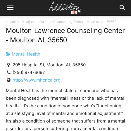
Home
Moulton-Lawrence Counseling Center - Moulton AL 35650
Moulton-Lawrence Counseling Center
- Moulton AL 35650
Mental Health
295 Hospital St, Moulton, AL 35650
(256) 974-6697
http://www.mhcnca.org
Mental Health is the mental state of someone who has
been diagnosed with “mental illness or the lack of mental
health.” It’s the condition of someone who’s “functioning
at a satisfying level of mental and emotional adjustment.”
It’s also a condition of someone that suffers from a mental
disorder or a person suffering from a mental condition