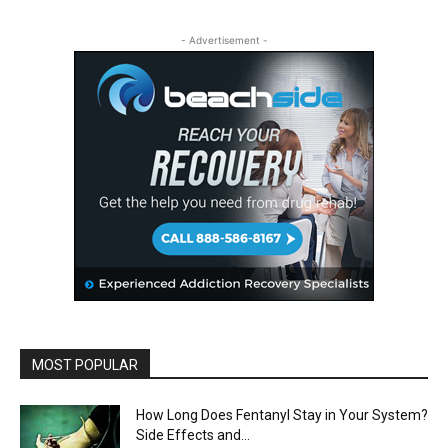
- Advertisement -
MOST POPULAR
How Long Does Fentanyl Stay in Your System?
Side Effects and...