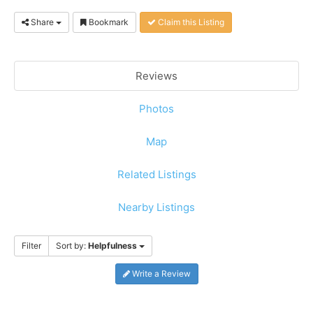
Share
Bookmark
Claim this Listing
Reviews
Photos
Map
Related Listings
Nearby Listings
Filter
Sort by:
Helpfulness
Write a Review