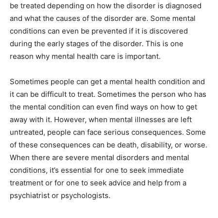
be treated depending on how the disorder is diagnosed
and what the causes of the disorder are. Some mental
conditions can even be prevented if it is discovered
during the early stages of the disorder. This is one
reason why mental health care is important.
Sometimes people can get a mental health condition and
it can be difficult to treat. Sometimes the person who has
the mental condition can even find ways on how to get
away with it. However, when mental illnesses are left
untreated, people can face serious consequences. Some
of these consequences can be death, disability, or worse.
When there are severe mental disorders and mental
conditions, it’s essential for one to seek immediate
treatment or for one to seek advice and help from a
psychiatrist or psychologists.