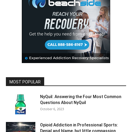
MOST POPULAR
NyQuil: Answering the Four Most Common
Questions About NyQuil
October 6, 2023
Opioid Addiction in Professional Sports:
Denial and blame, but little compassion