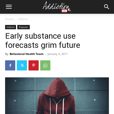
Home
Inform
Inform
Popular
Early substance use
forecasts grim future
By
Behavioral Health Team
-
January 4, 2017