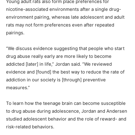
Young adult rats also form place preferences for
nicotine-associated environments after a single drug-
environment pairing, whereas late adolescent and adult
rats may not form preferences even after repeated
pairings.
“We discuss evidence suggesting that people who start
drug abuse really early are more likely to become
addicted [later] in life,” Jordan said. “We reviewed
evidence and [found] the best way to reduce the rate of
addiction in our society is [through] preventive
measures.”
To learn how the teenage brain can become susceptible
to drug abuse during adolescence, Jordan and Andersen
studied adolescent behavior and the role of reward- and
risk-related behaviors.