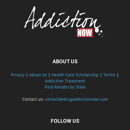
ABOUT US
Privacy
|
About Us
|
Health Care Scholarship
|
Terms
|
Addiction Treatment
Find Rehabs by State
Contact us:
contact@drugaddictionnow.com
FOLLOW US