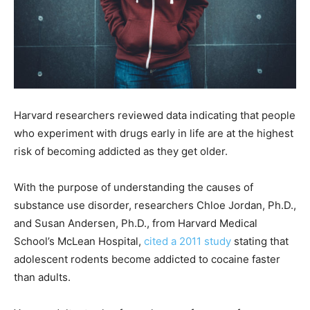
Harvard researchers reviewed data indicating that people
who experiment with drugs early in life are at the highest
risk of becoming addicted as they get older.
With the purpose of understanding the causes of
substance use disorder
, researchers Chloe Jordan, Ph.D.,
and Susan Andersen, Ph.D., from Harvard Medical
School’s McLean Hospital,
cited a 2011 study
stating that
adolescent rodents become addicted to cocaine faster
than adults.