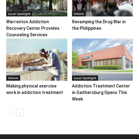
Local Spotlight
Inform
Warrenton Addiction
Revamping the Drug War in
Recovery Center Provides
the Philippines
Counseling Services
Inform
Local Spotlight
Making physical exercise
Addiction Treatment Center
work in addiction treatment
in Gaithersburg Opens This
Week