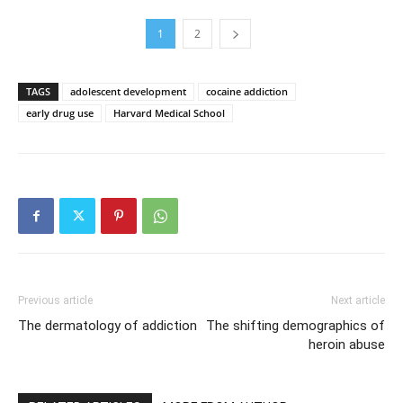
1
2
TAGS
adolescent development
cocaine addiction
early drug use
Harvard Medical School
Previous article
Next article
The dermatology of addiction
The shifting demographics of
heroin abuse