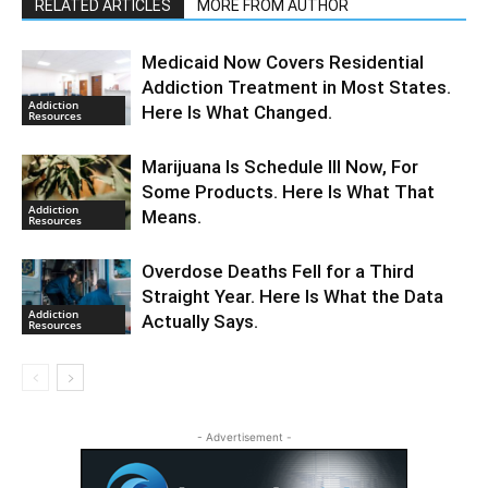
RELATED ARTICLES
MORE FROM AUTHOR
Medicaid Now Covers Residential
Addiction Treatment in Most States.
Addiction
Here Is What Changed.
Resources
Marijuana Is Schedule III Now, For
Some Products. Here Is What That
Addiction
Means.
Resources
Overdose Deaths Fell for a Third
Straight Year. Here Is What the Data
Addiction
Actually Says.
Resources
- Advertisement -