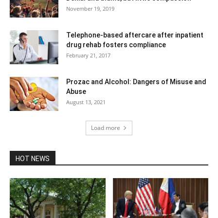
November 19, 2019
Telephone-based aftercare after inpatient
drug rehab fosters compliance
February 21, 2017
Prozac and Alcohol: Dangers of Misuse and
Abuse
August 13, 2021
Load more
HOT NEWS