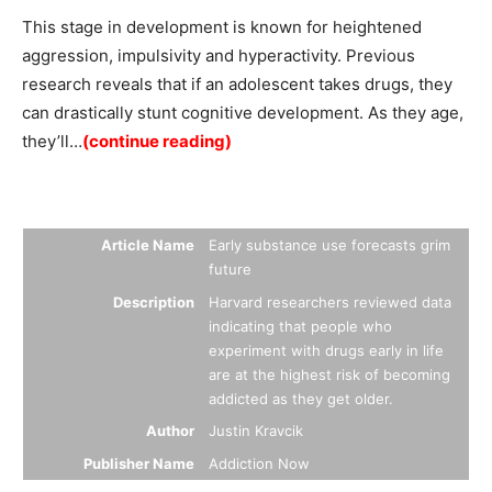
This stage in development is known for heightened
aggression, impulsivity and hyperactivity. Previous
research reveals that if an adolescent takes drugs, they
can drastically stunt cognitive development. As they age,
they’ll…
(continue reading)
Summary
Article Name
Early substance use forecasts grim
future
Description
Harvard researchers reviewed data
indicating that people who
experiment with drugs early in life
are at the highest risk of becoming
addicted as they get older.
Author
Justin Kravcik
Publisher Name
Addiction Now