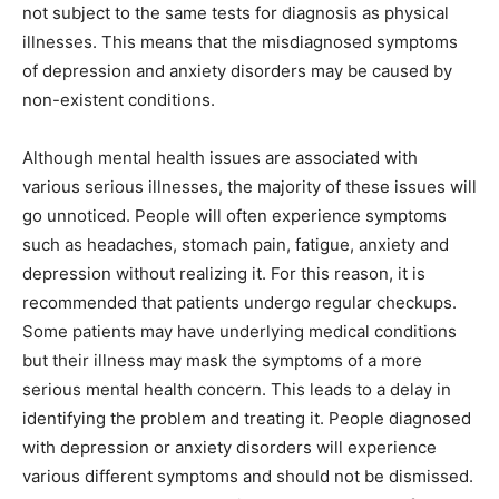
not subject to the same tests for diagnosis as physical
illnesses. This means that the misdiagnosed symptoms
of depression and anxiety disorders may be caused by
non-existent conditions.
Although mental health issues are associated with
various serious illnesses, the majority of these issues will
go unnoticed. People will often experience symptoms
such as headaches, stomach pain, fatigue, anxiety and
depression without realizing it. For this reason, it is
recommended that patients undergo regular checkups.
Some patients may have underlying medical conditions
but their illness may mask the symptoms of a more
serious mental health concern. This leads to a delay in
identifying the problem and treating it. People diagnosed
with depression or anxiety disorders will experience
various different symptoms and should not be dismissed.