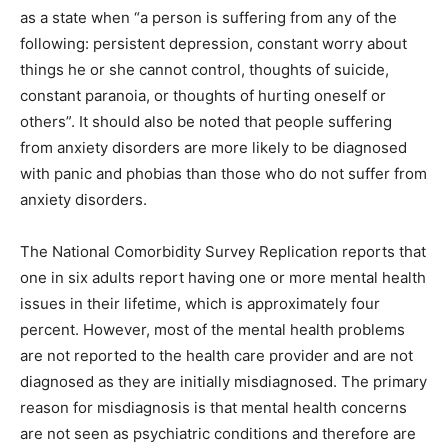
as a state when “a person is suffering from any of the
following: persistent depression, constant worry about
things he or she cannot control, thoughts of suicide,
constant paranoia, or thoughts of hurting oneself or
others”. It should also be noted that people suffering
from anxiety disorders are more likely to be diagnosed
with panic and phobias than those who do not suffer from
anxiety disorders.
The National Comorbidity Survey Replication reports that
one in six adults report having one or more mental health
issues in their lifetime, which is approximately four
percent. However, most of the mental health problems
are not reported to the health care provider and are not
diagnosed as they are initially misdiagnosed. The primary
reason for misdiagnosis is that mental health concerns
are not seen as psychiatric conditions and therefore are