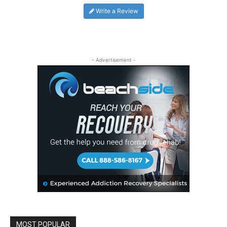
Write a Review
- Advertisement -
MOST POPULAR