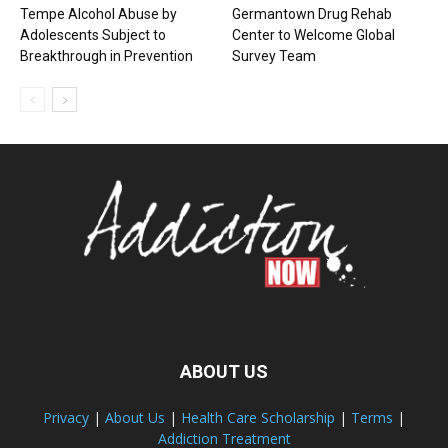
Tempe Alcohol Abuse by
Germantown Drug Rehab
Adolescents Subject to
Center to Welcome Global
Breakthrough in Prevention
Survey Team
ABOUT US
Privacy
|
About Us
|
Health Care Scholarship
|
Terms
|
Addiction Treatment