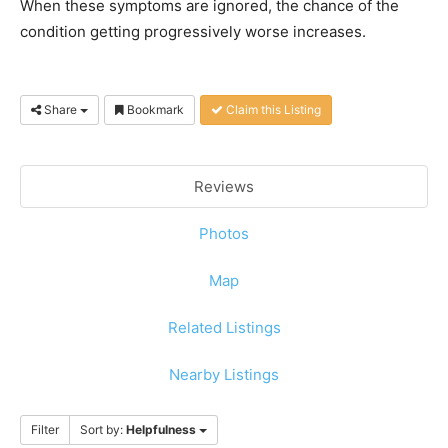
When these symptoms are ignored, the chance of the
condition getting progressively worse increases.
Share
Bookmark
Claim this Listing
Reviews
Photos
Map
Related Listings
Nearby Listings
Filter
Sort by:
Helpfulness