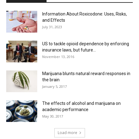
Information About Roxicodone: Uses, Risks,
and Effects
July 31, 2023
US to tackle opioid dependence by enforcing
insurance laws, but future...
November 13, 2016
Marijuana blunts natural reward responses in
the brain
January 5, 2017
The effects of alcohol and marijuana on
academic performance
May 30, 2017
Load more