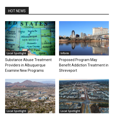
HOT NEWS
Local Spotlight
Inform
Substance Abuse Treatment
Proposed Program May
Providers in Albuquerque
Benefit Addiction Treatment in
Examine New Programs
Shreveport
Local Spotlight
Local Spotlight