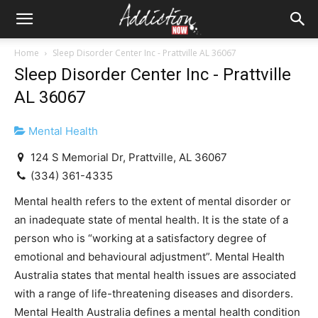
Home
Sleep Disorder Center Inc - Prattville AL 36067
Sleep Disorder Center Inc - Prattville
AL 36067
Mental Health
124 S Memorial Dr, Prattville, AL 36067
(334) 361-4335
Mental health refers to the extent of mental disorder or
an inadequate state of mental health. It is the state of a
person who is “working at a satisfactory degree of
emotional and behavioural adjustment”. Mental Health
Australia states that mental health issues are associated
with a range of life-threatening diseases and disorders.
Mental Health Australia defines a mental health condition