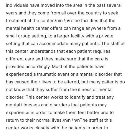
individuals have moved into the area in the past several
years and they come from all over the country to seek
treatment at the center.\n\n \n\nThe facilities that the
mental health center offers can range anywhere from a
small group setting, to a larger facility with a private
setting that can accommodate many patients. The staff at
this center understands that each patient requires
different care and they make sure that the care is
provided accordingly. Most of the patients have
experienced a traumatic event or a mental disorder that
has caused their lives to be altered, but many patients do
not know that they suffer from the illness or mental
disorder. This center works to identify and treat any
mental illnesses and disorders that patients may
experience in order to make them feel better and to
return to their normal lives.\n\n \n\nThe staff at this
center works closely with the patients in order to