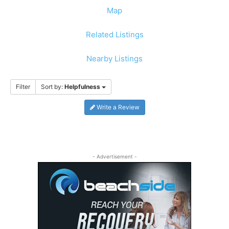
Map
Related Listings
Nearby Listings
Filter
Sort by:
Helpfulness
Write a Review
- Advertisement -