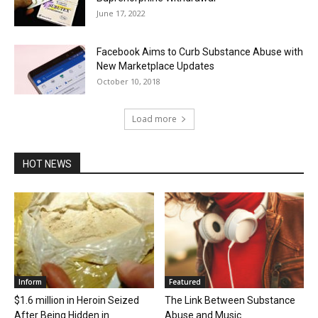
June 17, 2022
Facebook Aims to Curb Substance Abuse with
New Marketplace Updates
October 10, 2018
Load more
HOT NEWS
Inform
Featured
$1.6 million in Heroin Seized
The Link Between Substance
After Being Hidden in
Abuse and Music