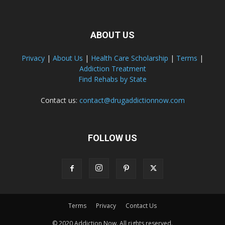
ABOUT US
Privacy
|
About Us
|
Health Care Scholarship
|
Terms
|
Addiction Treatment
Find Rehabs by State
Contact us:
contact@drugaddictionnow.com
FOLLOW US
Terms
Privacy
Contact Us
© 2020 Addiction Now. All rights reserved.