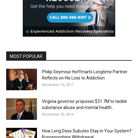
MOST POPULAR
Philip Seymour Hoffman’s Longtime Partner
Reflects on His Loss to Addiction
December 16, 2017
Virginia governor proposes $31.7M to tackle
substance abuse and mental health...
December 20, 2016
How Long Does Subutex Stay in Your System?
Buprenorphine Withdrawal