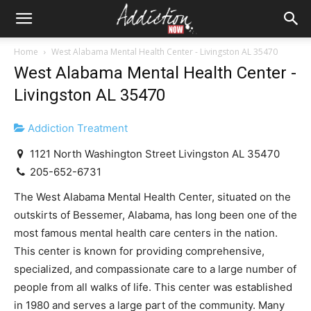
Home
West Alabama Mental Health Center - Livingston AL 35470
West Alabama Mental Health Center -
Livingston AL 35470
Addiction Treatment
1121 North Washington Street Livingston AL 35470
205-652-6731
The West Alabama Mental Health Center, situated on the
outskirts of Bessemer, Alabama, has long been one of the
most famous mental health care centers in the nation.
This center is known for providing comprehensive,
specialized, and compassionate care to a large number of
people from all walks of life. This center was established
in 1980 and serves a large part of the community. Many