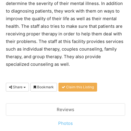
determine the severity of their mental illness. In addition
to diagnosing patients, they work with them on ways to
improve the quality of their life as well as their mental
health. The staff also tries to make sure that patients are
receiving proper therapy in order to help them deal with
their problems. The staff at this facility provides services
such as individual therapy, couples counseling, family
therapy, and group therapy. They also provide
specialized counseling as well.
Share
Bookmark
Claim this Listing
Reviews
Photos