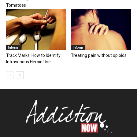
Tomatoes
Inform
Inform
Track Marks: How to Identify
Treating pain without opioids
Intravenous Heroin Use