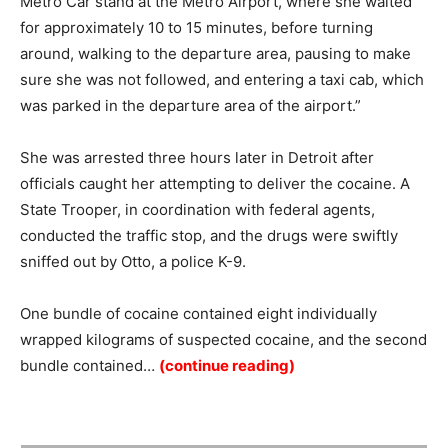
Metro Car stand at the Metro Airport, where she waited
for approximately 10 to 15 minutes, before turning
around, walking to the departure area, pausing to make
sure she was not followed, and entering a taxi cab, which
was parked in the departure area of the airport.”
She was arrested three hours later in Detroit after
officials caught her attempting to deliver the cocaine. A
State Trooper, in coordination with federal agents,
conducted the traffic stop, and the drugs were swiftly
sniffed out by Otto, a police K-9.
One bundle of cocaine contained eight individually
wrapped kilograms of suspected cocaine, and the second
bundle contained…
(continue reading)
Summary