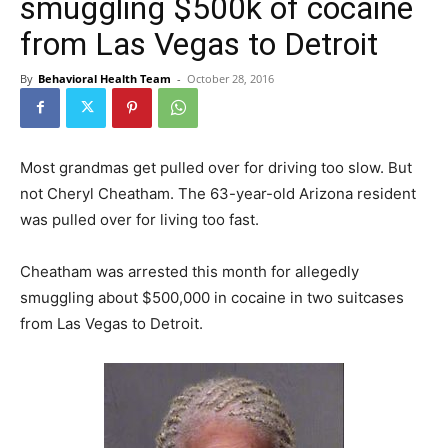
smuggling $500k of cocaine
from Las Vegas to Detroit
By
Behavioral Health Team
-
October 28, 2016
Most grandmas get pulled over for driving too slow. But
not Cheryl Cheatham. The 63-year-old Arizona resident
was pulled over for living too fast.
Cheatham was arrested this month for allegedly
smuggling about $500,000 in cocaine in two suitcases
from Las Vegas to Detroit.