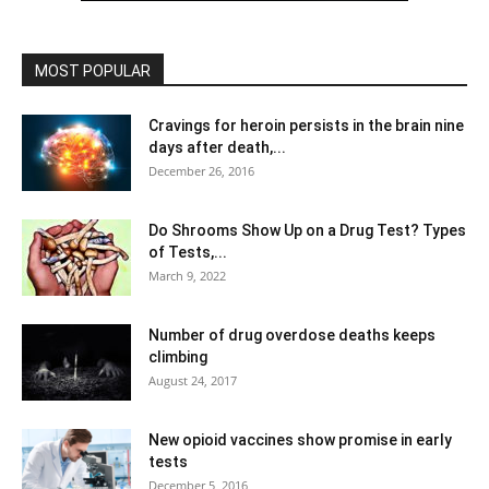
MOST POPULAR
Cravings for heroin persists in the brain nine
days after death,...
December 26, 2016
Do Shrooms Show Up on a Drug Test? Types
of Tests,...
March 9, 2022
Number of drug overdose deaths keeps
climbing
August 24, 2017
New opioid vaccines show promise in early
tests
December 5, 2016