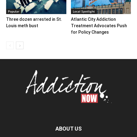
Popular
Local Spotlight
Three dozen arrested in St.
Atlantic City Addiction
Louis meth bust
Treatment Advocates Push
for Policy Changes
ABOUT US