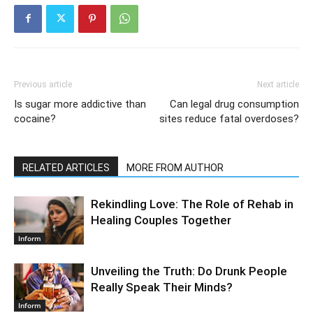
Previous article
Next article
Is sugar more addictive than
Can legal drug consumption
cocaine?
sites reduce fatal overdoses?
RELATED ARTICLES
MORE FROM AUTHOR
Rekindling Love: The Role of Rehab in
Healing Couples Together
Inform
Unveiling the Truth: Do Drunk People
Really Speak Their Minds?
Inform