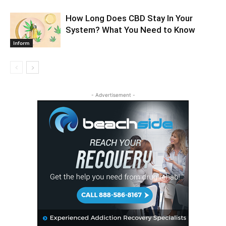
How Long Does CBD Stay In Your
System? What You Need to Know
Inform
- Advertisement -