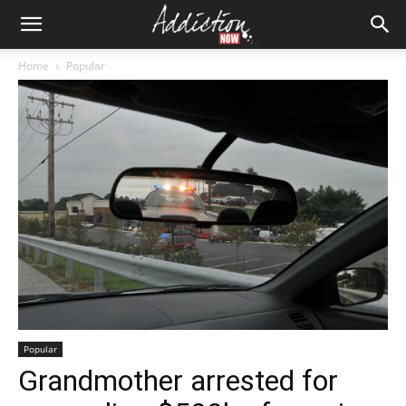
Home
Popular
Popular
Grandmother arrested for