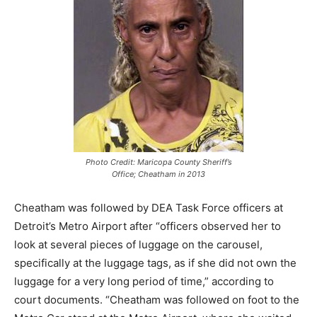
Photo Credit: Maricopa County Sheriff’s
Office; Cheatham in 2013
Cheatham was followed by DEA Task Force officers at
Detroit’s Metro Airport after “officers observed her to
look at several pieces of luggage on the carousel,
specifically at the luggage tags, as if she did not own the
luggage for a very long period of time,” according to
court documents. “Cheatham was followed on foot to the