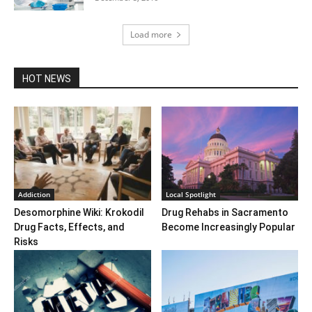
Load more
HOT NEWS
Addiction
Local Spotlight
Desomorphine Wiki: Krokodil
Drug Rehabs in Sacramento
Drug Facts, Effects, and
Become Increasingly Popular
Risks