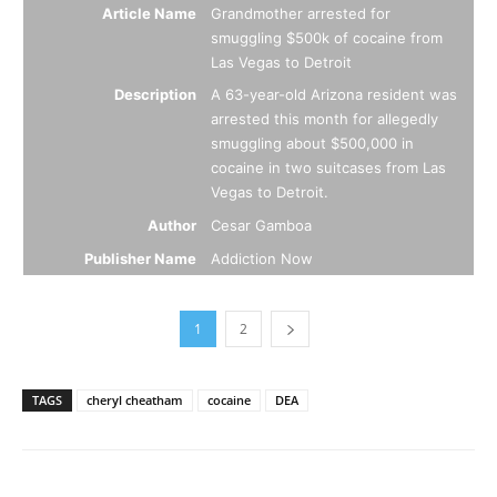
Article Name
Grandmother arrested for
smuggling $500k of cocaine from
Las Vegas to Detroit
Description
A 63-year-old Arizona resident was
arrested this month for allegedly
smuggling about $500,000 in
cocaine in two suitcases from Las
Vegas to Detroit.
Author
Cesar Gamboa
Publisher Name
Addiction Now
1
2
TAGS
cheryl cheatham
cocaine
DEA