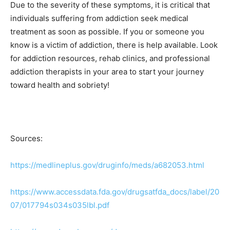
Due to the severity of these symptoms, it is critical that
individuals suffering from addiction seek medical
treatment as soon as possible. If you or someone you
know is a victim of addiction, there is help available. Look
for addiction resources, rehab clinics, and professional
addiction therapists in your area to start your journey
toward health and sobriety!
Sources:
https://medlineplus.gov/druginfo/meds/a682053.html
https://www.accessdata.fda.gov/drugsatfda_docs/label/20
07/017794s034s035lbl.pdf