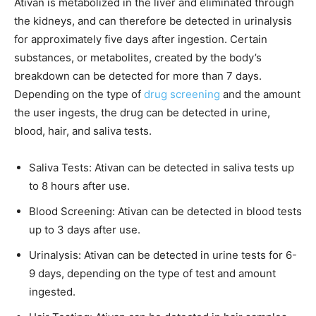
Ativan is metabolized in the liver and eliminated through
the kidneys, and can therefore be detected in urinalysis
for approximately five days after ingestion. Certain
substances, or metabolites, created by the body’s
breakdown can be detected for more than 7 days.
Depending on the type of
drug screening
and the amount
the user ingests, the drug can be detected in urine,
blood, hair, and saliva tests.
Saliva Tests: Ativan can be detected in saliva tests up
to 8 hours after use.
Blood Screening: Ativan can be detected in blood tests
up to 3 days after use.
Urinalysis: Ativan can be detected in urine tests for 6-
9 days, depending on the type of test and amount
ingested.