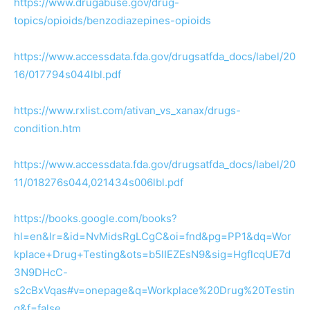
https://www.drugabuse.gov/drug-
topics/opioids/benzodiazepines-opioids
https://www.accessdata.fda.gov/drugsatfda_docs/label/20
16/017794s044lbl.pdf
https://www.rxlist.com/ativan_vs_xanax/drugs-
condition.htm
https://www.accessdata.fda.gov/drugsatfda_docs/label/20
11/018276s044,021434s006lbl.pdf
https://books.google.com/books?
hl=en&lr=&id=NvMidsRgLCgC&oi=fnd&pg=PP1&dq=Wor
kplace+Drug+Testing&ots=b5lIEZEsN9&sig=HgflcqUE7d
3N9DHcC-
s2cBxVqas#v=onepage&q=Workplace%20Drug%20Testin
g&f=false