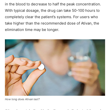
in the blood to decrease to half the peak concentration.
With typical dosage, the drug can take 50-100 hours to
completely clear the patient’s systems. For users who
take higher than the recommended dose of Ativan, the
elimination time may be longer.
How long does Ativan last?