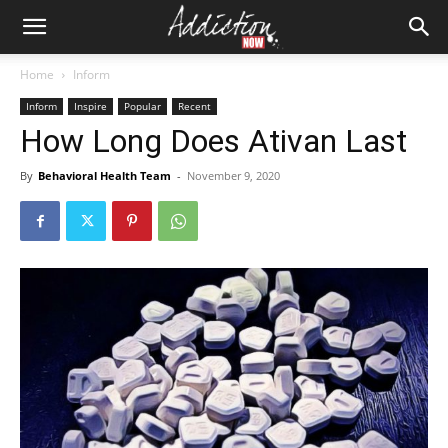
Home
Inform
Inform
Inspire
Popular
Recent
How Long Does Ativan Last
By
Behavioral Health Team
-
November 9, 2020