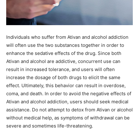
Individuals who suffer from Ativan and alcohol addiction
will often use the two substances together in order to
enhance the sedative effects of the drug. Since both
Ativan and alcohol are addictive, concurrent use can
result in increased tolerance, and users will often
increase the dosage of both drugs to elicit the same
effect. Ultimately, this behavior can result in overdose,
coma, and death. In order to avoid the negative effects of
Ativan and alcohol addiction, users should seek medical
assistance. Do not attempt to detox from Ativan or alcohol
without medical help, as symptoms of withdrawal can be
severe and sometimes life-threatening.