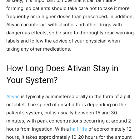
anxiety, it is important to note that it can be habit-
forming, so patients should take care not to take it more
frequently or in higher doses than prescribed. In addition,
Ativan can interact with alcohol and other drugs with
dangerous effects, so be sure to thoroughly read warning
labels and follow the advice of your physician when
taking any other medications.
How Long Does Ativan Stay in
Your System?
Ativan
is typically administered orally in the form of a pill
or tablet. The speed of onset differs depending on the
patient’s system, but is usually between 15 and 30
minutes, with peak concentrations occurring at around 2
hours from ingestion. With a
half-life
of approximately 12
hours, it takes approximately 10-20 hours for the amount