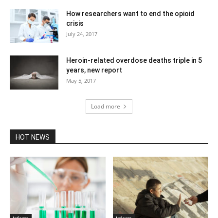
How researchers want to end the opioid
crisis
July 24, 2017
Heroin-related overdose deaths triple in 5
years, new report
May 5, 2017
Load more
HOT NEWS
Inform
Inform