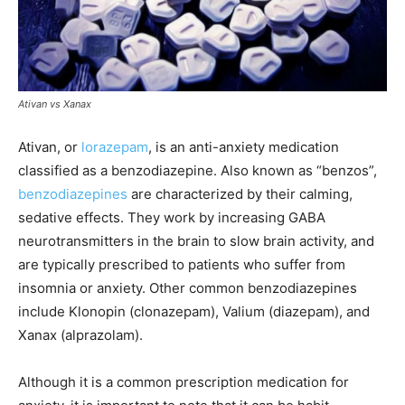
Ativan vs Xanax
Ativan, or
lorazepam
, is an anti-anxiety medication
classified as a benzodiazepine. Also known as “benzos”,
benzodiazepines
are characterized by their calming,
sedative effects. They work by increasing GABA
neurotransmitters in the brain to slow brain activity, and
are typically prescribed to patients who suffer from
insomnia or anxiety. Other common benzodiazepines
include Klonopin (clonazepam), Valium (diazepam), and
Xanax (alprazolam).
Although it is a common prescription medication for