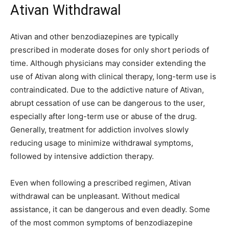
Ativan Withdrawal
Ativan and other benzodiazepines are typically
prescribed in moderate doses for only short periods of
time. Although physicians may consider extending the
use of Ativan along with clinical therapy, long-term use is
contraindicated. Due to the addictive nature of Ativan,
abrupt cessation of use can be dangerous to the user,
especially after long-term use or abuse of the drug.
Generally, treatment for addiction involves slowly
reducing usage to minimize withdrawal symptoms,
followed by intensive addiction therapy.
Even when following a prescribed regimen, Ativan
withdrawal can be unpleasant. Without medical
assistance, it can be dangerous and even deadly. Some
of the most common symptoms of benzodiazepine