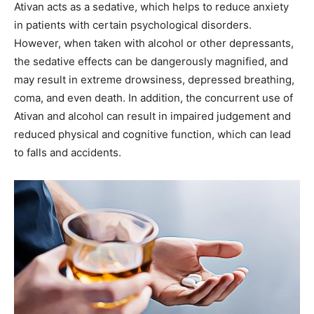
Ativan acts as a sedative, which helps to reduce anxiety
in patients with certain psychological disorders.
However, when taken with alcohol or other depressants,
the sedative effects can be dangerously magnified, and
may result in extreme drowsiness, depressed breathing,
coma, and even death. In addition, the concurrent use of
Ativan and alcohol can result in impaired judgement and
reduced physical and cognitive function, which can lead
to falls and accidents.