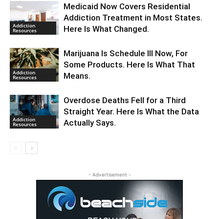
Medicaid Now Covers Residential
Addiction Treatment in Most States.
Addiction
Here Is What Changed.
Resources
Marijuana Is Schedule III Now, For
Some Products. Here Is What That
Addiction
Means.
Resources
Overdose Deaths Fell for a Third
Straight Year. Here Is What the Data
Addiction
Actually Says.
Resources
- Advertisement -