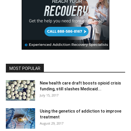
MOST POPULAR
New health care draft boosts opioid crisis
funding, still slashes Medicaid...
July 15, 2017
Using the genetics of addiction to improve
treatment
August 29, 2017