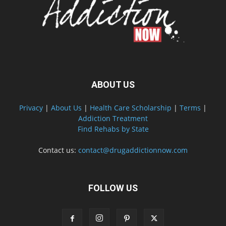
ABOUT US
Privacy
|
About Us
|
Health Care Scholarship
|
Terms
|
Addiction Treatment
Find Rehabs by State
Contact us:
contact@drugaddictionnow.com
FOLLOW US