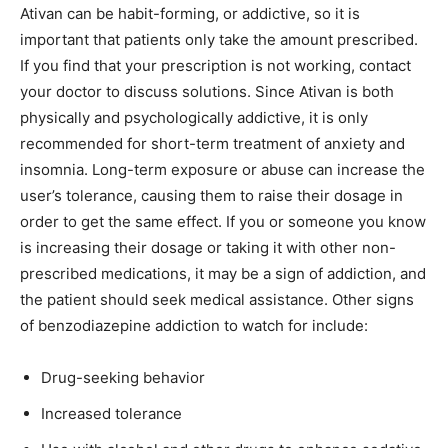
Ativan can be habit-forming, or addictive, so it is
important that patients only take the amount prescribed.
If you find that your prescription is not working, contact
your doctor to discuss solutions. Since Ativan is both
physically and psychologically addictive, it is only
recommended for short-term treatment of anxiety and
insomnia. Long-term exposure or abuse can increase the
user’s tolerance, causing them to raise their dosage in
order to get the same effect. If you or someone you know
is increasing their dosage or taking it with other non-
prescribed medications, it may be a sign of addiction, and
the patient should seek medical assistance. Other signs
of benzodiazepine addiction to watch for include:
Drug-seeking behavior
Increased tolerance