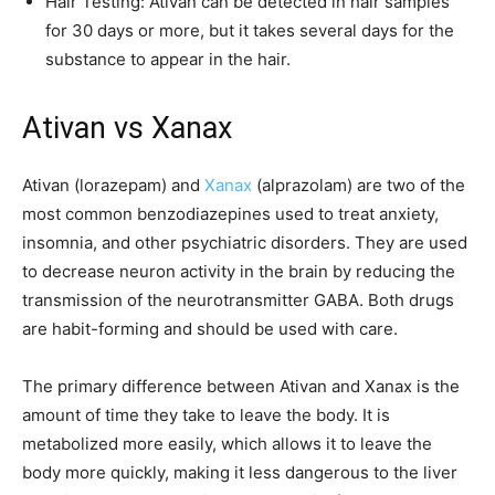
Hair Testing: Ativan can be detected in hair samples
for 30 days or more, but it takes several days for the
substance to appear in the hair.
Ativan vs Xanax
Ativan (lorazepam) and
Xanax
(alprazolam) are two of the
most common benzodiazepines used to treat anxiety,
insomnia, and other psychiatric disorders. They are used
to decrease neuron activity in the brain by reducing the
transmission of the neurotransmitter GABA. Both drugs
are habit-forming and should be used with care.
The primary difference between Ativan and Xanax is the
amount of time they take to leave the body. It is
metabolized more easily, which allows it to leave the
body more quickly, making it less dangerous to the liver