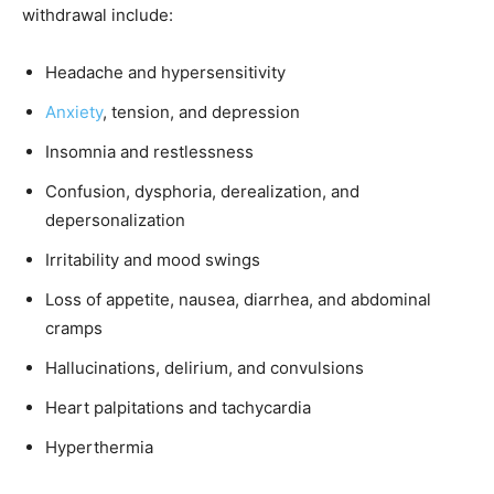
withdrawal include:
Headache and hypersensitivity
Anxiety
, tension, and depression
Insomnia and restlessness
Confusion, dysphoria, derealization, and
depersonalization
Irritability and mood swings
Loss of appetite, nausea, diarrhea, and abdominal
cramps
Hallucinations, delirium, and convulsions
Heart palpitations and tachycardia
Hyperthermia