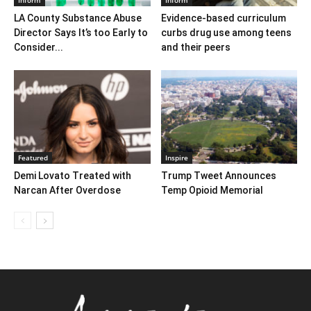
LA County Substance Abuse
Evidence-based curriculum
Director Says It’s too Early to
curbs drug use among teens
Consider...
and their peers
Featured
Inspire
Demi Lovato Treated with
Trump Tweet Announces
Narcan After Overdose
Temp Opioid Memorial