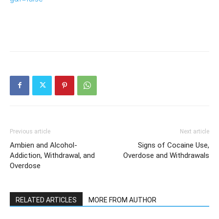
Previous article
Next article
Ambien and Alcohol-
Signs of Cocaine Use,
Addiction, Withdrawal, and
Overdose and Withdrawals
Overdose
RELATED ARTICLES
MORE FROM AUTHOR