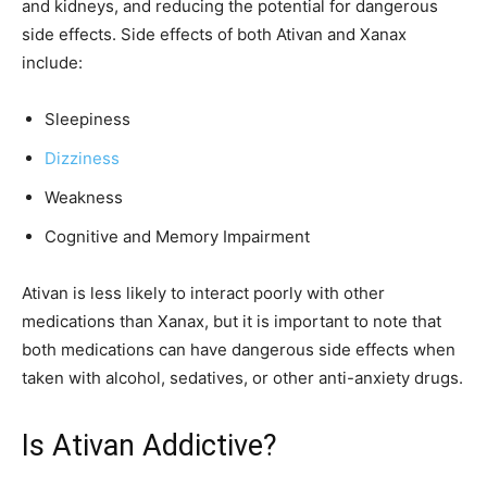
and kidneys, and reducing the potential for dangerous
side effects. Side effects of both Ativan and Xanax
include:
Sleepiness
Dizziness
Weakness
Cognitive and Memory Impairment
Ativan is less likely to interact poorly with other
medications than Xanax, but it is important to note that
both medications can have dangerous side effects when
taken with alcohol, sedatives, or other anti-anxiety drugs.
Is Ativan Addictive?