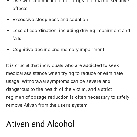
Use with alcohol and other drugs to enhance sedative
effects
Excessive sleepiness and sedation
Loss of coordination, including driving impairment and
falls
Cognitive decline and memory impairment
It is crucial that individuals who are addicted to seek
medical assistance when trying to reduce or eliminate
usage. Withdrawal symptoms can be severe and
dangerous to the health of the victim, and a strict
regimen of dosage reduction is often necessary to safely
remove Ativan from the user’s system.
Ativan and Alcohol