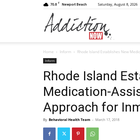
F
70.8
Saturday, August 8, 2026
Newport Beach
Addiction
Home
Inform
Rhode Island Establishes New Medic
Now
Inform
Rhode Island Es
Medication-Assi
|
Approach for In
By
Behavioral Health Team
-
March 17, 2018
Substance