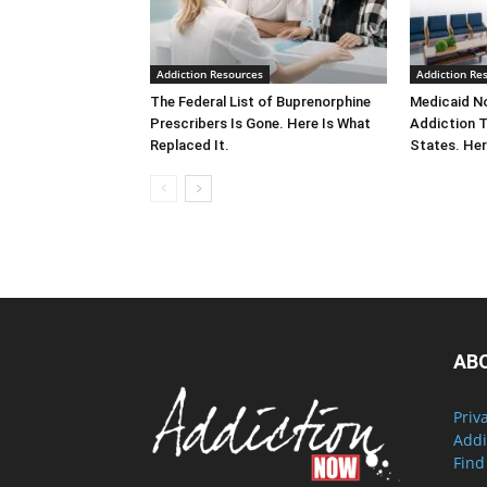
Addiction Resources
Addiction Re
The Federal List of Buprenorphine
Medicaid No
Prescribers Is Gone. Here Is What
Addiction 
Replaced It.
States. Her
AB
Priv
Addi
Find