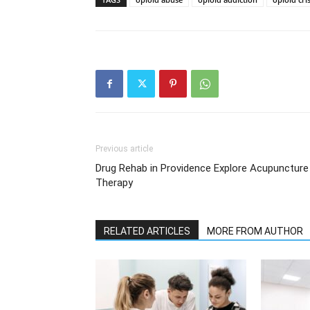
Previous article
Drug Rehab in Providence Explore Acupuncture
Therapy
RELATED ARTICLES
MORE FROM AUTHOR