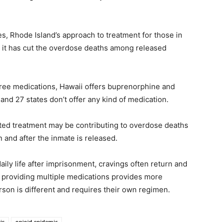
ages, Rhode Island’s approach to treatment for those in
t it has cut the overdose deaths among released
 three medications, Hawaii offers buprenorphine and
and 27 states don’t offer any kind of medication.
sted treatment may be contributing to overdose deaths
n and after the inmate is released.
aily life after imprisonment, cravings often return and
n, providing multiple medications provides more
rson is different and requires their own regimen.
is
opioid epidemic