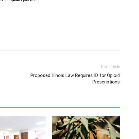
Next article
Proposed Illinois Law Requires ID for Opioid
Prescriptions