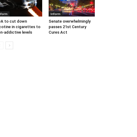
nform
Inform
A to cut down
Senate overwhelmingly
cotine in cigarettes to
passes 21st Century
n-addictive levels
Cures Act