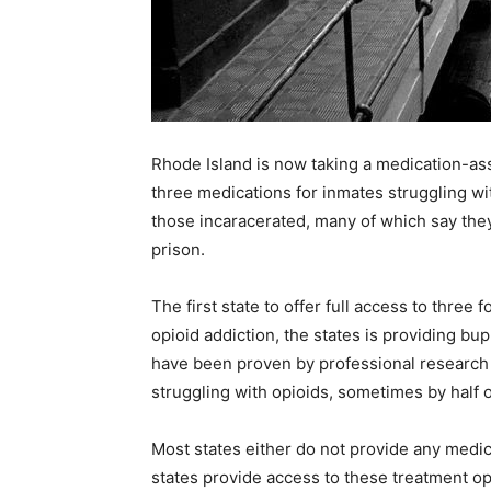
Recovery
News
Rhode Island is now taking a medication-as
three medications for inmates struggling w
those incaracerated, many of which say they
prison.
Source
The first state to offer full access to thre
opioid addiction, the states is providing b
have been proven by professional research 
struggling with opioids, sometimes by half 
Most states either do not provide any medic
states provide access to these treatment op