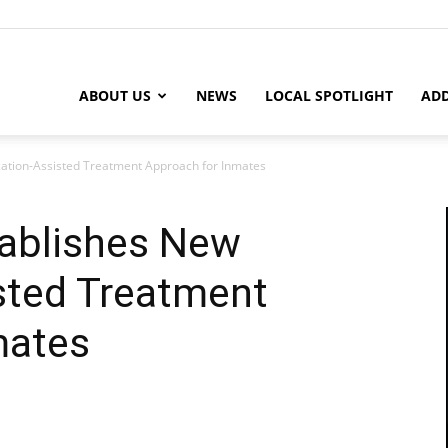
ABOUT US
NEWS
LOCAL SPOTLIGHT
ADD
ation-Assisted Treatment Approach for Inmates
tablishes New
sted Treatment
mates