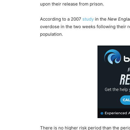
upon their release from prison.
According to a 2007
study
in the
New Englan
overdose in the two weeks following their re
population.
There is no higher risk period than the peri