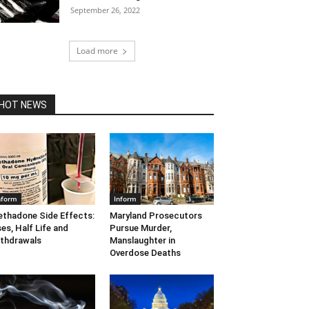
September 26, 2022
Load more
HOT NEWS
nform
Inform
thadone Side Effects:
Maryland Prosecutors
es, Half Life and
Pursue Murder,
thdrawals
Manslaughter in
Overdose Deaths