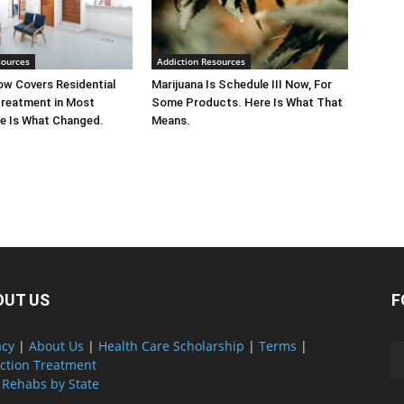
sources
Addiction Resources
w Covers Residential
Marijuana Is Schedule III Now, For
Treatment in Most
Some Products. Here Is What That
e Is What Changed.
Means.
OUT US
F
acy
|
About Us
|
Health Care Scholarship
|
Terms
|
ction Treatment
 Rehabs by State