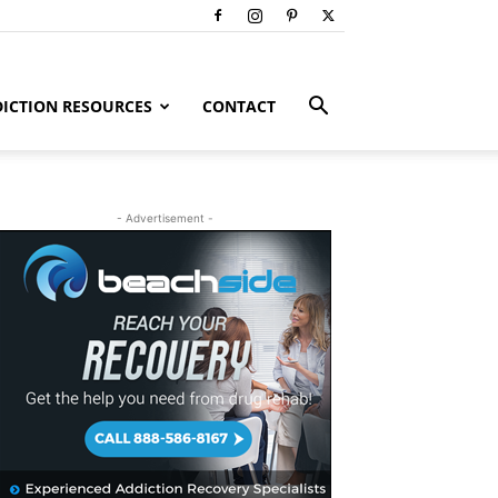
ICTION RESOURCES
CONTACT
- Advertisement -