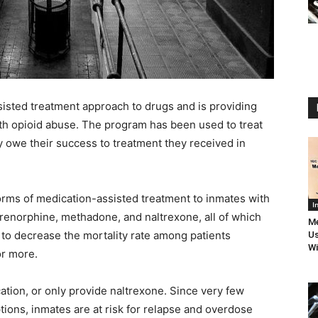
sisted treatment approach to drugs and is providing
ith opioid abuse. The program has been used to treat
 owe their success to treatment they received in
e forms of medication-assisted treatment to inmates with
I
uprenorphine, methadone, and naltrexone, all of which
Me
to decrease the mortality rate among patients
Us
Wi
or more.
ation, or only provide naltrexone. Since very few
tions, inmates are at risk for relapse and overdose