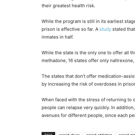
their greatest health risk.
While the program is still in its earliest st
prison is effective so far. A
study
stated tha
inmates in half.
While the state is the only one to offer all
methadone, 16 states offer only naltrexone, 
The states that don’t offer medication-assi
by increasing the risk of overdoses in priso
When faced with the stress of returning to d
people can relapse very quickly. In additio
avenues for different people, since each pe
TAGS
opioid abuse
opioid addiction
opioid cris