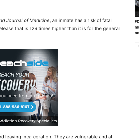
I
d Journal of Medicine
, an inmate has a risk of fatal
FD
ni
lease that is 129 times higher than it is for the general
no
od leaving incarceration. They are vulnerable and at