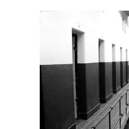
Abuse,
Drug
Addiction
and