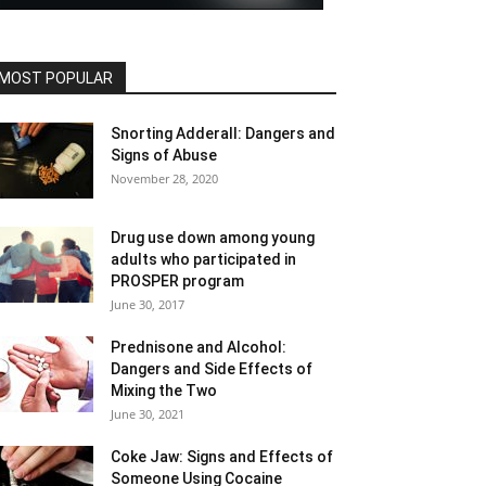
MOST POPULAR
Snorting Adderall: Dangers and
Signs of Abuse
November 28, 2020
Drug use down among young
adults who participated in
PROSPER program
June 30, 2017
Prednisone and Alcohol:
Dangers and Side Effects of
Mixing the Two
June 30, 2021
Coke Jaw: Signs and Effects of
Someone Using Cocaine