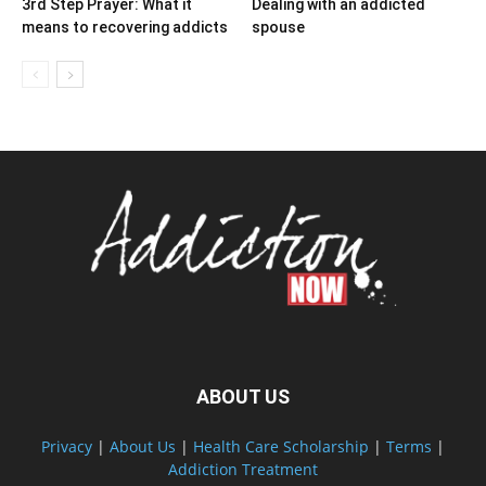
3rd Step Prayer: What it
Dealing with an addicted
means to recovering addicts
spouse
ABOUT US
Privacy
|
About Us
|
Health Care Scholarship
|
Terms
|
Addiction Treatment