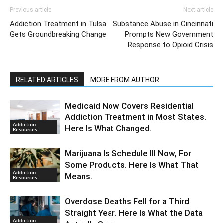
Previous article
Next article
Addiction Treatment in Tulsa
Substance Abuse in Cincinnati
Gets Groundbreaking Change
Prompts New Government
Response to Opioid Crisis
RELATED ARTICLES
MORE FROM AUTHOR
Medicaid Now Covers Residential
Addiction Treatment in Most States.
Addiction
Here Is What Changed.
Resources
Marijuana Is Schedule III Now, For
Some Products. Here Is What That
Addiction
Means.
Resources
Overdose Deaths Fell for a Third
Straight Year. Here Is What the Data
Addiction