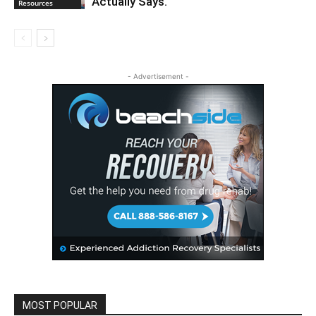
Actually Says.
Resources
- Advertisement -
MOST POPULAR