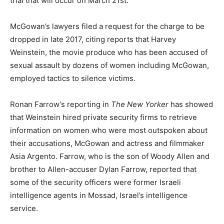
trial that will occur on March 21st.
McGowan’s lawyers filed a request for the charge to be
dropped in late 2017, citing reports that Harvey
Weinstein, the movie produce who has been accused of
sexual assault by dozens of women including McGowan,
employed tactics to silence victims.
Ronan Farrow’s reporting in
The New Yorker
has showed
that Weinstein hired private security firms to retrieve
information on women who were most outspoken about
their accusations, McGowan and actress and filmmaker
Asia Argento. Farrow, who is the son of Woody Allen and
brother to Allen-accuser Dylan Farrow, reported that
some of the security officers were former Israeli
intelligence agents in Mossad, Israel’s intelligence
service.