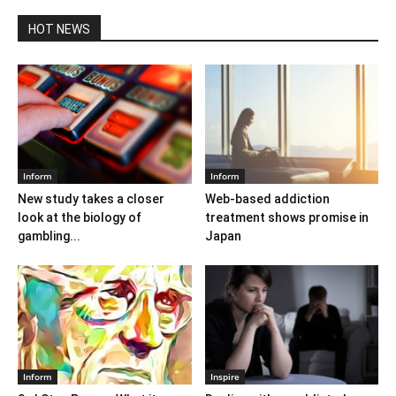
HOT NEWS
Inform
Inform
New study takes a closer
Web-based addiction
look at the biology of
treatment shows promise in
gambling...
Japan
Inform
Inspire