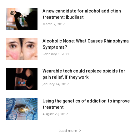
A new candidate for alcohol addiction
treatment: ibudilast
March 7, 2017
Alcoholic Nose: What Causes Rhinophyma
Symptoms?
February 1, 2021
Wearable tech could replace opioids for
pain relief, if they work
January 14, 2017
Using the genetics of addiction to improve
treatment
August 29, 2017
Load more