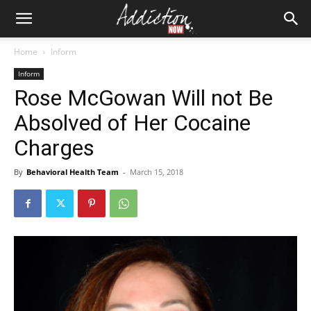
Home
Inform
Inform
Rose McGowan Will not Be
Absolved of Her Cocaine
Charges
By
Behavioral Health Team
-
March 15, 2018