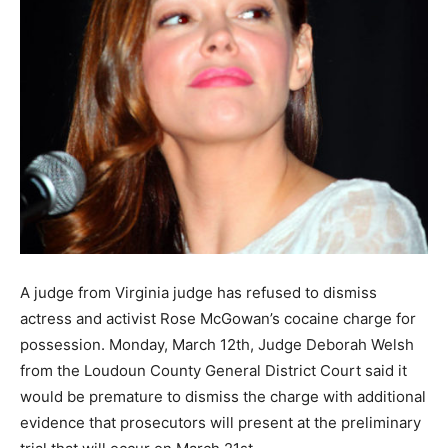
A judge from Virginia judge has refused to dismiss
actress and activist Rose McGowan’s cocaine charge for
possession. Monday, March 12th, Judge Deborah Welsh
from the Loudoun County General District Court said it
would be premature to dismiss the charge with additional
evidence that prosecutors will present at the preliminary