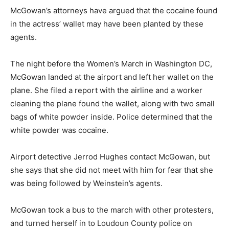
McGowan’s attorneys have argued that the cocaine found
in the actress’ wallet may have been planted by these
agents.
The night before the Women’s March in Washington DC,
McGowan landed at the airport and left her wallet on the
plane. She filed a report with the airline and a worker
cleaning the plane found the wallet, along with two small
bags of white powder inside. Police determined that the
white powder was cocaine.
Airport detective Jerrod Hughes contact McGowan, but
she says that she did not meet with him for fear that she
was being followed by Weinstein’s agents.
McGowan took a bus to the march with other protesters,
and turned herself in to Loudoun County police on