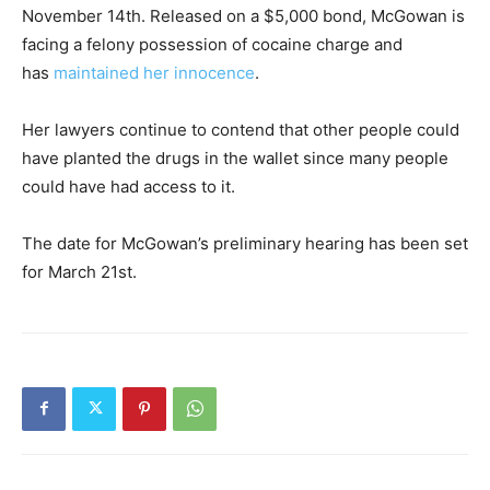
November 14th. Released on a $5,000 bond, McGowan is
facing a felony possession of cocaine charge and
has
maintained her innocence
.
Her lawyers continue to contend that other people could
have planted the drugs in the wallet since many people
could have had access to it.
The date for McGowan’s preliminary hearing has been set
for March 21st.