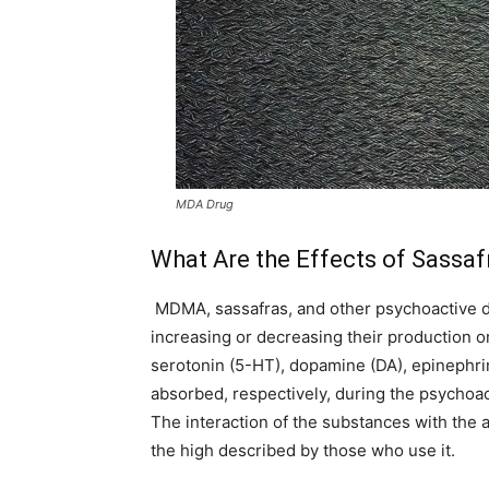
MDA Drug
What Are the Effects of Sassaf
MDMA, sassafras, and other psychoactive dr
increasing or decreasing their production or
serotonin (5-HT), dopamine (DA), epinephri
absorbed, respectively, during the psychoa
The interaction of the substances with the
the high described by those who use it.