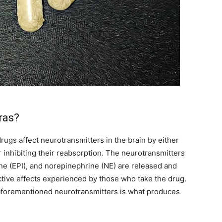
ras?
ugs affect neurotransmitters in the brain by either
 inhibiting their reabsorption. The neurotransmitters
ne (EPI), and norepinephrine (NE) are released and
ctive effects experienced by those who take the drug.
 aforementioned neurotransmitters is what produces