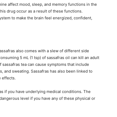
ine affect mood, sleep, and memory functions in the
his drug occur as a result of these functions.
ystem to make the brain feel energized, confident,
ssafras also comes with a slew of different side
onsuming 5 mL (1 tsp) of sassafras oil can kill an adult
f sassafras tea can cause symptoms that include
ns, and sweating. Sassafras has also been linked to
 effects.
ras if you have underlying medical conditions. The
dangerous level if you have any of these physical or