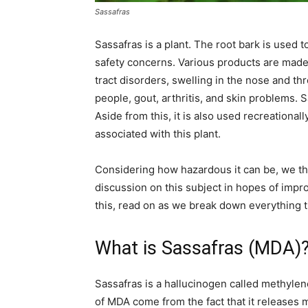
Sassafras
Recovery
Sassafras is a plant. The root bark is used
safety concerns. Various products are made 
tract disorders, swelling in the nose and thr
News
people, gout, arthritis, and skin problems. S
Aside from this, it is also used recreational
associated with this plant.
Source
Considering how hazardous it can be, we tho
discussion on this subject in hopes of impr
this, read on as we break down everything 
What is Sassafras (MDA)
Sassafras is a hallucinogen called methyle
of MDA come from the fact that it releases 