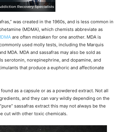
afras,” was created in the 1960s, and is less common in
phetamine (MDMA), which chemists abbreviate as
MDMA
are often mistaken for one another. MDA is
t, commonly used molly tests, including the Marquis
 and MDA. MDA and sassafras may also be sold as
ls serotonin, norepinephrine, and dopamine, and
timulants that produce a euphoric and affectionate
 be found as a capsule or as a powdered extract. Not all
ingredients, and they can vary wildly depending on the
 “pure” sassafras extract this may not always be the
e cut with other toxic chemicals.