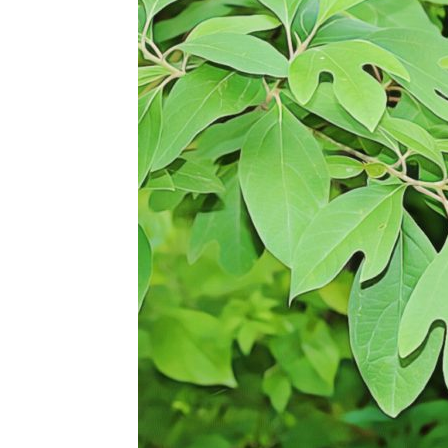
Abuse,
Drug
Addiction
and