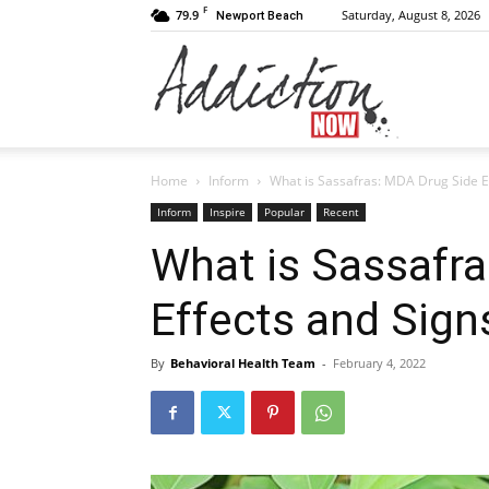
F
79.9
Saturday, August 8, 2026
Newport Beach
Addiction
Home
Inform
What is Sassafras: MDA Drug Side E
Now
Inform
Inspire
Popular
Recent
What is Sassafr
Effects and Sign
|
By
Behavioral Health Team
-
February 4, 2022
Substance