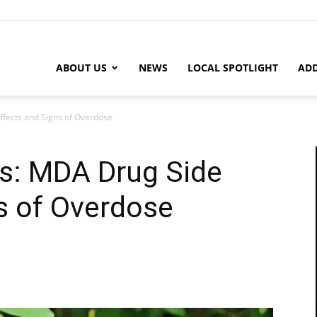
ABOUT US
NEWS
LOCAL SPOTLIGHT
ADD
ffects and Signs of Overdose
as: MDA Drug Side
s of Overdose