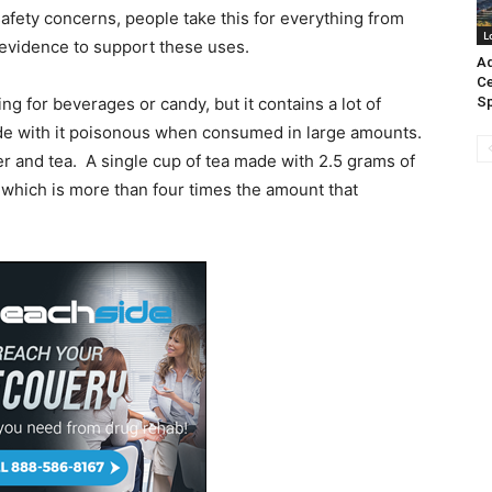
safety concerns, people take this for everything from
L
 evidence to support these uses.
Ad
Ce
ng for beverages or candy, but it contains a lot of
Sp
de with it poisonous when consumed in large amounts.
er and tea. A single cup of tea made with 2.5 grams of
 which is more than four times the amount that