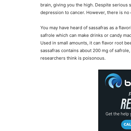
brain, giving you the high. Despite serious 
depression to cancer. However, there is no
You may have heard of sassafras as a flavori
safrole which can make drinks or candy ma
Used in small amounts, it can flavor root be
sassafras contains about 200 mg of safrole,
researchers think is poisonous.