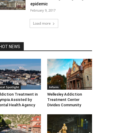
epidemic
February 9, 2017
Load more
HOT NEWS
ocal Spotlight
Inform
diction Treatment in
Wellesley Addiction
ympia Assisted by
Treatment Center
ntal Health Agency
Divides Community