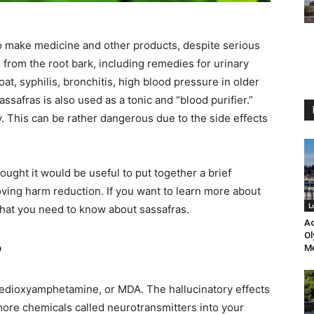
 to make medicine and other products, despite serious
from the root bark, including remedies for urinary
oat, syphilis, bronchitis, high blood pressure in older
assafras is also used as a tonic and “blood purifier.”
ly. This can be rather dangerous due to the side effects
ught it would be useful to put together a brief
oving harm reduction. If you want to learn more about
L
that you need to know about sassafras.
Ad
Ol
?
Me
nedioxyamphetamine, or MDA. The hallucinatory effects
more chemicals called neurotransmitters into your