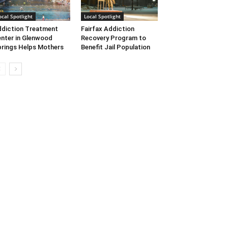
ocal Spotlight
Local Spotlight
diction Treatment
Fairfax Addiction
nter in Glenwood
Recovery Program to
rings Helps Mothers
Benefit Jail Population