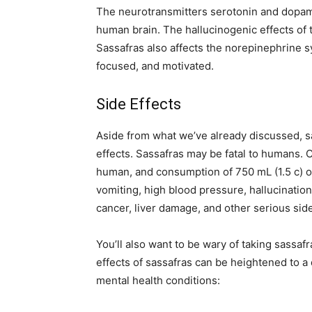
The neurotransmitters serotonin and dopam
human brain. The hallucinogenic effects of t
Sassafras also affects the norepinephrine s
focused, and motivated.
Side Effects
Aside from what we’ve already discussed, sa
effects. Sassafras may be fatal to humans. C
human, and consumption of 750 mL (1.5 c) o
vomiting, high blood pressure, hallucinatio
cancer, liver damage, and other serious side
You’ll also want to be wary of taking sassaf
effects of sassafras can be heightened to a 
mental health conditions: