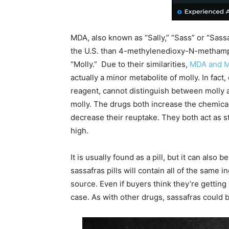
MDA, also known as “Sally,” “Sass” or “Sass
the U.S. than 4-methylenedioxy-N-metham
“Molly.” Due to their similarities,
MDA and 
actually a minor metabolite of molly. In fac
reagent, cannot distinguish between molly
molly. The drugs both increase the chemica
decrease their reuptake. They both act as s
high.
It is usually found as a pill, but it can also
sassafras pills will contain all of the same 
source. Even if buyers think they’re getting
case. As with other drugs, sassafras could b