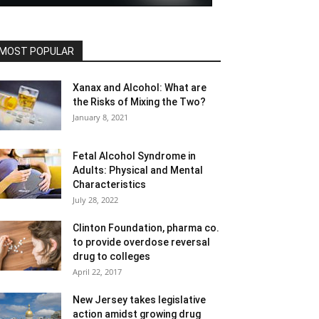
MOST POPULAR
Xanax and Alcohol: What are
the Risks of Mixing the Two?
January 8, 2021
Fetal Alcohol Syndrome in
Adults: Physical and Mental
Characteristics
July 28, 2022
Clinton Foundation, pharma co.
to provide overdose reversal
drug to colleges
April 22, 2017
New Jersey takes legislative
action amidst growing drug