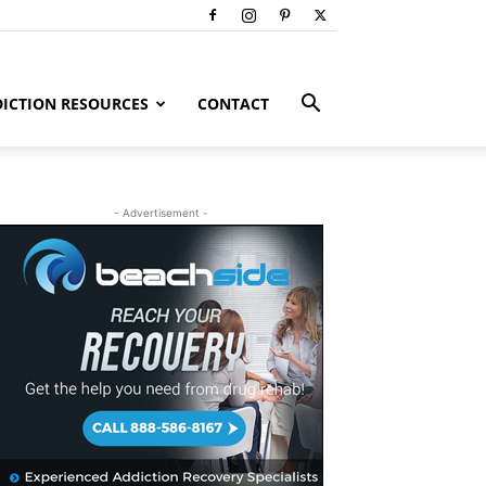
ICTION RESOURCES
CONTACT
- Advertisement -