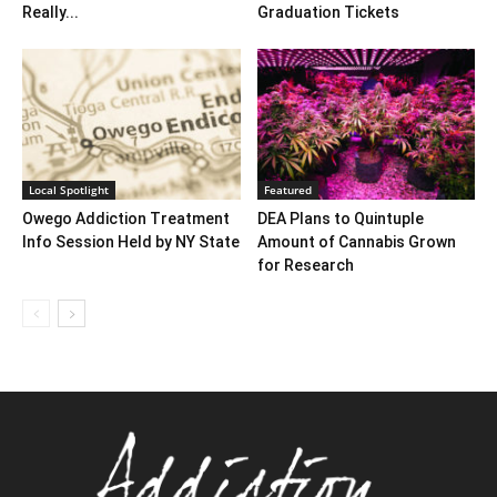
Really...
Graduation Tickets
Local Spotlight
Featured
Owego Addiction Treatment
DEA Plans to Quintuple
Info Session Held by NY State
Amount of Cannabis Grown
for Research