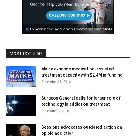
MOST POPULAR
Maine expands medication-assisted
treatment capacity with $2.4M in funding
December 23, 2016
Surgeon General calls for larger role of
technology in addiction treatment
December 3, 2016
Sessions advocates outdated action on
opioid addiction