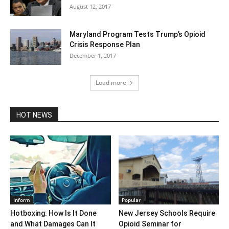
August 12, 2017
Maryland Program Tests Trump’s Opioid
Crisis Response Plan
December 1, 2017
Load more
HOT NEWS
Inform
Popular
Hotboxing: How Is It Done
New Jersey Schools Require
and What Damages Can It
Opioid Seminar for