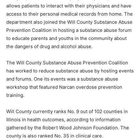
allows patients to interact with their physicians and have
access to their personal medical records from home. The
department also joined the Will County Substance Abuse
Prevention Coalition in hosting a substance abuse forum
to educate parents and youths in the community about
the dangers of drug and alcohol abuse.
The Will County Substance Abuse Prevention Coalition
has worked to reduce substance abuse by hosting events
and forums. One its events was a substance abuse
workshop that featured Narcan overdose prevention
training.
Will County currently ranks No. 9 out of 102 counties in
Illinois in health outcomes, according to information
gathered by the Robert Wood Johnson Foundation. The
county is also ranked No. 35 in clinical care.