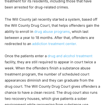
treatment for its residents, including those that have
been arrested for drug-related crimes.
The Will County jail recently started a system, based off
the Will County Drug Court, that helps offenders gain the
ability to enroll in
drug abuse programs
, which last
between a year to 18 months. After that, offenders are
redirected to an
addiction treatment center.
Once the patients enter a
drug and alcohol treatment
facility, they are still required to appear in court twice a
week. When the offenders finish a substance abuse
treatment program, the number of scheduled court
appearances diminish and they can graduate from the
drug court. The Will County Drug Court gives offenders a
chance to have a clean record. The drug court also runs
two recovery houses, which give patients a sober
environment while recovering from substance use