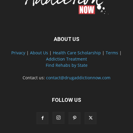
ABOUT US
Privacy
|
About Us
|
Health Care Scholarship
|
Terms
|
Addiction Treatment
Find Rehabs by State
Contact us:
contact@drugaddictionnow.com
FOLLOW US