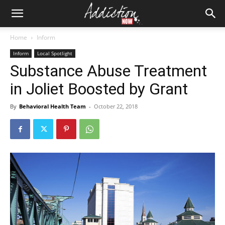
Home
Inform
Inform
Local Spotlight
Substance Abuse Treatment
in Joliet Boosted by Grant
By
Behavioral Health Team
-
October 22, 2018