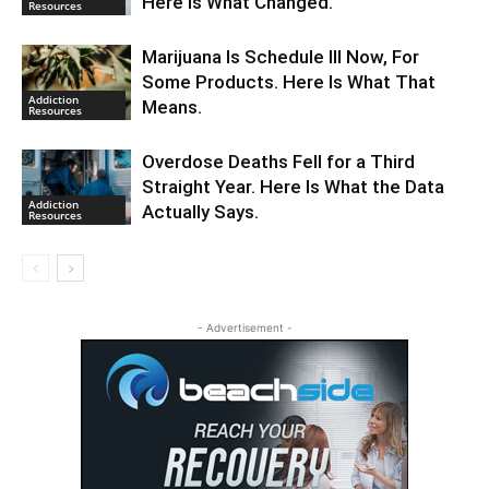
Here Is What Changed.
Resources
Marijuana Is Schedule III Now, For
Some Products. Here Is What That
Addiction
Means.
Resources
Overdose Deaths Fell for a Third
Straight Year. Here Is What the Data
Addiction
Actually Says.
Resources
- Advertisement -