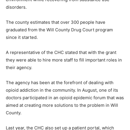
disorders.
The county estimates that over 300 people have
graduated from the Will County Drug Court program
since it started.
A representative of the CHC stated that with the grant
they were able to hire more staff to fill important roles in
their agency.
The agency has been at the forefront of dealing with
opioid addiction in the community. In August, one of its
doctors participated in an opioid epidemic forum that was
aimed at creating more solutions to the problem in Will
County.
Last year, the CHC also set up a patient portal, which