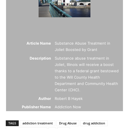
Article Name
Substance Abuse Treatment in
Joliet Boosted by Grant
Description
Substance abuse treatment in
Joliet, Illinois will receive a boost
thanks to a federal grant bestowed
to the Will County Health
Department and Community Health
Center (CHC).
Author
Robert B Hayek
Publisher Name
Addiction Now
TAGS
addiction treatment
Drug Abuse
drug addiction