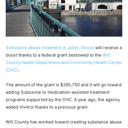
Substance abuse treatment in Joliet, Illinois
will receive a
boost thanks to a federal grant bestowed to the
Will
County Health Department and Community Health Center
(CHC)
.
The amount of the grant is $285,750 and it will go toward
adding Suboxone to medication-assisted treatment
programs supported by the CHC. A year ago, the agency
added Vivitrol thanks to a previous grant.
Will County has worked toward creating substance abuse