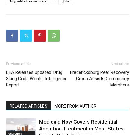
drug addiction recovery
IL
Joliet
Previous article
Next article
DEA Releases Updated ‘Drug
Fredericksburg Peer Recovery
Slang Code Words’ Intelligence
Group Assists Community
Report
Members
RELATED ARTICLES
MORE FROM AUTHOR
Medicaid Now Covers Residential
Addiction Treatment in Most States.
Addiction