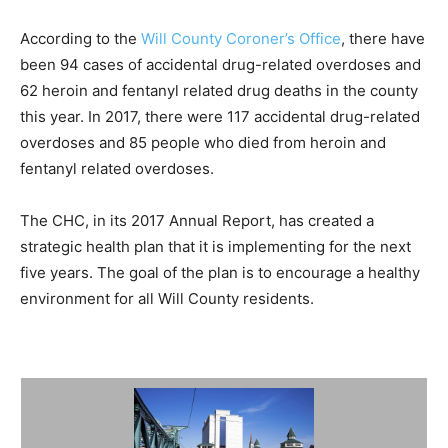
According to the
Will County Coroner’s Office
, there have
been 94 cases of accidental drug-related overdoses and
62 heroin and fentanyl related drug deaths in the county
this year. In 2017, there were 117 accidental drug-related
overdoses and 85 people who died from heroin and
fentanyl related overdoses.
The CHC, in its 2017 Annual Report, has created a
strategic health plan that it is implementing for the next
five years. The goal of the plan is to encourage a healthy
environment for all Will County residents.
Summary