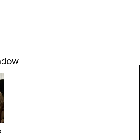
indow
s