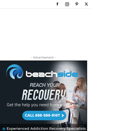
- Advertisement -