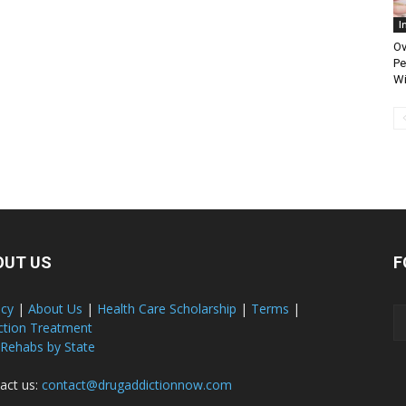
I
Ov
Pe
Wi
OUT US
F
acy
|
About Us
|
Health Care Scholarship
|
Terms
|
ction Treatment
 Rehabs by State
act us:
contact@drugaddictionnow.com