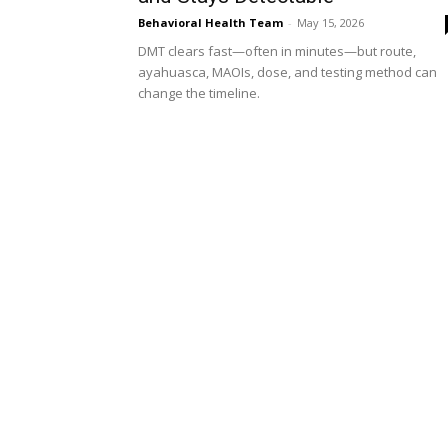
Behavioral Health Team
-
May 15, 2026
DMT clears fast—often in minutes—but route,
ayahuasca, MAOIs, dose, and testing method can
change the timeline.