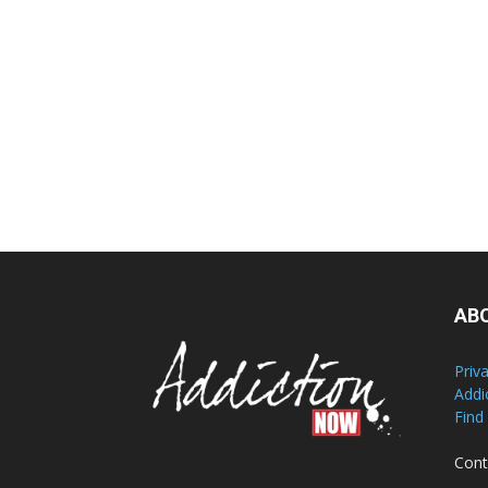
AB
Priv
Addi
Find
Cont