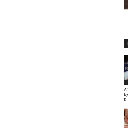
I
Ar
by
Dr