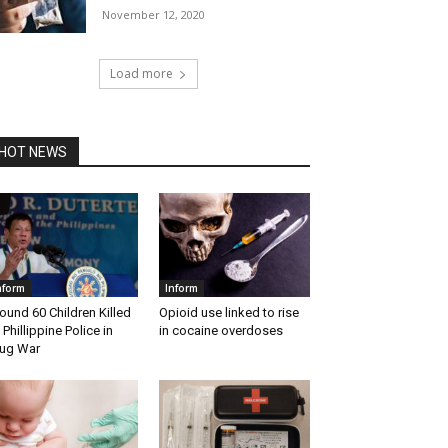
November 12, 2020
Load more
HOT NEWS
nform
Inform
ound 60 Children Killed
Opioid use linked to rise
 Phillippine Police in
in cocaine overdoses
ug War