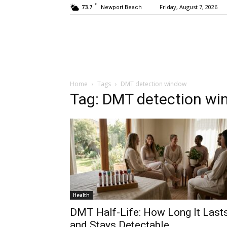
F
73.7
Friday, August 7, 2026
Newport Beach
Home
Tags
DMT detection window
Tag: DMT detection w
Health
DMT Half-Life: How Long It Last
and Stays Detectable