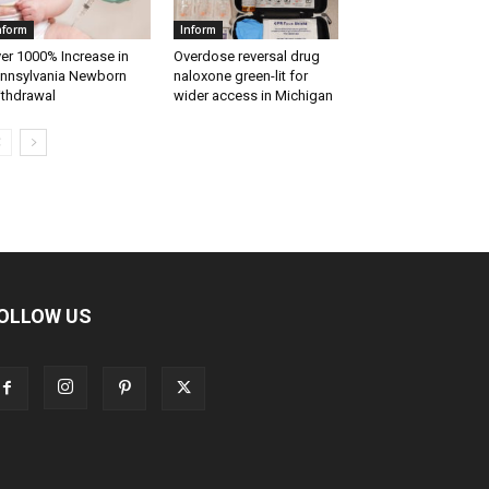
nform
Inform
er 1000% Increase in
Overdose reversal drug
nnsylvania Newborn
naloxone green-lit for
thdrawal
wider access in Michigan
OLLOW US