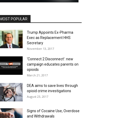
MOST POPULAR
Trump Appoints Ex-Pharma
Exec as Replacement HHS
Secretary
November 13, 2017
‘Connect 2 Disconnect’: new
campaign educates parents on
opioids
March 21, 2017
DEA aims to save lives through
opioid crime investigations
August 23, 2017
Signs of Cocaine Use, Overdose
and Withdrawals