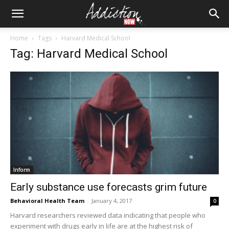
Home
Tags
Harvard Medical School
Tag: Harvard Medical School
Inform
Early substance use forecasts grim future
Behavioral Health Team
-
January 4, 2017
0
Harvard researchers reviewed data indicating that people who
experiment with drugs early in life are at the highest risk of