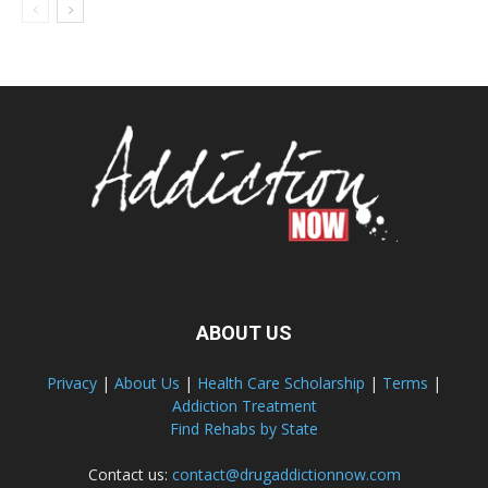
ABOUT US
Privacy
|
About Us
|
Health Care Scholarship
|
Terms
|
Addiction Treatment
Find Rehabs by State
Contact us:
contact@drugaddictionnow.com