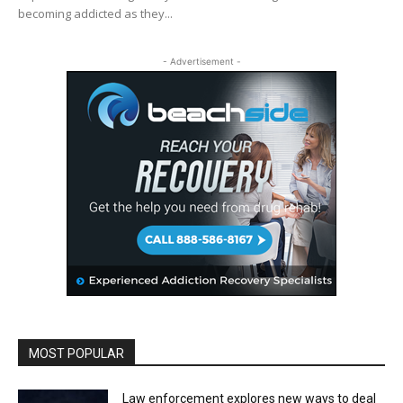
becoming addicted as they...
- Advertisement -
MOST POPULAR
Law enforcement explores new ways to deal