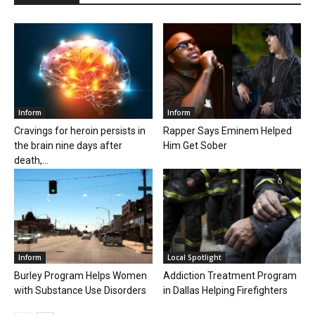
Inform
Inform
Cravings for heroin persists in
Rapper Says Eminem Helped
the brain nine days after
Him Get Sober
death,...
Inform
Local Spotlight
Burley Program Helps Women
Addiction Treatment Program
with Substance Use Disorders
in Dallas Helping Firefighters