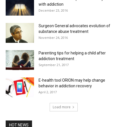
with addiction
December 23, 2016
Surgeon General advocates evolution of
substance abuse treatment
November 24, 2016
Parenting tips for helping a child after
addiction treatment
September 21, 2017
E-health tool ORION may help change
behavior in addiction recovery
April 2, 2017
Load more
HOT NEWS